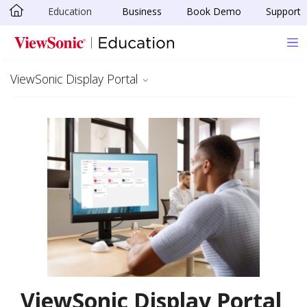
Education
Business
Book Demo
Support
Skip to main content
ViewSonic Display Portal
ViewSonic Display Portal