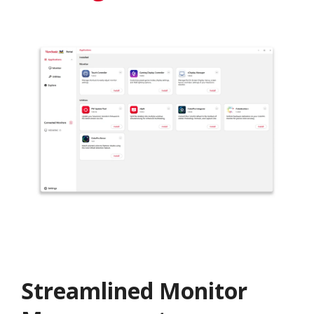
Streamlined Monitor