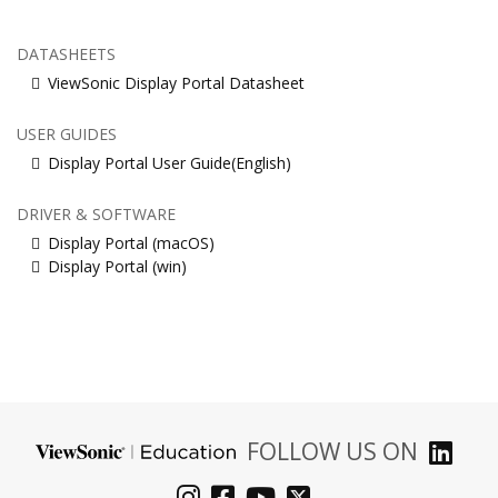
DATASHEETS
ViewSonic Display Portal Datasheet
USER GUIDES
Display Portal User Guide(English)
DRIVER & SOFTWARE
Display Portal (macOS)
Display Portal (win)
FOLLOW US ON