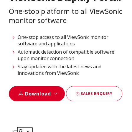
One-stop platform to all ViewSonic
monitor software
One-stop access to all ViewSonic monitor
software and applications
Automatic detection of compatible software
upon monitor connection
Stay updated with the latest news and
innovations from ViewSonic
Download
SALES ENQUIRY