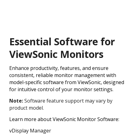
Essential Software for
ViewSonic Monitors
Enhance productivity, features, and ensure
consistent, reliable monitor management with
model-specific software from ViewSonic, designed
for intuitive control of your monitor settings.
Note:
Software feature support may vary by
product model.
Learn more about ViewSonic Monitor Software:
vDisplay Manager