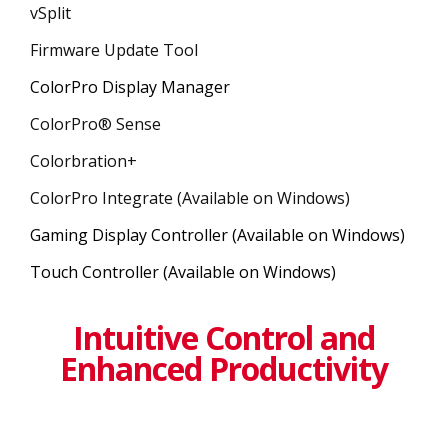
vSplit
Firmware Update Tool
ColorPro Display Manager
ColorPro® Sense
Colorbration+
ColorPro Integrate (Available on Windows)
Gaming Display Controller (Available on Windows)
Touch Controller (Available on Windows)
Intuitive Control and
Enhanced Productivity