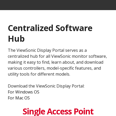
Centralized Software
Hub
The ViewSonic Display Portal serves as a
centralized hub for all ViewSonic monitor software,
making it easy to find, learn about, and download
various controllers, model-specific features, and
utility tools for different models.
Download the ViewSonic Display Portal:
For Windows OS
For Mac OS
Single Access Point