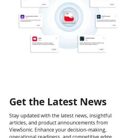
Get the Latest News
Stay updated with the latest news, insightful
articles, and product announcements from
ViewSonic. Enhance your decision-making,
operational readiness, and competitive edge