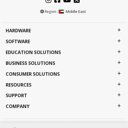
Middle East
Region :
HARDWARE
SOFTWARE
EDUCATION SOLUTIONS
BUSINESS SOLUTIONS
CONSUMER SOLUTIONS
RESOURCES
SUPPORT
COMPANY
Privacy Policy
Terms of use
Accessibility