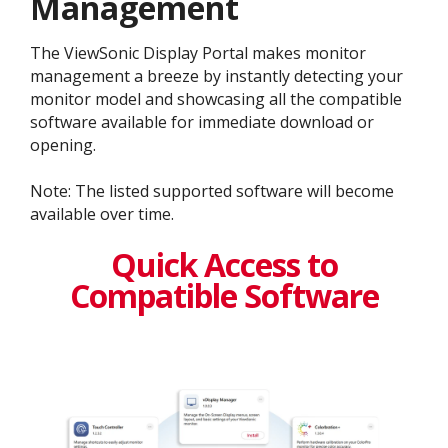
Management
The ViewSonic Display Portal makes monitor
management a breeze by instantly detecting your
monitor model and showcasing all the compatible
software available for immediate download or
opening.
Note: The listed supported software will become
available over time.
Quick Access to
Compatible Software