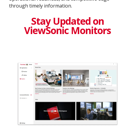
through timely information.
Stay Updated on
ViewSonic Monitors