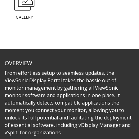
GALLERY
OVERVIEW
From effortless setup to seamless updates, the
ViewSonic Display Portal takes the hassle out of
monitor management by gathering all ViewSonic
monitor software and applications in one place. It
automatically detects compatible applications the
moment you connect your monitor, allowing you to
unlock its full potential and facilitating the deployment
of essential software, including vDisplay Manager and
vSplit, for organizations.