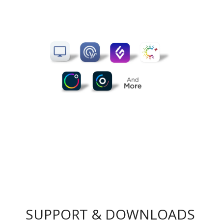
SUPPORT & DOWNLOADS