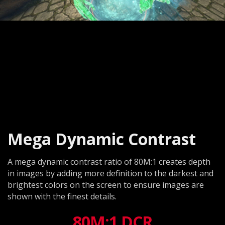
Mega Dynamic Contrast
A mega dynamic contrast ratio of 80M:1 creates depth
in images by adding more definition to the darkest and
brightest colors on the screen to ensure images are
shown with the finest details.
80M:1 DCR