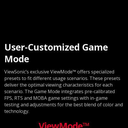
User-Customized Game
Mode
ViewSonic’s exclusive ViewMode™ offers specialized
presets to fit different usage scenarios. These presets
deliver the optimal viewing characteristics for each
scenario. The Game Mode integrates pre-calibrated
FPS, RTS and MOBA game settings with in-game
testing and adjustments for the best blend of color and
technology.
ViewMode™