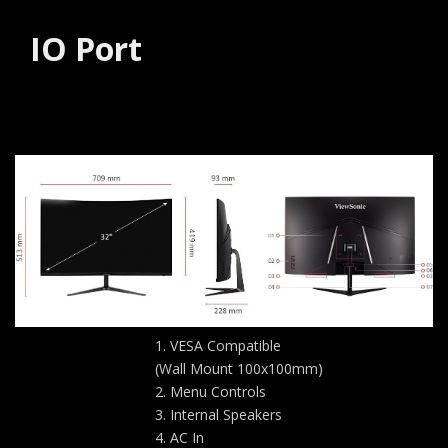
IO Port
VESA Compatible
(Wall Mount 100x100mm)
Menu Controls
Internal Speakers
AC In