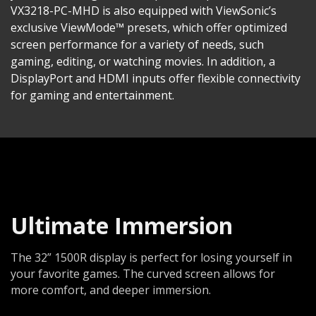
VX3218-PC-MHD is also equipped with ViewSonic’s
exclusive ViewMode™ presets, which offer optimized
screen performance for a variety of needs, such
gaming, editing, or watching movies. In addition, a
DisplayPort and HDMI inputs offer flexible connectivity
for gaming and entertainment.
Ultimate Immersion
The 32” 1500R display is perfect for losing yourself in
your favorite games. The curved screen allows for
more comfort, and deeper immersion.