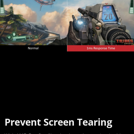
Prevent Screen Tearing