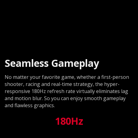
Seamless Gameplay
No matter your favorite game, whether a first-person
shooter, racing and real-time strategy, the hyper-
responsive 180Hz refresh rate virtually eliminates lag
and motion blur. So you can enjoy smooth gameplay
and flawless graphics.
180Hz