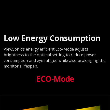
Low Energy Consumption
ViewSonic’s energy efficient Eco-Mode adjusts
brightness to the optimal setting to reduce power
consumption and eye fatigue while also prolonging the
monitor’s lifespan.
ECO-Mode