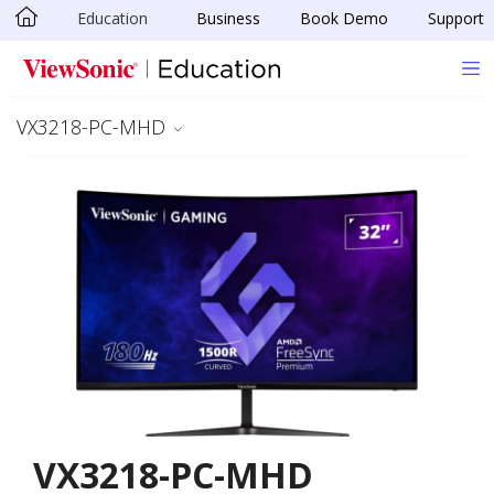
Education
Business
Book Demo
Support
Skip to main content
VX3218-PC-MHD
VX3218-PC-MHD