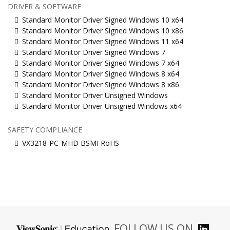
DRIVER & SOFTWARE
Standard Monitor Driver Signed Windows 10 x64
Standard Monitor Driver Signed Windows 10 x86
Standard Monitor Driver Signed Windows 11 x64
Standard Monitor Driver Signed Windows 7
Standard Monitor Driver Signed Windows 7 x64
Standard Monitor Driver Signed Windows 8 x64
Standard Monitor Driver Signed Windows 8 x86
Standard Monitor Driver Unsigned Windows
Standard Monitor Driver Unsigned Windows x64
SAFETY COMPLIANCE
VX3218-PC-MHD BSMI RoHS
FOLLOW US ON