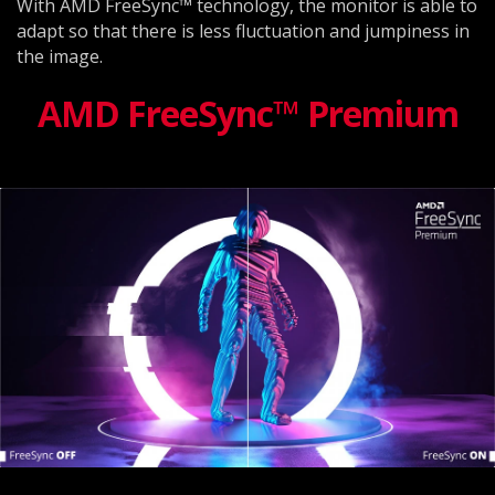
With AMD FreeSync™ technology, the monitor is able to
adapt so that there is less fluctuation and jumpiness in
the image.
AMD FreeSync™ Premium