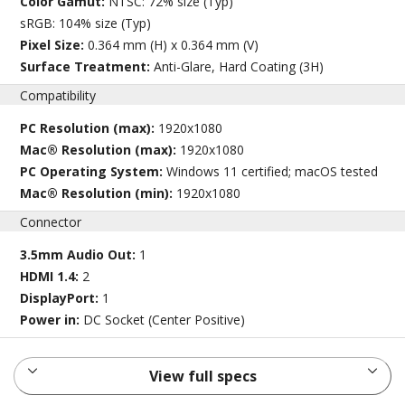
Color Gamut:
NTSC: 72% size (Typ)
sRGB: 104% size (Typ)
Pixel Size:
0.364 mm (H) x 0.364 mm (V)
Surface Treatment:
Anti-Glare, Hard Coating (3H)
Compatibility
PC Resolution (max):
1920x1080
Mac® Resolution (max):
1920x1080
PC Operating System:
Windows 11 certified; macOS tested
Mac® Resolution (min):
1920x1080
Connector
3.5mm Audio Out:
1
HDMI 1.4:
2
DisplayPort:
1
Power in:
DC Socket (Center Positive)
View full specs