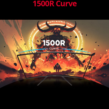
1500R Curve