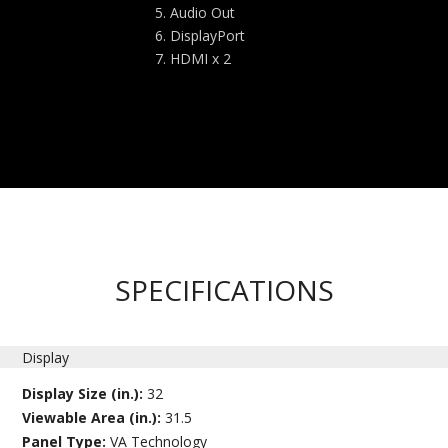
Audio Out
DisplayPort
HDMI x 2
SPECIFICATIONS
Display
Display Size (in.):
32
Viewable Area (in.):
31.5
Panel Type:
VA Technology