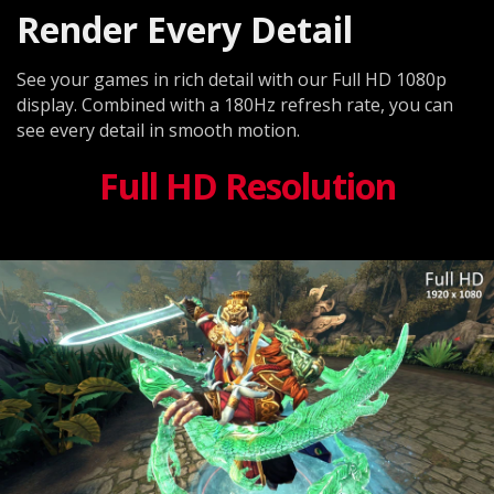
Render Every Detail
See your games in rich detail with our Full HD 1080p
display. Combined with a 180Hz refresh rate, you can
see every detail in smooth motion.
Full HD Resolution