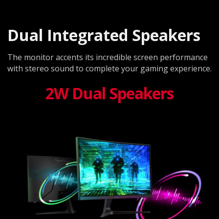
Dual Integrated Speakers
The monitor accents its incredible screen performance
with stereo sound to complete your gaming experience.
2W Dual Speakers