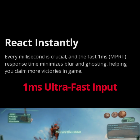
React Instantly
Every millisecond is crucial, and the fast 1ms (MPRT)
response time minimizes blur and ghosting, helping
you claim more victories in game.
1ms Ultra-Fast Input