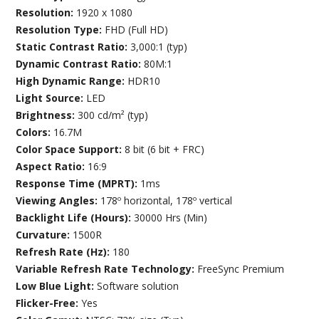
Resolution:
1920 x 1080
Resolution Type:
FHD (Full HD)
Static Contrast Ratio:
3,000:1 (typ)
Dynamic Contrast Ratio:
80M:1
High Dynamic Range:
HDR10
Light Source:
LED
Brightness:
300 cd/m² (typ)
Colors:
16.7M
Color Space Support:
8 bit (6 bit + FRC)
Aspect Ratio:
16:9
Response Time (MPRT):
1ms
Viewing Angles:
178º horizontal, 178º vertical
Backlight Life (Hours):
30000 Hrs (Min)
Curvature:
1500R
Refresh Rate (Hz):
180
Variable Refresh Rate Technology:
FreeSync Premium
Low Blue Light:
Software solution
Flicker-Free:
Yes