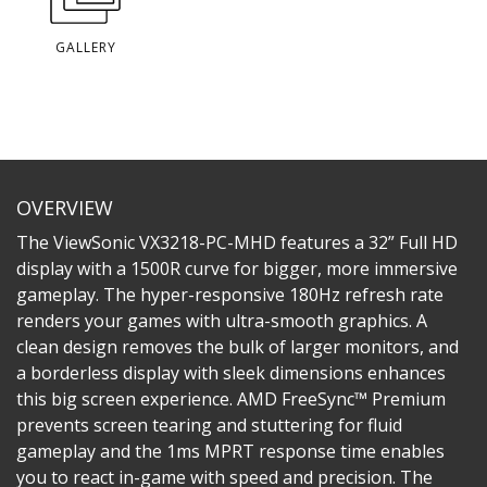
GALLERY
OVERVIEW
The ViewSonic VX3218-PC-MHD features a 32” Full HD
display with a 1500R curve for bigger, more immersive
gameplay. The hyper-responsive 180Hz refresh rate
renders your games with ultra-smooth graphics. A
clean design removes the bulk of larger monitors, and
a borderless display with sleek dimensions enhances
this big screen experience. AMD FreeSync™ Premium
prevents screen tearing and stuttering for fluid
gameplay and the 1ms MPRT response time enables
you to react in-game with speed and precision. The