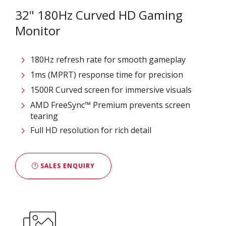
32" 180Hz Curved HD Gaming
Monitor
180Hz refresh rate for smooth gameplay
1ms (MPRT) response time for precision
1500R Curved screen for immersive visuals
AMD FreeSync™ Premium prevents screen
tearing
Full HD resolution for rich detail
SALES ENQUIRY