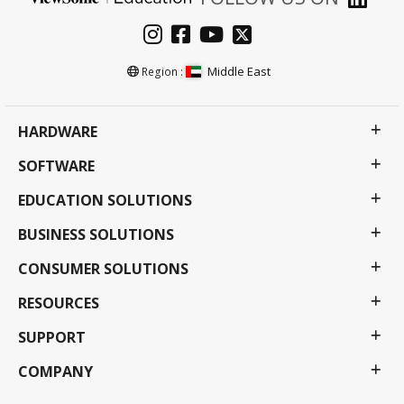
Middle East
Region :
HARDWARE
SOFTWARE
EDUCATION SOLUTIONS
BUSINESS SOLUTIONS
CONSUMER SOLUTIONS
RESOURCES
SUPPORT
COMPANY