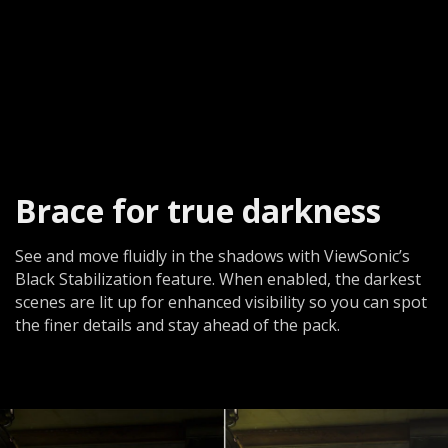
Brace for true darkness​
See and move fluidly in the shadows with ViewSonic’s
Black Stabilization feature. When enabled, the darkest
scenes are lit up for enhanced visibility so you can spot
the finer details and stay ahead of the pack.​