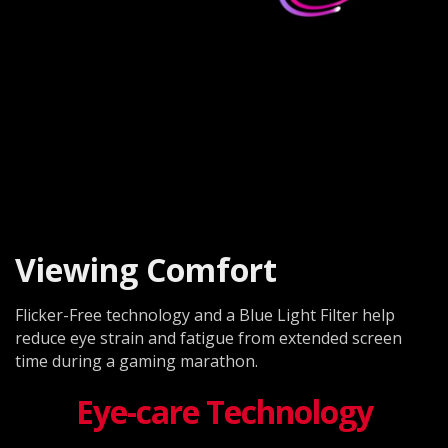
Viewing Comfort
Flicker-Free technology and a Blue Light Filter help
reduce eye strain and fatigue from extended screen
time during a gaming marathon.
Eye-care Technology