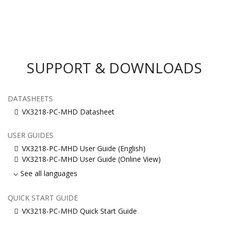
SUPPORT & DOWNLOADS
DATASHEETS
VX3218-PC-MHD Datasheet
USER GUIDES
VX3218-PC-MHD User Guide (English)
VX3218-PC-MHD User Guide (Online View)
See all languages
QUICK START GUIDE
VX3218-PC-MHD Quick Start Guide