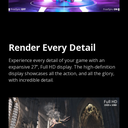
Render Every Detail
Experience every detail of your game with an
expansive 27”, Full HD display. The high-definition
display showcases all the action, and all the glory,
with incredible detail.