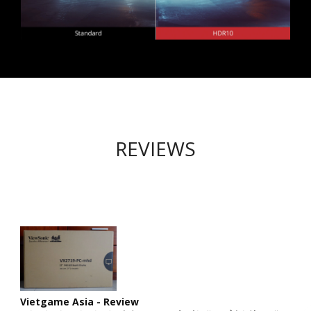
REVIEWS
Vietgame Asia - Review