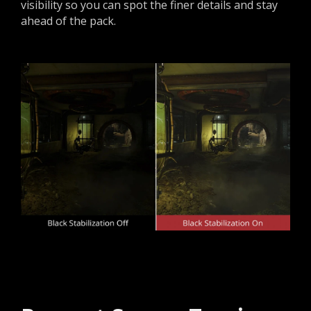
visibility so you can spot the finer details and stay
ahead of the pack.​