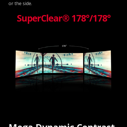
or the side.
SuperClear® 178°/178°