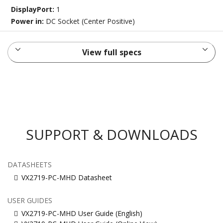
DisplayPort:
1
Power in:
DC Socket (Center Positive)
View full specs
SUPPORT & DOWNLOADS
DATASHEETS
VX2719-PC-MHD Datasheet
USER GUIDES
VX2719-PC-MHD User Guide (English)