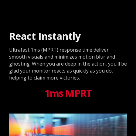
React Instantly
Ultrafast 1ms (MPRT) response time deliver
smooth visuals and minimizes motion blur and
ghosting. When you are deep in the action, you’ll be
glad your monitor reacts as quickly as you do,
helping to claim more victories.
1ms MPRT