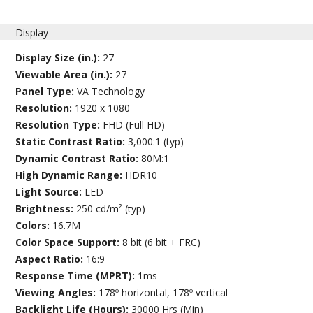
Display
Display Size (in.):
27
Viewable Area (in.):
27
Panel Type:
VA Technology
Resolution:
1920 x 1080
Resolution Type:
FHD (Full HD)
Static Contrast Ratio:
3,000:1 (typ)
Dynamic Contrast Ratio:
80M:1
High Dynamic Range:
HDR10
Light Source:
LED
Brightness:
250 cd/m² (typ)
Colors:
16.7M
Color Space Support:
8 bit (6 bit + FRC)
Aspect Ratio:
16:9
Response Time (MPRT):
1ms
Viewing Angles:
178º horizontal, 178º vertical
Backlight Life (Hours):
30000 Hrs (Min)