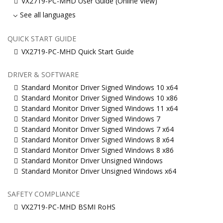
VX2719-PC-MHD User Guide (Online View)
See all languages
QUICK START GUIDE
VX2719-PC-MHD Quick Start Guide
DRIVER & SOFTWARE
Standard Monitor Driver Signed Windows 10 x64
Standard Monitor Driver Signed Windows 10 x86
Standard Monitor Driver Signed Windows 11 x64
Standard Monitor Driver Signed Windows 7
Standard Monitor Driver Signed Windows 7 x64
Standard Monitor Driver Signed Windows 8 x64
Standard Monitor Driver Signed Windows 8 x86
Standard Monitor Driver Unsigned Windows
Standard Monitor Driver Unsigned Windows x64
SAFETY COMPLIANCE
VX2719-PC-MHD BSMI RoHS