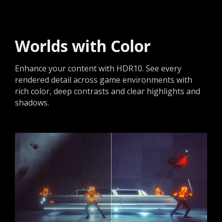
Worlds with Color
Enhance your content with HDR10. See every
rendered detail across game environments with
rich color, deep contrasts and clear highlights and
shadows.