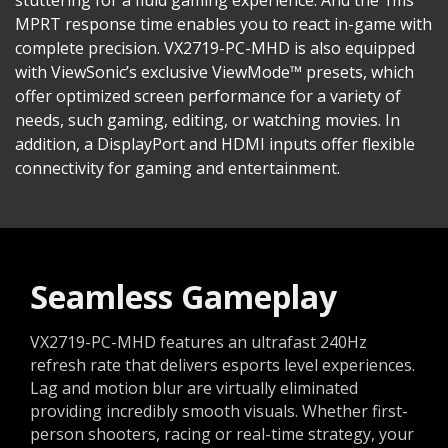
MPRT response time enables you to react in-game with
complete precision. VX2719-PC-MHD is also equipped
with ViewSonic’s exclusive ViewMode™ presets, which
offer optimized screen performance for a variety of
needs, such gaming, editing, or watching movies. In
addition, a DisplayPort and HDMI inputs offer flexible
connectivity for gaming and entertainment.
Seamless Gameplay
VX2719-PC-MHD features an ultrafast 240Hz
refresh rate that delivers esports level experiences.
Lag and motion blur are virtually eliminated
providing incredibly smooth visuals. Whether first-
person shooters, racing or real-time strategy, your