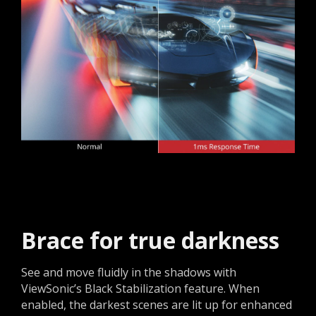
Brace for true darkness​
See and move fluidly in the shadows with
ViewSonic’s Black Stabilization feature. When
enabled, the darkest scenes are lit up for enhanced