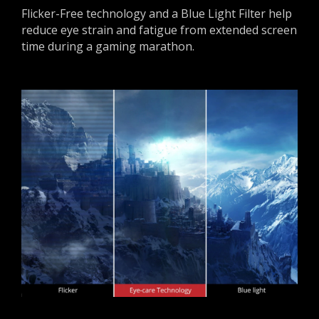
Flicker-Free technology and a Blue Light Filter help
reduce eye strain and fatigue from extended screen
time during a gaming marathon.