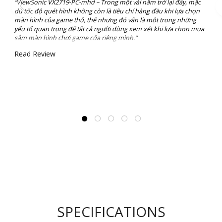
“ViewSonic VX2719-PC-mhd – Trong một vài năm trở lại đây, mặc
dù tốc độ quét hình không còn là tiêu chí hàng đầu khi lựa chọn
màn hình của game thủ, thế nhưng đó vẫn là một trong những
yếu tố quan trọng để tất cả người dùng xem xét khi lựa chọn mua
sắm màn hình chơi game của riêng mình.”
Read Review
SPECIFICATIONS