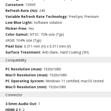
Curvature:
1500R
Refresh Rate (Hz):
240
Variable Refresh Rate Technology:
FreeSync Premium
Low Blue Light:
Software solution
Flicker-Free:
Yes
Color Gamut:
NTSC: 72% size (Typ)
sRGB: 104% size (Typ)
Pixel Size:
0.311 mm (H) x 0.311 mm (V)
Surface Treatment:
Anti-Glare, Hard Coating (3H)
Compatibility
PC Resolution (max):
1920x1080
Mac® Resolution (max):
1920x1080
PC Operating System:
Windows 11 certified; macOS tested
Mac® Resolution (min):
1920x1080
Connector
3.5mm Audio Out:
1
HDMI 2.1:
2