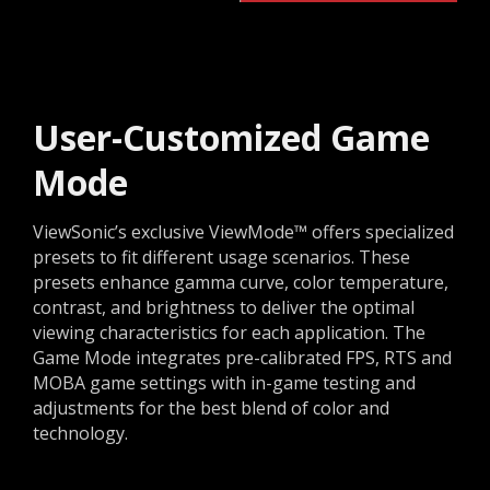
User-Customized Game
Mode
ViewSonic’s exclusive ViewMode™ offers specialized
presets to fit different usage scenarios. These
presets enhance gamma curve, color temperature,
contrast, and brightness to deliver the optimal
viewing characteristics for each application. The
Game Mode integrates pre-calibrated FPS, RTS and
MOBA game settings with in-game testing and
adjustments for the best blend of color and
technology.