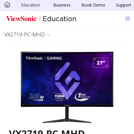
Education
Business
Book Demo
Support
Skip to main content
VX2719-PC-MHD
VX2719-PC-MHD