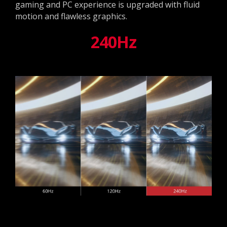
gaming and PC experience is upgraded with fluid
motion and flawless graphics.
240Hz