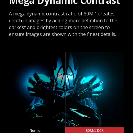
Mega Dynamic Contrast
A mega dynamic contrast ratio of 80M:1 creates
depth in images by adding more definition to the
darkest and brightest colors on the screen to
ensure images are shown with the finest details.