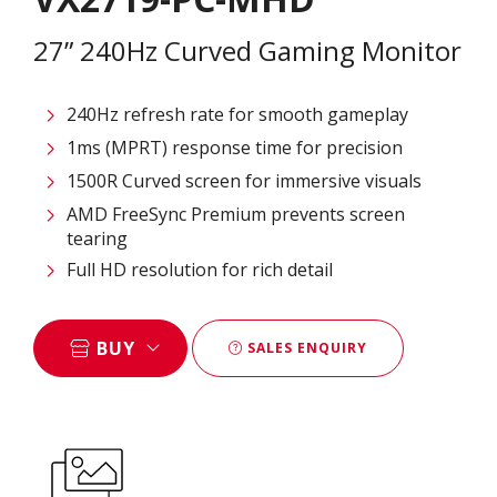
27” 240Hz Curved Gaming Monitor
240Hz refresh rate for smooth gameplay
1ms (MPRT) response time for precision
1500R Curved screen for immersive visuals
AMD FreeSync Premium prevents screen
tearing
Full HD resolution for rich detail
BUY
SALES ENQUIRY