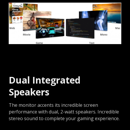
Dual Integrated
Speakers
The monitor accents its incredible screen
performance with dual, 2-watt speakers. Incredible
stereo sound to complete your gaming experience.