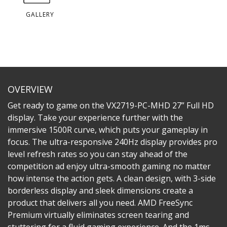
GALLERY
OVERVIEW
Get ready to game on the VX2719-PC-MHD 27” Full HD
display. Take your experience further with the
immersive 1500R curve, which puts your gameplay in
focus. The ultra-responsive 240Hz display provides pro
level refresh rates so you can stay ahead of the
competition ad enjoy ultra-smooth gaming no matter
how intense the action gets. A clean design, with 3-side
borderless display and sleek dimensions create a
product that delivers all you need. AMD FreeSync
Premium virtually eliminates screen tearing and
stuttering for a fluid gaming experience. And the 1ms