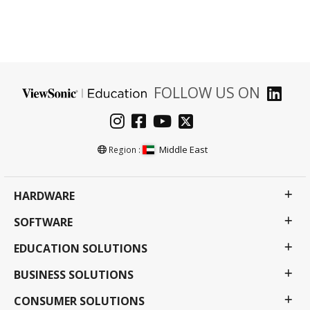
FOLLOW US ON
Middle East
Region :
HARDWARE
SOFTWARE
EDUCATION SOLUTIONS
BUSINESS SOLUTIONS
CONSUMER SOLUTIONS