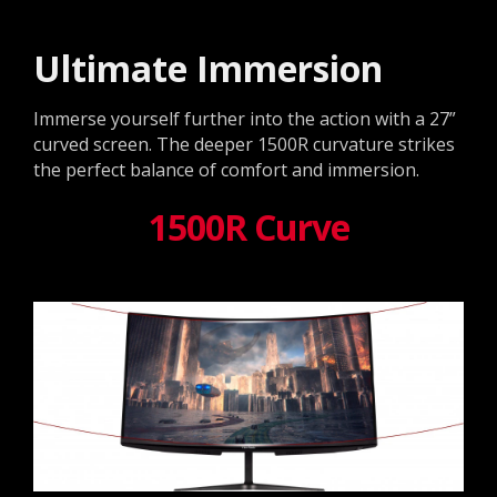
Ultimate Immersion
Immerse yourself further into the action with a 27”
curved screen. The deeper 1500R curvature strikes
the perfect balance of comfort and immersion.
1500R Curve