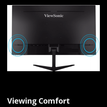
Viewing Comfort