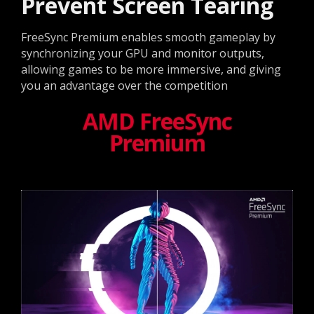
Prevent Screen Tearing
FreeSync Premium enables smooth gameplay by
synchronizing your GPU and monitor outputs,
allowing games to be more immersive, and giving
you an advantage over the competition
AMD FreeSync
Premium