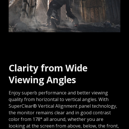
Clarity from Wide
Viewing Angles
Enjoy superb performance and better viewing
quality from horizontal to vertical angles. With
SuperClear® Vertical Alignment panel technology,
the monitor remains clear and in good contrast
color from 178° all around, whether you are
looking at the screen from above, below, the front,