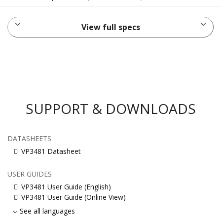
View full specs
SUPPORT & DOWNLOADS
DATASHEETS
VP3481 Datasheet
USER GUIDES
VP3481 User Guide (English)
VP3481 User Guide (Online View)
See all languages