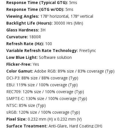
Response Time (Typical GTG):
5ms
Response Time (GTG w/OD):
5ms
Viewing Angles:
178º horizontal, 178º vertical
Backlight Life (Hours):
30000 Hrs (Min)
Glass Hardness:
3H
Curvature:
1800R
Refresh Rate (Hz):
100
Variable Refresh Rate Technology:
FreeSync
Low Blue Light:
Software solution
Flicker-Free:
Yes
Color Gamut:
Adobe RGB: 89% size / 83% coverage (Typ)
DCI-P3: 88% size / 88% coverage (Typ)
EBU: 119% size / 100% coverage (Typ)
REC709: 120% size / 100% coverage (Typ)
SMPTE-C: 130% size / 100% coverage (Typ)
NTSC: 85% size (Typ)
sRGB: 120% size / 100% coverage (Typ)
Pixel Size:
0.232 mm (H) x 0.232 mm (V)
Surface Treatment:
Anti-Glare, Hard Coating (3H)