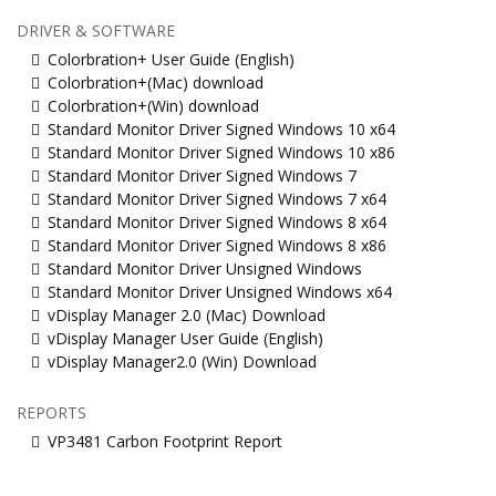
DRIVER & SOFTWARE
Colorbration+ User Guide (English)
Colorbration+(Mac) download
Colorbration+(Win) download
Standard Monitor Driver Signed Windows 10 x64
Standard Monitor Driver Signed Windows 10 x86
Standard Monitor Driver Signed Windows 7
Standard Monitor Driver Signed Windows 7 x64
Standard Monitor Driver Signed Windows 8 x64
Standard Monitor Driver Signed Windows 8 x86
Standard Monitor Driver Unsigned Windows
Standard Monitor Driver Unsigned Windows x64
vDisplay Manager 2.0 (Mac) Download
vDisplay Manager User Guide (English)
vDisplay Manager2.0 (Win) Download
REPORTS
VP3481 Carbon Footprint Report