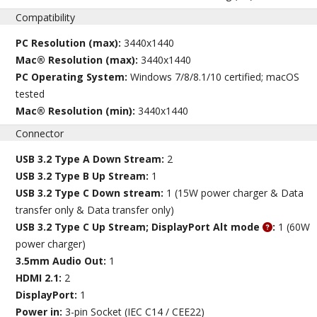
Compatibility
PC Resolution (max):
3440x1440
Mac® Resolution (max):
3440x1440
PC Operating System:
Windows 7/8/8.1/10 certified; macOS
tested
Mac® Resolution (min):
3440x1440
Connector
USB 3.2 Type A Down Stream:
2
USB 3.2 Type B Up Stream:
1
USB 3.2 Type C Down stream:
1 (15W power charger & Data
transfer only & Data transfer only)
USB 3.2 Type C Up Stream; DisplayPort Alt mode
:
1 (60W
power charger)
3.5mm Audio Out:
1
HDMI 2.1:
2
DisplayPort:
1
Power in:
3-pin Socket (IEC C14 / CEE22)