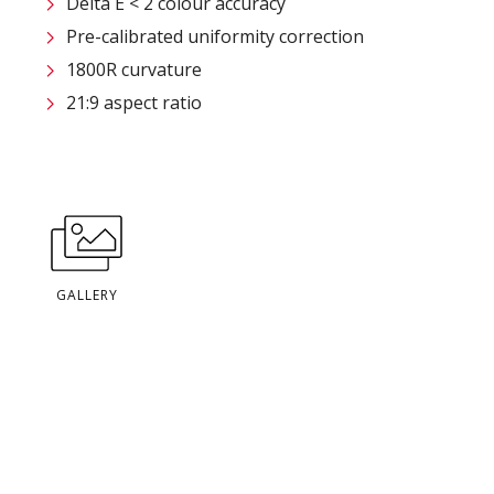
Delta E < 2 colour accuracy
Pre-calibrated uniformity correction
1800R curvature
21:9 aspect ratio
GALLERY