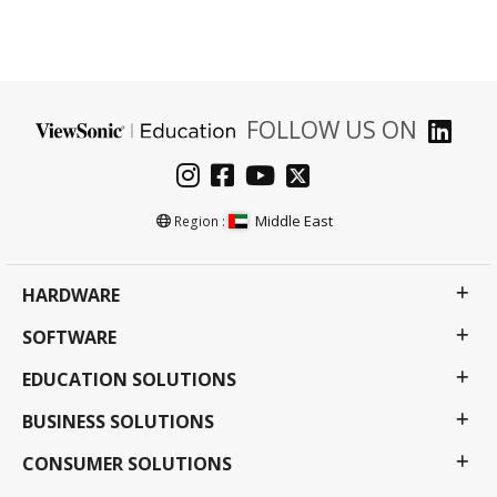
FOLLOW US ON
Middle East
Region :
HARDWARE
SOFTWARE
EDUCATION SOLUTIONS
BUSINESS SOLUTIONS
CONSUMER SOLUTIONS