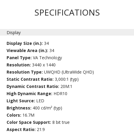
SPECIFICATIONS
Display
Display Size (in.):
34
Viewable Area (in.):
34
Panel Type:
VA Technology
Resolution:
3440 x 1440
Resolution Type:
UWQHD (UltraWide QHD)
Static Contrast Ratio:
3,000:1 (typ)
Dynamic Contrast Ratio:
20M:1
High Dynamic Range:
HDR10
Light Source:
LED
Brightness:
400 cd/m² (typ)
Colors:
16.7M
Color Space Support:
8 bit true
Aspect Ratio:
21:9