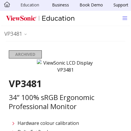
Education
Business
Book Demo
Support
Skip to main content
VP3481
ARCHIVED
VP3481
34” 100% sRGB Ergonomic
Professional Monitor
Hardware colour calibration