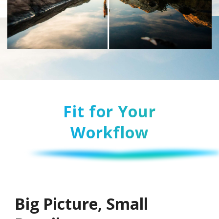
Fit for Your
Workflow
Big Picture, Small