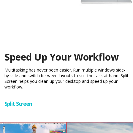
Speed Up Your Workflow
Multitasking has never been easier. Run multiple windows side-
by-side and switch between layouts to suit the task at hand. Split
Screen helps you clean up your desktop and speed up your
workflow.
Split Screen