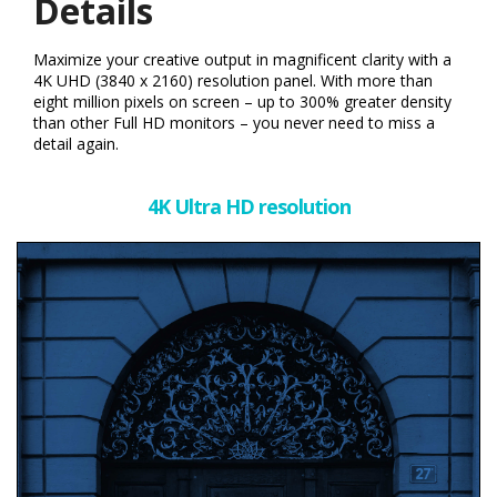
Details
Maximize your creative output in magnificent clarity with a
4K UHD (3840 x 2160) resolution panel. With more than
eight million pixels on screen – up to 300% greater density
than other Full HD monitors – you never need to miss a
detail again.
4K Ultra HD resolution​