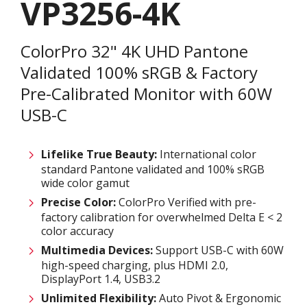
VP3256-4K
ColorPro 32" 4K UHD Pantone
Validated 100% sRGB & Factory
Pre-Calibrated Monitor with 60W
USB-C
Lifelike True Beauty:
International color
standard Pantone validated and 100% sRGB
wide color gamut
Precise Color:
ColorPro Verified with pre-
factory calibration for overwhelmed Delta E < 2
color accuracy
Multimedia Devices:
Support USB-C with 60W
high-speed charging, plus HDMI 2.0,
DisplayPort 1.4, USB3.2
Unlimited
F
lexibility:
Auto Pivot & Ergonomic