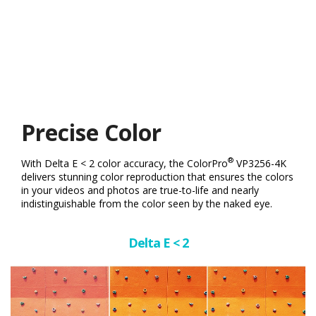
Precise Color
®
With Delta E < 2 color accuracy, the ColorPro
VP3256-4K
delivers stunning color reproduction that ensures the colors
in your videos and photos are true-to-life and nearly
indistinguishable from the color seen by the naked eye.
Delta E < 2