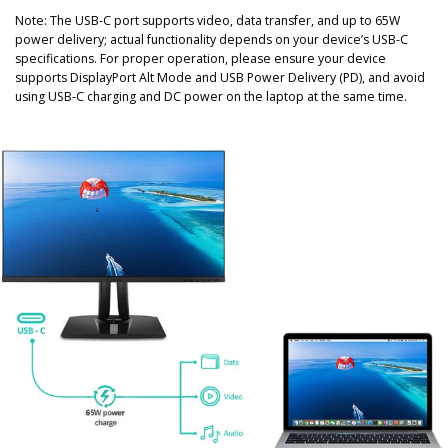
Note: The USB-C port supports video, data transfer, and up to 65W
power delivery; actual functionality depends on your device’s USB-C
specifications. For proper operation, please ensure your device
supports DisplayPort Alt Mode and USB Power Delivery (PD), and avoid
using USB-C charging and DC power on the laptop at the same time.