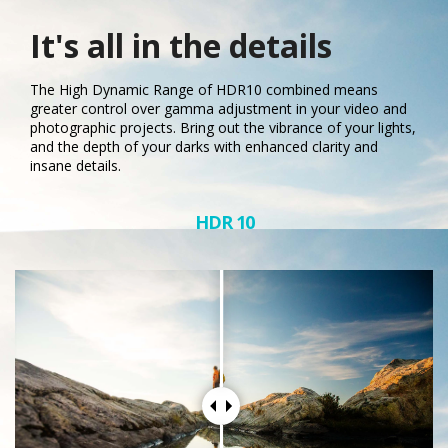
It's all in the details
The High Dynamic Range of HDR10 combined means
greater control over gamma adjustment in your video and
photographic projects. Bring out the vibrance of your lights,
and the depth of your darks with enhanced clarity and
insane details.
HDR 10