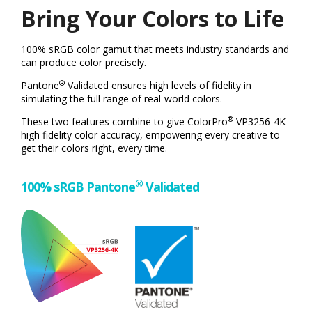
Bring Your Colors to Life
100% sRGB color gamut that meets industry standards and
can produce color precisely.
®
Pantone
Validated ensures high levels of fidelity in
simulating the full range of real-world colors.
®
These two features combine to give ColorPro
VP3256-4K
high fidelity color accuracy, empowering every creative to
get their colors right, every time.
®
100% sRGB Pantone
Validated