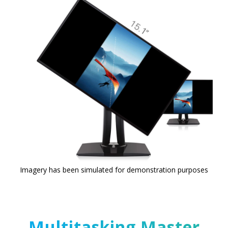
Imagery has been simulated for demonstration purposes
Multitasking Master