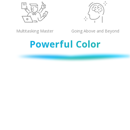
Multitasking Master
Going Above and Beyond
Powerful Color