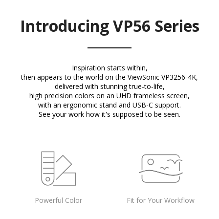
Introducing VP56 Series
Inspiration starts within,
then appears to the world on the ViewSonic VP3256-4K,
delivered with stunning true-to-life,
high precision colors on an UHD frameless screen,
with an ergonomic stand and USB-C support.
See your work how it's supposed to be seen.
Powerful Color
Fit for Your Workflow