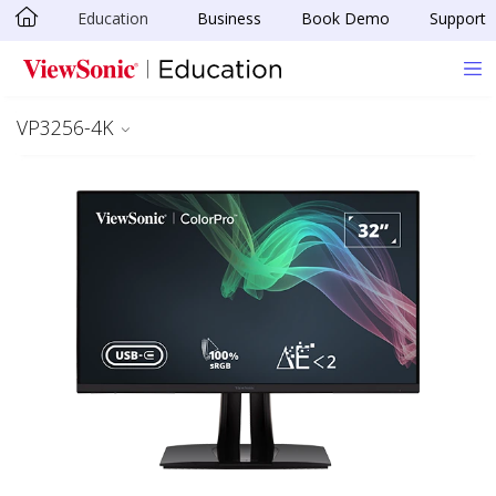
Education
Business
Book Demo
Support
Skip to main content
VP3256-4K