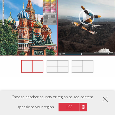
Choose another country or region to see content
specific to your region
USA