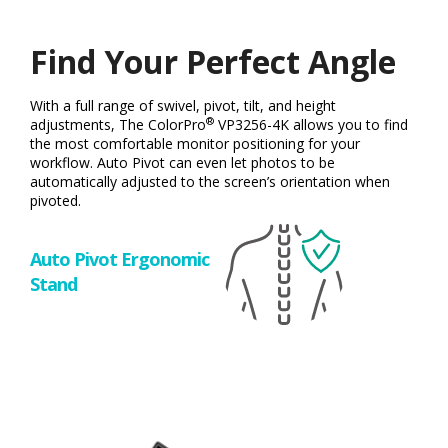
Find Your Perfect Angle
With a full range of swivel, pivot, tilt, and height
®
adjustments, The ColorPro
VP3256-4K allows you to find
the most comfortable monitor positioning for your
workflow. Auto Pivot can even let photos to be
automatically adjusted to the screen’s orientation when
pivoted.
Auto Pivot Ergonomic
Stand