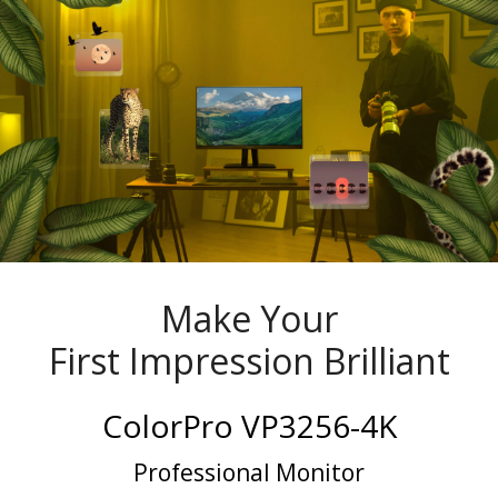
Make Your
First Impression Brilliant
ColorPro VP3256-4K
Professional Monitor