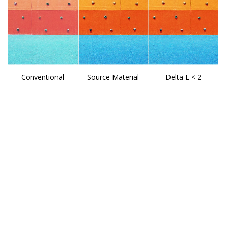
Conventional
Source Material
Delta E < 2