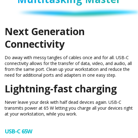
Next Generation
Connectivity
Do away with messy tangles of cables once and for all. USB-C
connectivity allows for the transfer of data, video, and audio, all
from the same port. Clean up your workstation and reduce the
need for additional ports and adapters in one easy step.
Lightning-fast charging
Never leave your desk with half dead devices again. USB-C
transmits power at 65 W letting you charge all your devices right
at your workstation, while you work.
USB-C 65W