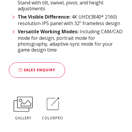
Stand with tilt, swivel, pivot, and height
adjustments
The Visible Difference
:
4K UHD(3840* 2160)
resolution IPS panel with 32” frameless design
Versatile Working Modes:
Including CAM/CAD
mode for design, portrait mode for
photography, adaptive-sync mode for your
game design time
SALES ENQUIRY
GALLERY
COLORPRO