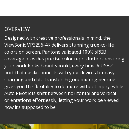
OVERVIEW
Designed with creative professionals in mind, the
ViewSonic VP3256-4K delivers stunning true-to-life
colors on screen. Pantone validated 100% sRGB
coverage provides precise color reproduction, ensuring
your work looks how it should, every time. A USB-C
port that easily connects with your devices for easy
charging and data transfer. Ergonomic engineering
gives you the flexibility to do more without injury, while
Auto Pivot lets shift between horizontal and vertical
orientations effortlessly, letting your work be viewed
how it’s supposed to be.