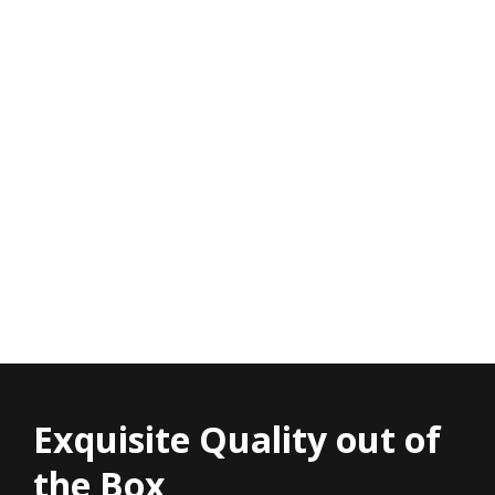
Exquisite Quality out of
the Box