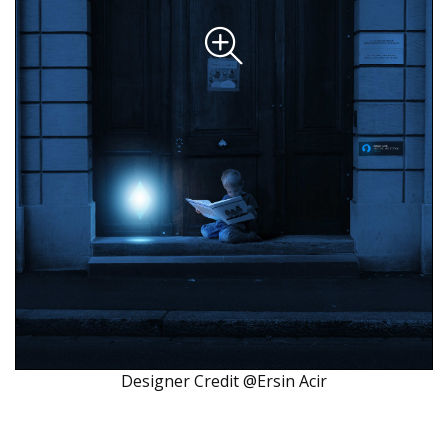
Designer Credit @Ersin Acir