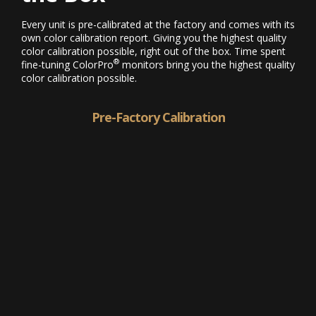
Every unit is pre-calibrated at the factory and comes with its
own color calibration report. Giving you the highest quality
color calibration possible, right out of the box. Time spent
®
fine-tuning ColorPro
monitors bring you the highest quality
color calibration possible.
Pre-Factory Calibration