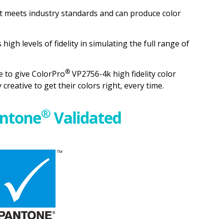
 meets industry standards and can produce color
high levels of fidelity in simulating the full range of
®
 to give ColorPro
VP2756-4k high fidelity color
reative to get their colors right, every time.
®
ntone
Validated