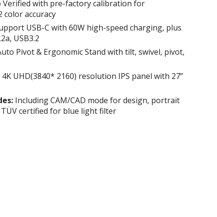
Verified with pre-factory calibration for
 color accuracy
upport USB-C with 60W high-speed charging, plus
.2a, USB3.2
uto Pivot & Ergonomic Stand with tilt, swivel, pivot,
4K UHD(3840* 2160) resolution IPS panel with 27”
des:
Including CAM/CAD mode for design, portrait
V certified for blue light filter