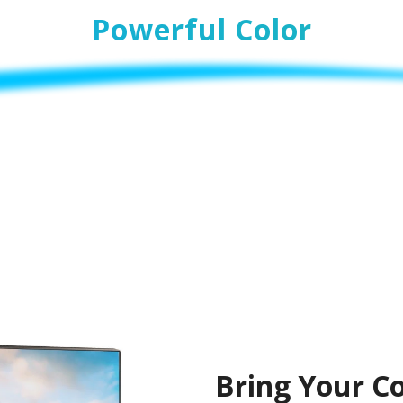
Powerful Color
Bring Your Co