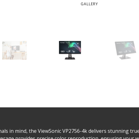
GALLERY
als in mind, the ViewSonic VP2756-4k delivers stunning true-
rage provides precise color reproduction, ensuring your wo