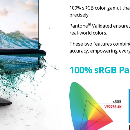
100% sRGB color gamut that
precisely.
®
Pantone
Validated ensures 
real-world colors.
These two features combine
accuracy, empowering every c
100% sRGB Pa