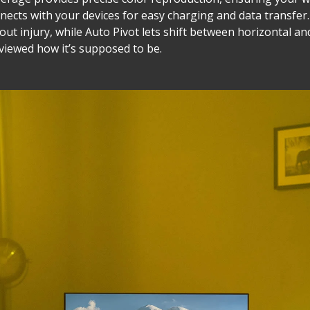
nnects with your devices for easy charging and data transfe
hout injury, while Auto Pivot lets shift between horizontal an
 viewed how it’s supposed to be.