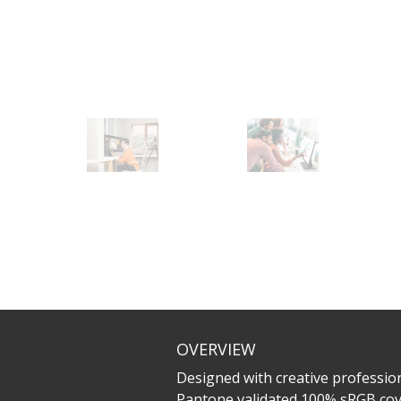
OVERVIEW
Designed with creative profession
Pantone validated 100% sRGB cove