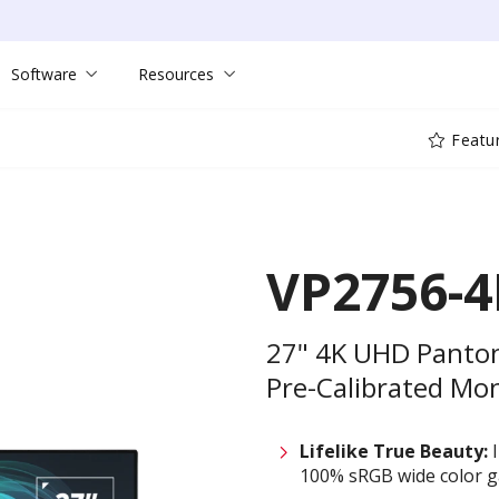
Software
Resources
Featu
VP2756-4
27" 4K UHD Panton
Pre-Calibrated Mo
Lifelike True Beauty:
I
100% sRGB wide color 