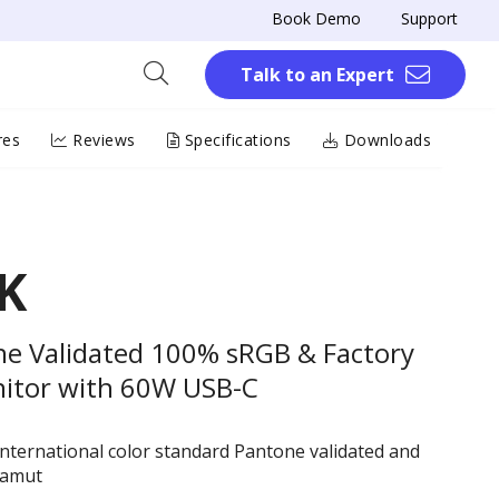
Book Demo
Support
Talk to an Expert
res
Reviews
Specifications
Downloads
K
e Validated 100% sRGB & Factory
nitor with 60W USB-C
nternational color standard Pantone validated and
gamut