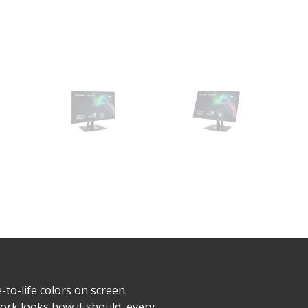
to-life colors on screen.
rk looks how it should, every