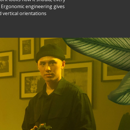
r. Ergonomic engineering gives
d vertical orientations