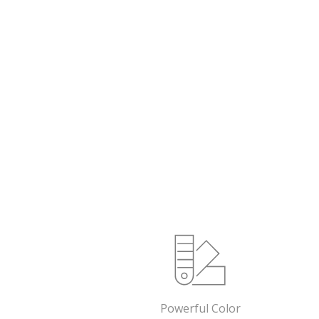
Powerful Color