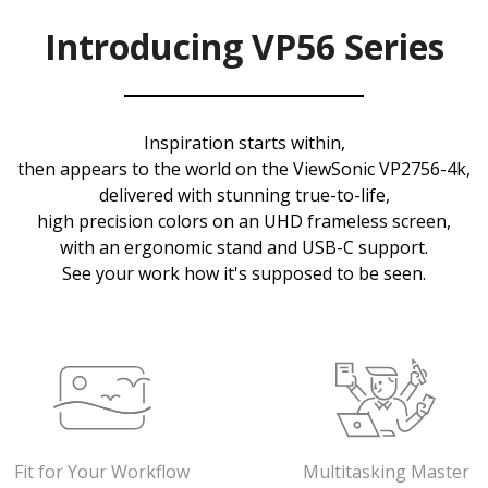
Introducing VP56 Series
Inspiration starts within,
then appears to the world on the ViewSonic VP2756-4k,
delivered with stunning true-to-life,
high precision colors on an UHD frameless screen,
with an ergonomic stand and USB-C support.
See your work how it's supposed to be seen.
Fit for Your Workflow
Multitasking Master