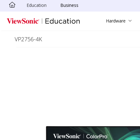
Education
Business
Skip to main content
Hardware
VP2756-4K