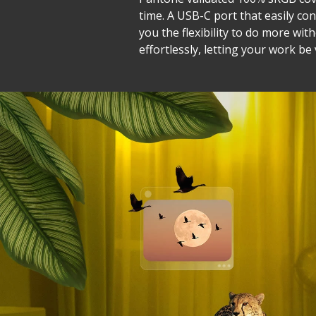
time. A USB-C port that easily co
you the flexibility to do more wit
effortlessly, letting your work be