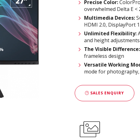
Precise Color:
ColorPro 
overwhelmed Delta E < 2
Multimedia Devices:
S
HDMI 2.0, DisplayPort 1
Unlimited
F
lexibility:
A
and height adjustments
The Visible Difference
:
frameless design
Versatile Working Mo
mode for photography, TÜ
SALES ENQUIRY