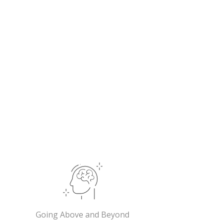
Going Above and Beyond