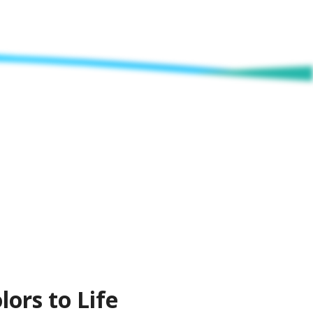
lors to Life