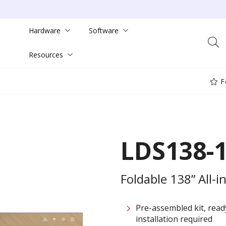
Hardware
Software
Resources
F
LDS138-
Foldable 138” All-
Pre-assembled kit, rea
installation required