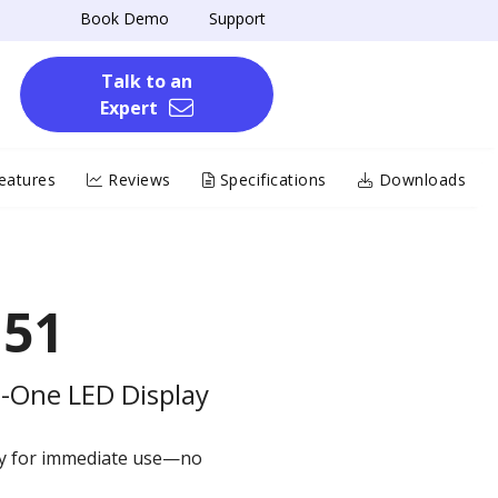
Book Demo
Support
Talk to an
Expert
eatures
Reviews
Specifications
Downloads
151
in-One LED Display
dy for immediate use—no