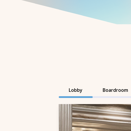
Lobby
Boardroom