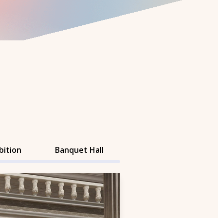
bition
Banquet Hall