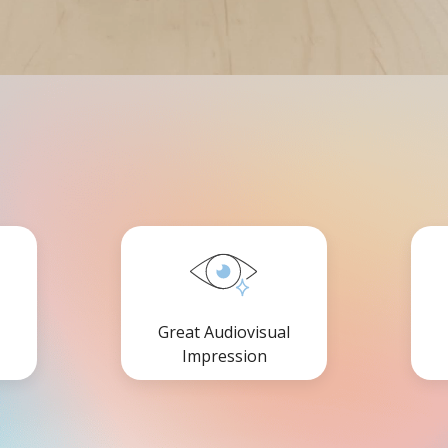
Great Audiovisual
Impression