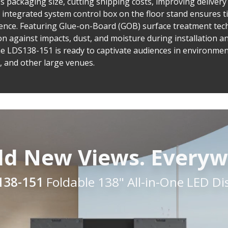
s packaging size, cutting shipping costs, improving delivery
 integrated system control box on the floor stand ensures 
ence. Featuring Glue-on-Board (GOB) surface treatment tec
 against impacts, dust, and moisture during installation an
e LDS138-151 is ready to captivate audiences in environme
s, and other large venues.
ld New Views. Everyw
138-151
Foldable 138" All-in-One LED Di