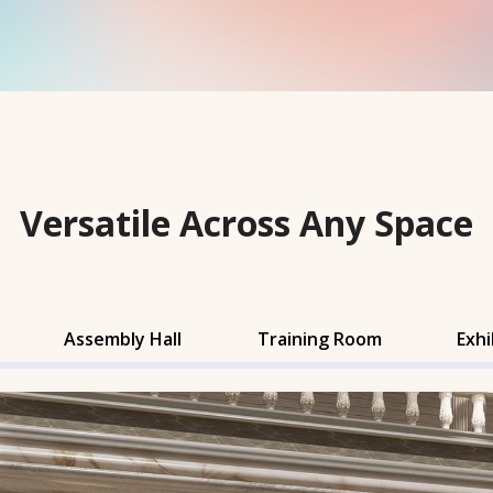
Versatile Across Any Space
Assembly Hall
Training Room
Exhi