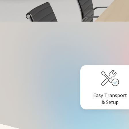
Easy Transport
& Setup