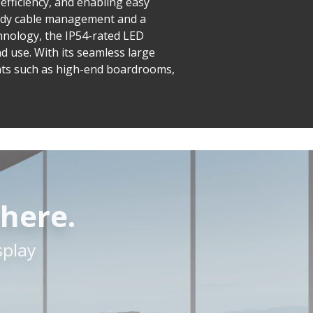
 efficiency, and enabling easy
tidy cable management and a
hnology, the IP54-rated LED
d use. With its seamless large
nts such as high-end boardrooms,
here.
splay