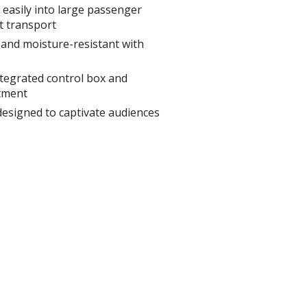
s easily into large passenger
t transport
and moisture-resistant with
ntegrated control box and
tment
designed to captivate audiences