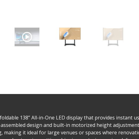
ldable 138” All-in-One LED display that provides instant us
assembled design and built-in motorized height adjustment, t
 making it ideal for large venues or spaces where renovatio