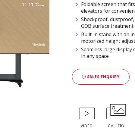
Foldable screen that fit
elevators for convenien
Shockproof, dustproof, 
GOB surface treatment
Built-in stand with an i
motorized height adjus
Seamless large display 
in any space
SALES ENQUIRY
VIDEO
GALLERY