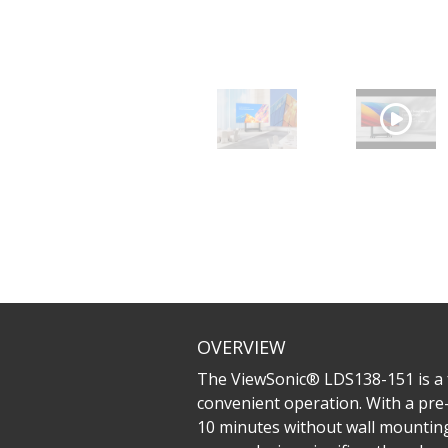
OVERVIEW
The ViewSonic® LDS138-151 is a fo
convenient operation. With a pre-
10 minutes without wall mounting,