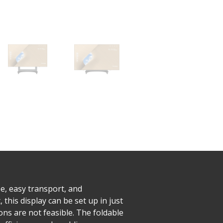
e, easy transport, and
his display can be set up in just
ns are not feasible. The foldable