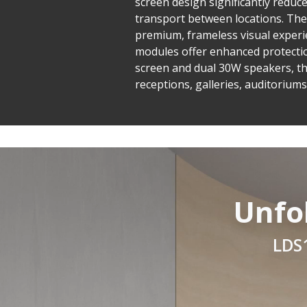
screen design significantly reduce
transport between locations. The
premium, frameless visual experi
modules offer enhanced protection
screen and dual 30W speakers, th
receptions, galleries, auditorium
Unfo
LDS