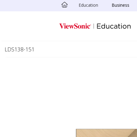
Education
Business
Skip to main content
LDS138-151