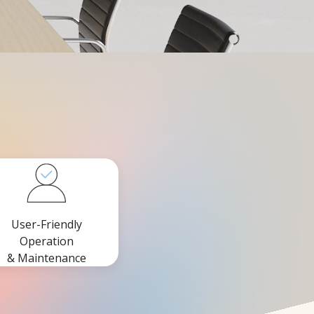
User-Friendly
Operation
& Maintenance