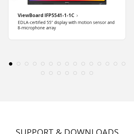
ViewBoard IFP5541-1-1C
EDLA-certified 55” display with motion sensor and
8-microphone array
SUPPORT & DOWNLOADS