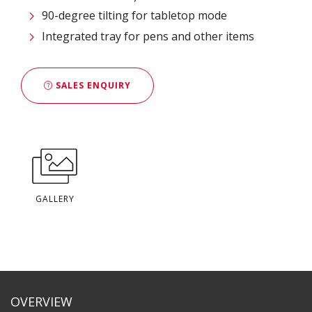
90-degree tilting for tabletop mode
Integrated tray for pens and other items
SALES ENQUIRY
GALLERY
OVERVIEW