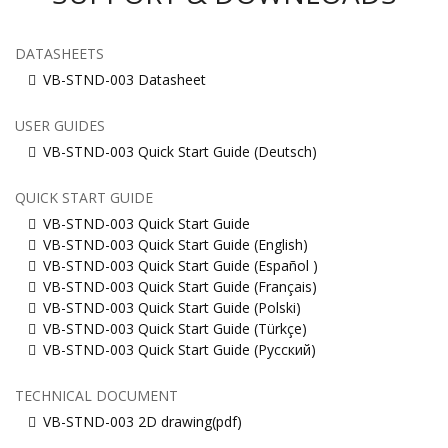
DATASHEETS
VB-STND-003 Datasheet
USER GUIDES
VB-STND-003 Quick Start Guide (Deutsch)
QUICK START GUIDE
VB-STND-003 Quick Start Guide
VB-STND-003 Quick Start Guide (English)
VB-STND-003 Quick Start Guide (Español )
VB-STND-003 Quick Start Guide (Français)
VB-STND-003 Quick Start Guide (Polski)
VB-STND-003 Quick Start Guide (Türkçe)
VB-STND-003 Quick Start Guide (Русский)
TECHNICAL DOCUMENT
VB-STND-003 2D drawing(pdf)