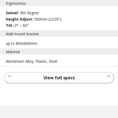
Ergonomics
Swivel:
360 degree
Height Adjust:
560mm (22.05”)
Tilt:
0° ~ 90°
Wall mount bracket
up to 800x600mm
Material
Alumimum Alloy, Plastic, Steel
View full specs