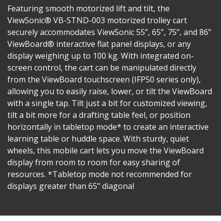
Featuring smooth motorized lift and tilt, the
ViewSonic® VB-STND-003 motorized trolley cart
securely accommodates ViewSonic 55”, 65”, 75”, and 86"
ViewBoard® interactive flat panel displays, or any
display weighing up to 100 kg. With integrated on-
screen control, the cart can be manipulated directly
from the ViewBoard touchscreen (IFP50 series only),
allowing you to easily raise, lower, or tilt the ViewBoard
with a single tap. Tilt just a bit for customized viewing,
tilt a bit more for a drafting table feel, or position
horizontally in tabletop mode* to create an interactive
learning table or huddle space. With sturdy, quiet
wheels, this mobile cart lets you move the ViewBoard
display from room to room for easy sharing of
resources. *Tabletop mode not recommended for
displays greater than 65" diagonal