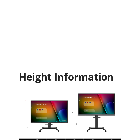
Height Information