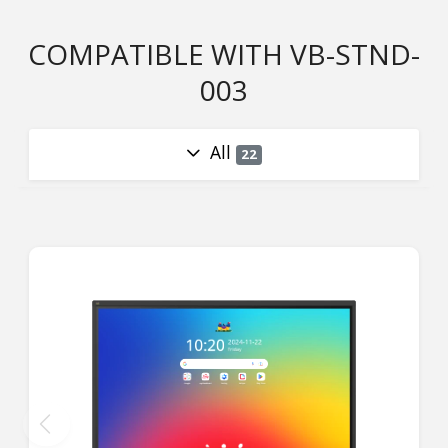
COMPATIBLE WITH VB-STND-
003
All
22