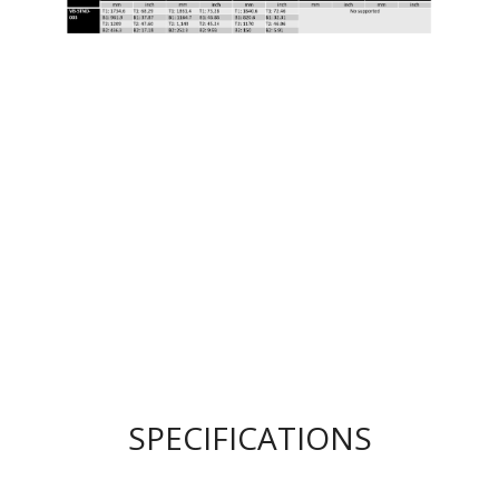
SPECIFICATIONS