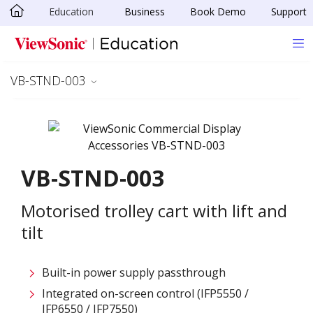
Education
Business
Book Demo
Support
Skip to main content
VB-STND-003
VB-STND-003
Motorised trolley cart with lift and
tilt
Built-in power supply passthrough
Integrated on-screen control (IFP5550 /
IFP6550 / IFP7550)