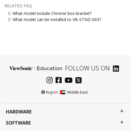
RELATED FAQ
What model include Chrome box bracket?
What model can be installed to VB-STND-003?
FOLLOW US ON
Middle East
Region :
HARDWARE
SOFTWARE