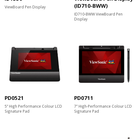
(ID710-BWW)
ViewBoard Pen Display
ID710-BWW ViewBoard Pen
Display
PD0521
PD0711
5” High Performance Colour LCD
7” High-Performance Colour LCD
Signature Pad
Signature Pad