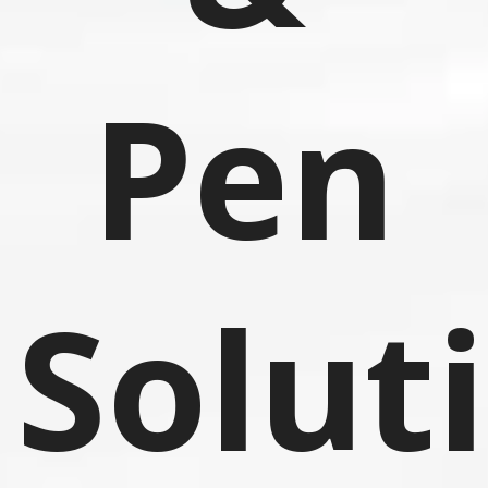
Pen
Solut