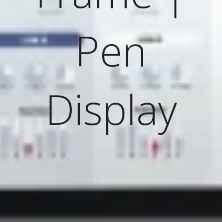
Pen
Display