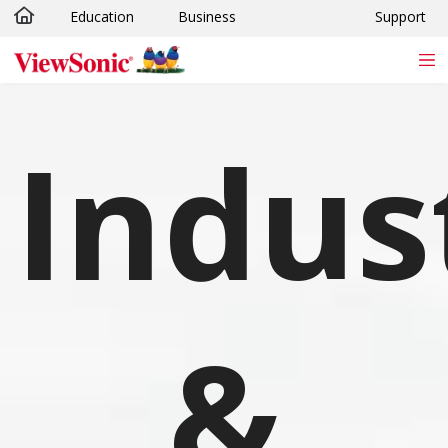
Education
Business
Support
Skip to main content
Indus
&