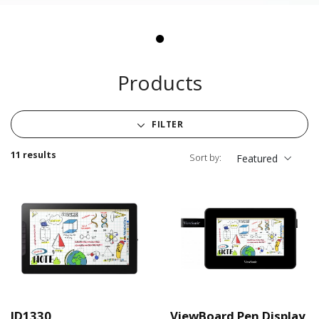
Products
FILTER
11 results
Sort by:
Featured
ID1330
ViewBoard Pen Display