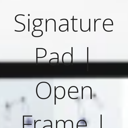
Signature
Pad |
Open
Frame |