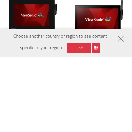
Choose another country or region to see content
specific to your region
USA
PD1013
PD1233
A perfectly suited for efficient e-
An ideal pen display solution for
document workflow
optimizing user experience with
streamlined service