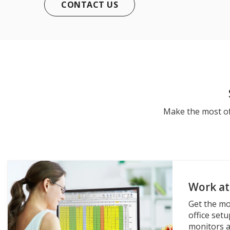
CONTACT US
Make the most of
Work a
Get the mo
office set
monitors a