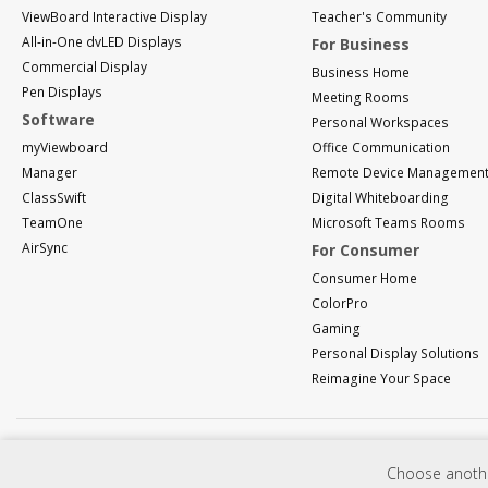
ViewBoard Interactive Display
Teacher's Community
All-in-One dvLED Displays
For Business
Commercial Display
Business Home
Pen Displays
Meeting Rooms
Software
Personal Workspaces
myViewboard
Office Communication
Manager
Remote Device Managemen
ClassSwift
Digital Whiteboarding
TeamOne
Microsoft Teams Rooms
AirSync
For Consumer
Consumer Home
ColorPro
Gaming
Personal Display Solutions
Reimagine Your Space
Choose another
Programs, specifications, pricing and availability are subject to change without