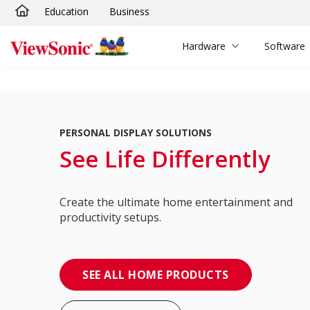
Education
Business
Skip to main content
Hardware
Software
PERSONAL DISPLAY SOLUTIONS
See Life Differently
Create the ultimate home entertainment and
productivity setups.
SEE ALL HOME PRODUCTS