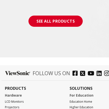
SEE ALL PRODUCTS
FOLLOW US ON
PRODUCTS
SOLUTIONS
Hardware
For Education
LCD Monitors
Education Home
Projectors
Higher Education