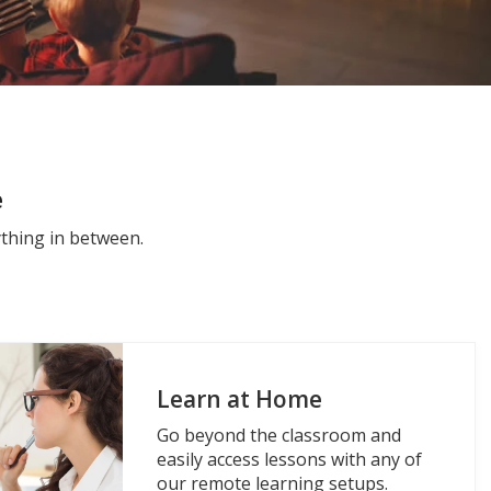
e
thing in between.
Learn at Home
Go beyond the classroom and
easily access lessons with any of
our remote learning setups.