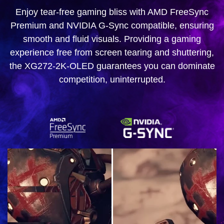
Enjoy tear-free gaming bliss with AMD FreeSync
Premium and NVIDIA G-Sync compatible, ensuring
smooth and fluid visuals. Providing a gaming
experience free from screen tearing and shuttering,
the XG272-2K-OLED guarantees you can dominate
competition, uninterrupted.