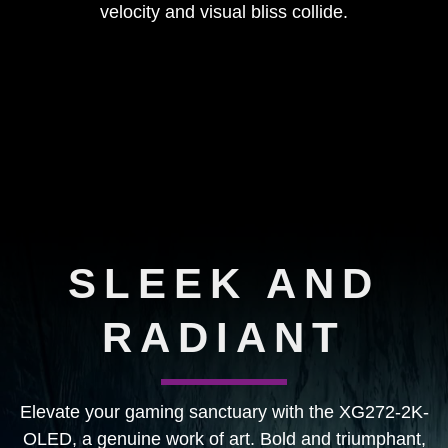
velocity and visual bliss collide.
SLEEK AND
RADIANT
Elevate your gaming sanctuary with the XG272-2K-
OLED, a genuine work of art. Bold and triumphant,