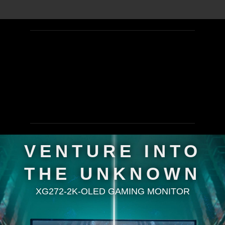
VENTURE INTO
THE UNKNOWN
XG272-2K-OLED GAMING MONITOR