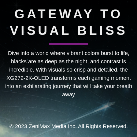
GATEWAY TO
VISUAL BLISS
Dive into a world where vibrant colors burst to life,
blacks are as deep as the night, and contrast is
incredible. With visuals so crisp and detailed, the
XG272-2K-OLED transforms each gaming moment
into an exhilarating journey that will take your breath
away
© 2023 ZeniMax Media Inc. All Rights Reserved.