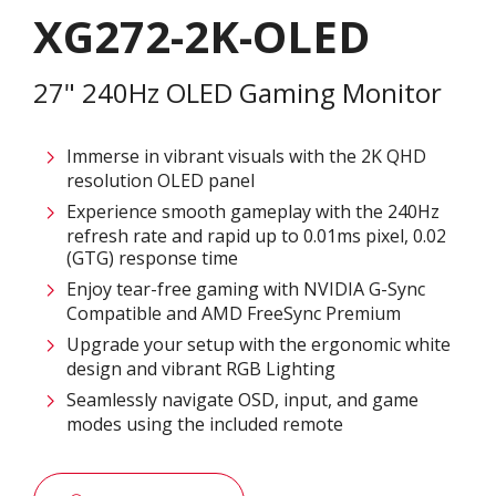
XG272-2K-OLED
27" 240Hz OLED Gaming Monitor
Immerse in vibrant visuals with the 2K QHD
resolution OLED panel
Experience smooth gameplay with the 240Hz
refresh rate and rapid up to 0.01ms pixel, 0.02
(GTG) response time
Enjoy tear-free gaming with NVIDIA G-Sync
Compatible and AMD FreeSync Premium
Upgrade your setup with the ergonomic white
design and vibrant RGB Lighting
Seamlessly navigate OSD, input, and game
modes using the included remote