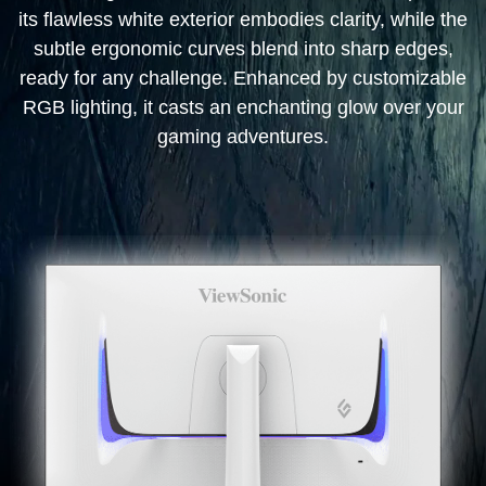
its flawless white exterior embodies clarity, while the
subtle ergonomic curves blend into sharp edges,
ready for any challenge. Enhanced by customizable
RGB lighting, it casts an enchanting glow over your
gaming adventures.