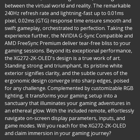
between the virtual world and reality. The remarkable
240Hz refresh rate and lightning-fast up to 0.01ms
pixel, 0.02ms (GTG) response time ensure smooth and
swift gameplay, orchestrated to perfection. Taking the
experience further, the NVIDIA G-Sync Compatible and
AMD FreeSync Premium deliver tear-free bliss to your
gaming sessions. Beyond its exceptional performance,
the XG272-2K-OLED's design is a true work of art.
Standing strong and triumphant, its pristine white
exterior signifies clarity, and the subtle curves of the
ergonomic design converge into sharp edges, poised
for any challenge. Complemented by customizable RGB
lighting, it transforms your gaming setup into a
sanctuary that illuminates your gaming adventures in
an ethereal glow. With the included remote, effortlessly
navigate on-screen display parameters, inputs, and
game modes. Will you reach for the XG272-2K-OLED
and claim immersion in your gaming journey?