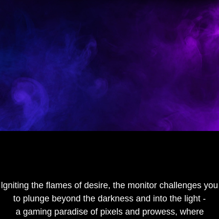
lgniting the flames of desire, the monitor challenges you
to plunge beyond the darkness and into the light -
a gaming paradise of pixels and prowess, where