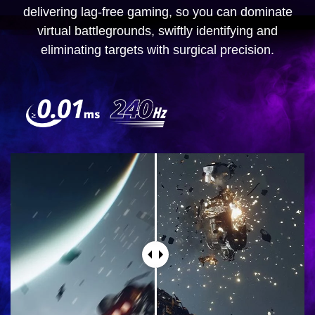
delivering lag-free gaming, so you can dominate
virtual battlegrounds, swiftly identifying and
eliminating targets with surgical precision.