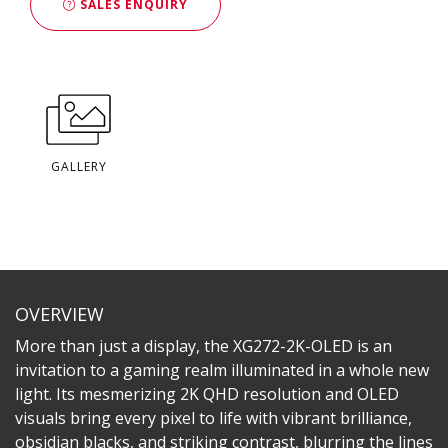
SALES ENQUIRY
GALLERY
OVERVIEW
More than just a display, the XG272-2K-OLED is an
invitation to a gaming realm illuminated in a whole new
light. Its mesmerizing 2K QHD resolution and OLED
visuals bring every pixel to life with vibrant brilliance,
obsidian blacks, and striking contrast, blurring the lines