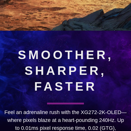
SMOOTHER,
SHARPER,
FASTER
Feel an adrenaline rush with the XG272-2K-OLED—
where pixels blaze at a heart-pounding 240Hz. Up
to 0.01ms pixel response time, 0.02 (GTG),