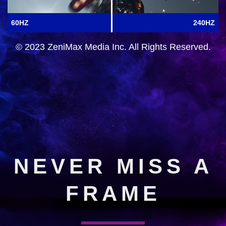
60HZ
240HZ
© 2023 ZeniMax Media Inc. All Rights Reserved.
NEVER MISS A
FRAME