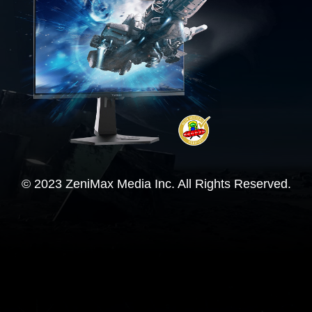
© 2023 ZeniMax Media Inc. All Rights Reserved.