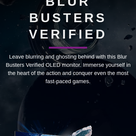
BLUR
BUSTERS
VERIFIED
Leave blurring and ghosting behind with this Blur
Busters Verified OLED monitor. Immerse yourself in
the heart of the action and conquer even the most
fast-paced games.