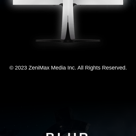
© 2023 ZeniMax Media Inc. All Rights Reserved.