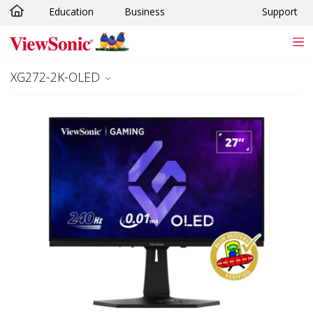
Education
Business
Support
Skip to main content
XG272-2K-OLED