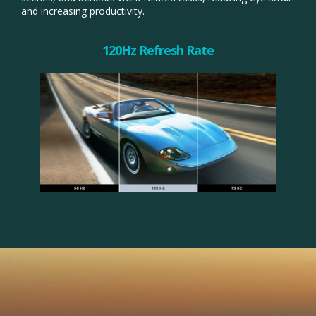
and increasing productivity.​
120Hz Refresh Rate​