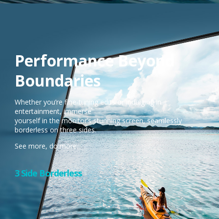
Performance Beyond
Boundaries
Whether you’re fine-tuning edits or indulging in
entertainment, immerse
yourself in the monitor’s stunning screen, seamlessly
borderless on three sides.​
See more, do more.
3 Side Borderless