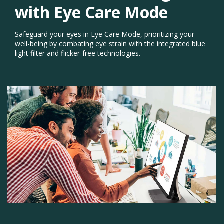
with Eye Care Mode​
Safeguard your eyes in Eye Care Mode, prioritizing your
well-being by combating eye strain with the integrated blue
light filter and flicker-free technologies.
Previous
Next