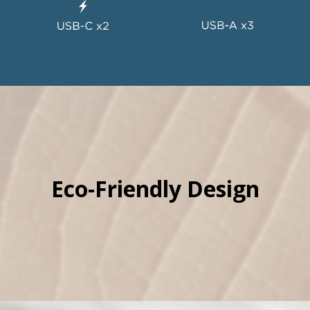
Eco-Friendly Design