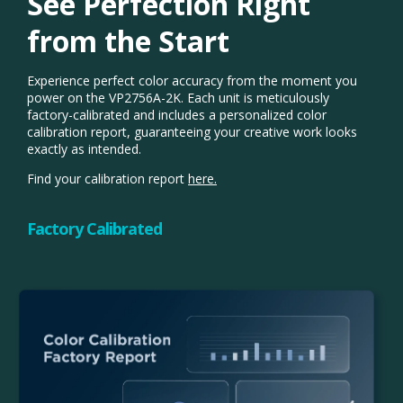
See Perfection Right
from the Start​
Experience perfect color accuracy from the moment you
power on the VP2756A-2K. Each unit is meticulously
factory-calibrated and includes a personalized color
calibration report, guaranteeing your creative work looks
exactly as intended.
Find your calibration report
here.
Factory Calibrated