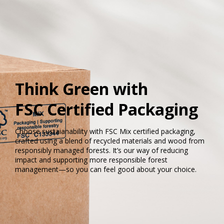
Think Green with
FSC Certified Packaging
Choose sustaianability with FSC Mix certified packaging,
crafted using a blend of recycled materials and wood from
responsibly managed forests. It’s our way of reducing
impact and supporting more responsible forest
management—so you can feel good about your choice.​