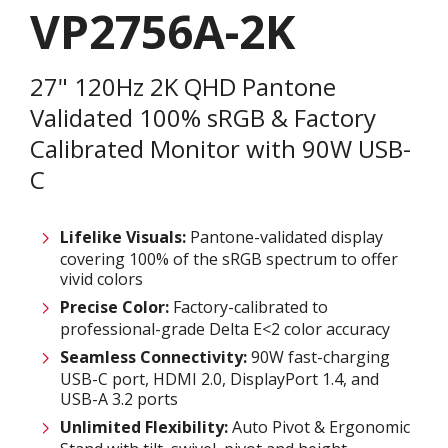
VP2756A-2K
27" 120Hz 2K QHD Pantone
Validated 100% sRGB & Factory
Calibrated Monitor with 90W USB-
C
Lifelike Visuals:
Pantone-validated display
covering 100% of the sRGB spectrum to offer
vivid colors ​
Precise Color:
Factory-calibrated to
professional-grade Delta E<2 color accuracy ​
Seamless Connectivity:
90W fast-charging
USB-C port, HDMI 2.0, DisplayPort 1.4, and
USB-A 3.2 ports ​
Unlimited Flexibility:
Auto Pivot & Ergonomic