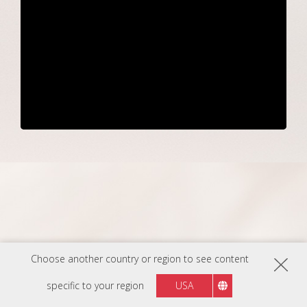
Choose another country or region to see content
Make Sustainability
specific to your region
USA
Your Standard