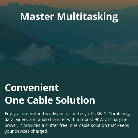
Master Multitasking
Convenient
One Cable Solution​
Enjoy a streamlined workspace, courtesy of USB-C. Combining
data, video, and audio transfer with a robust 90W of charging
power, it provides a clutter-free, one-cable solution that keeps
your devices charged.​