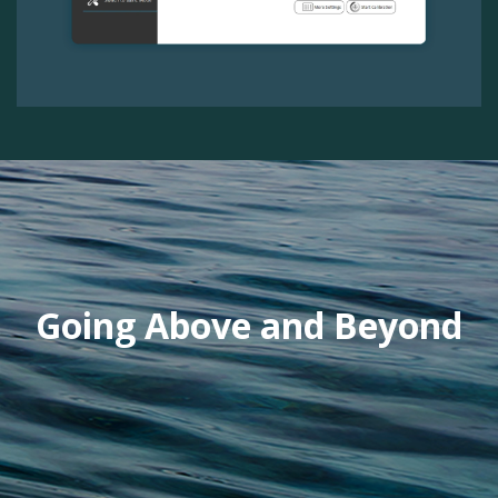
Previous
Next
Going Above and Beyond