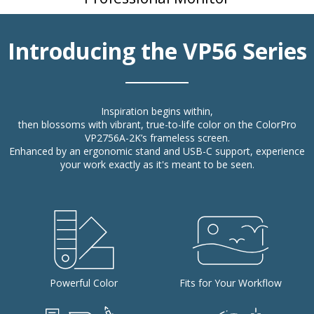
Introducing the VP56 Series
Inspiration begins within,
then blossoms with vibrant, true-to-life color on the ColorPro
VP2756A-2K’s frameless screen.
Enhanced by an ergonomic stand and USB-C support, experience
your work exactly as it's meant to be seen.
Powerful Color
Fits for Your Workflow