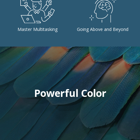
Master Multitasking
Going Above and Beyond
Powerful Color