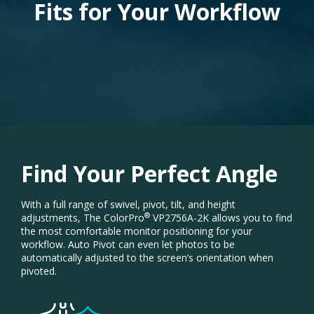
Fits for Your Workflow
Find Your Perfect Angle
With a full range of swivel, pivot, tilt, and height
®
adjustments, The ColorPro
VP2756A-2K allows you to find
the most comfortable monitor positioning for your
workflow. Auto Pivot can even let photos to be
automatically adjusted to the screen’s orientation when
pivoted.