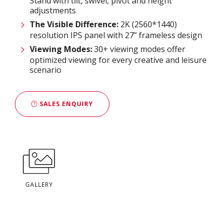
Stand with tilt, swivel, pivot and height
adjustments ​
The Visible Difference:
2K (2560*1440)
resolution IPS panel with 27’’ frameless design ​
Viewing Modes:
30+ viewing modes offer
optimized viewing for every creative and leisure
scenario
SALES ENQUIRY
GALLERY