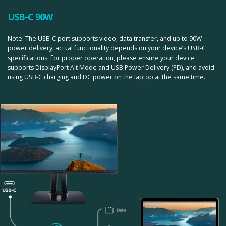
USB-C 90W
Note: The USB-C port supports video, data transfer, and up to 90W
power delivery; actual functionality depends on your device’s USB-C
specifications. For proper operation, please ensure your device
supports DisplayPort Alt Mode and USB Power Delivery (PD), and avoid
using USB-C charging and DC power on the laptop at the same time.