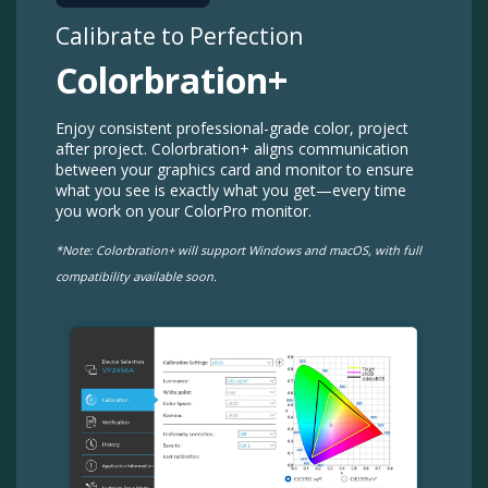
Calibrate to Perfection​​
Colorbration+​
Enjoy consistent professional-grade color, project
after project. Colorbration+ aligns communication
between your graphics card and monitor to ensure
what you see is exactly what you get—every time
you work on your ColorPro monitor.​​
*Note: Colorbration+ will support Windows and macOS, with full
compatibility available soon.