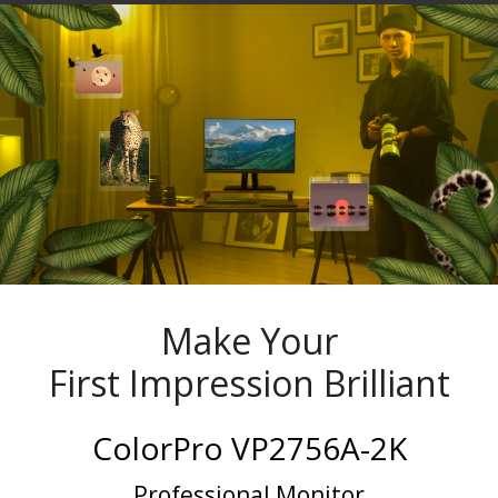
Make Your
First Impression Brilliant
ColorPro VP2756A-2K
Professional Monitor