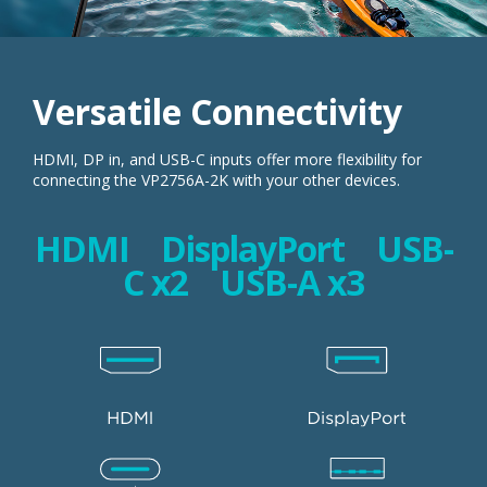
Versatile Connectivity
HDMI, DP in, and USB-C inputs offer more flexibility for
connecting the VP2756A-2K with your other devices.
HDMI DisplayPort USB-
C x2 USB-A x3