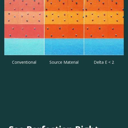
Conventional
Source Material
Delta E < 2