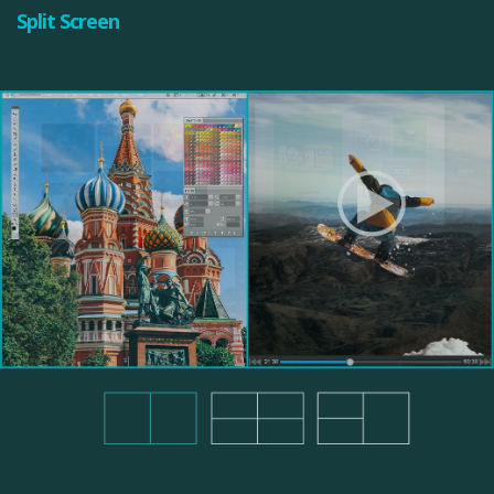
Split Screen