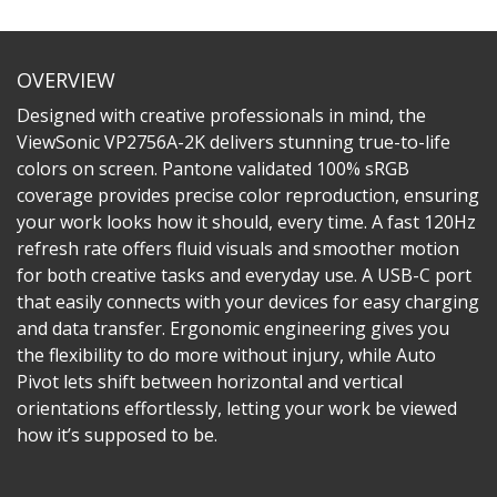
OVERVIEW
Designed with creative professionals in mind, the
ViewSonic VP2756A-2K delivers stunning true-to-life
colors on screen. Pantone validated 100% sRGB
coverage provides precise color reproduction, ensuring
your work looks how it should, every time. A fast 120Hz
refresh rate offers fluid visuals and smoother motion
for both creative tasks and everyday use. A USB-C port
that easily connects with your devices for easy charging
and data transfer. Ergonomic engineering gives you
the flexibility to do more without injury, while Auto
Pivot lets shift between horizontal and vertical
orientations effortlessly, letting your work be viewed
how it’s supposed to be.