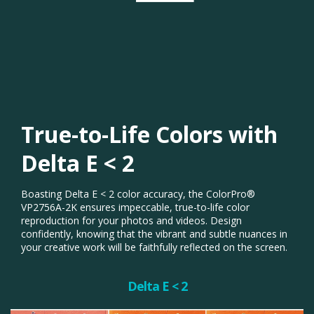
True-to-Life Colors with
Delta E < 2​
Boasting Delta E < 2 color accuracy, the ColorPro®
VP2756A-2K ensures impeccable, true-to-life color
reproduction for your photos and videos. Design
confidently, knowing that the vibrant and subtle nuances in
your creative work will be faithfully reflected on the screen.​
Delta E < 2