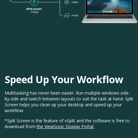
Speed Up Your Workflow
Multitasking has never been easier. Run multiple windows side-
by-side and switch between layouts to suit the task at hand. Split
Screen helps you clean up your desktop and speed up your
workflow.
*Split Screen is the feature of vSplit and the software is free to
download from
the ViewSonic Display Portal.