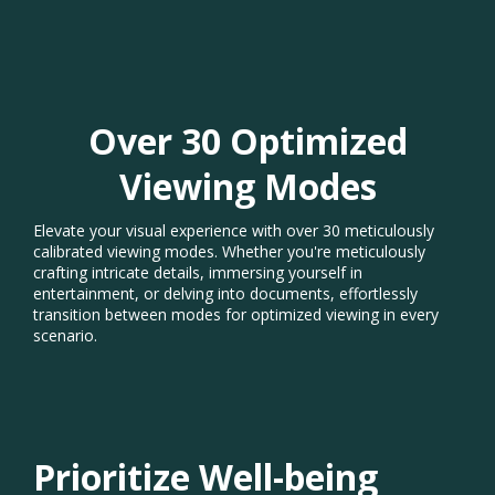
Over 30 Optimized
Viewing Modes​
Elevate your visual experience with over 30 meticulously
calibrated viewing modes. Whether you're meticulously
crafting intricate details, immersing yourself in
entertainment, or delving into documents, effortlessly
transition between modes for optimized viewing in every
scenario.​
Prioritize Well-being