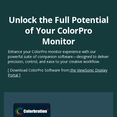
Unlock the Full Potential
of Your ColorPro
Monitor​
Enhance your ColorPro monitor experience with our
powerful suite of companion software—designed to deliver
precision, control, and ease to your creative workflow.​
[ Download ColorPro Software from
the ViewSonic Display
Portal ]