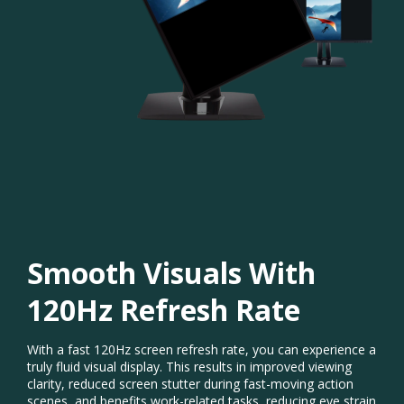
Smooth Visuals With
120Hz Refresh Rate​
With a fast 120Hz screen refresh rate, you can experience a
truly fluid visual display. This results in improved viewing
clarity, reduced screen stutter during fast-moving action
scenes, and benefits work-related tasks, reducing eye strain