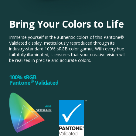
Bring Your Colors to Life
Immerse yourself in the authentic colors of this Pantone®
Validated display, meticulously reproduced through its
industry-standard 100% sRGB color gamut. With every hue
faithfully illuminated, it ensures that your creative vision will
be realized in precise and accurate colors.
100% sRGB
®
Pantone
Validated