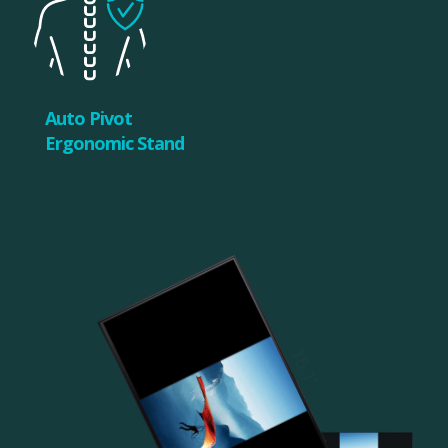
Auto Pivot
Ergonomic Stand