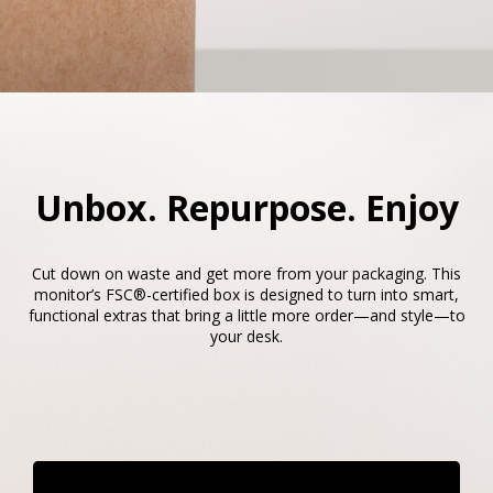
Unbox. Repurpose. Enjoy​​
Cut down on waste and get more from your packaging. This
monitor’s FSC®-certified box is designed to turn into smart,
functional extras that bring a little more order—and style—to
your desk.