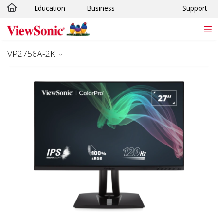
Education
Business
Support
Skip to main content
VP2756A-2K