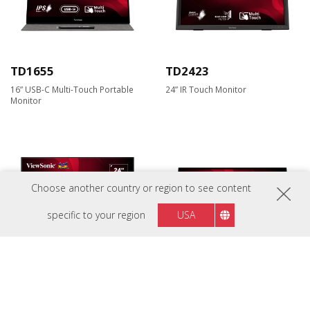
TD1655
TD2423
16” USB-C Multi-Touch Portable
24” IR Touch Monitor
Monitor
Choose another country or region to see content
specific to your region
USA
TD2455
TD2465
24” In-Cell Touch Monitor with
24” Frameless Touch Monitor with
USB Type-C Input and Advanced
10 Points PCAP