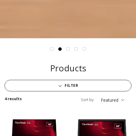
Products
FILTER
4 results
Sort by:
Featured