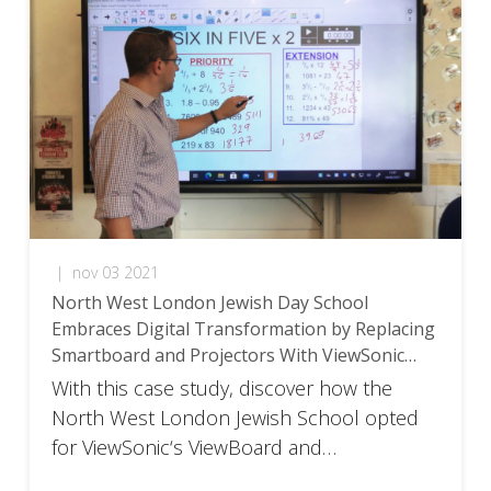
|
nov 03 2021
North West London Jewish Day School
Embraces Digital Transformation by Replacing
Smartboard and Projectors With ViewSonic
ViewBoard Solution
With this case study, discover how the
North West London Jewish School opted
for ViewSonic‘s ViewBoard and
myViewBoard environment to replace their