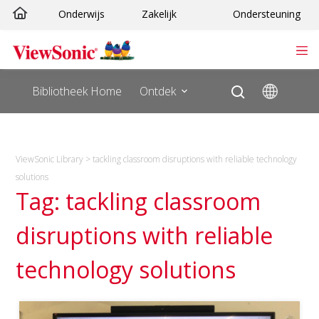
Ga
Onderwijs
Zakelijk
Ondersteuning
naar
de
inhoud
Bibliotheek Home
Ontdek
ViewSonic Library
>
tackling classroom disruptions with reliable technology
solutions
Tag: tackling classroom
disruptions with reliable
technology solutions