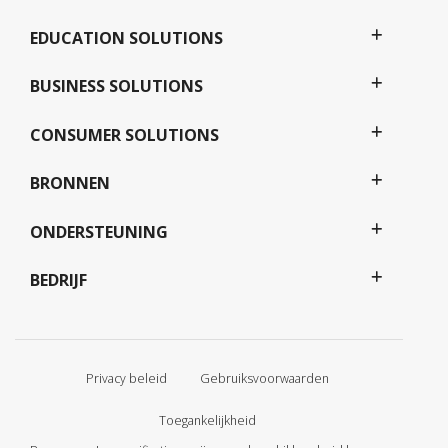
EDUCATION SOLUTIONS
BUSINESS SOLUTIONS
CONSUMER SOLUTIONS
BRONNEN
ONDERSTEUNING
BEDRIJF
Privacy beleid
Gebruiksvoorwaarden
Toegankelijkheid