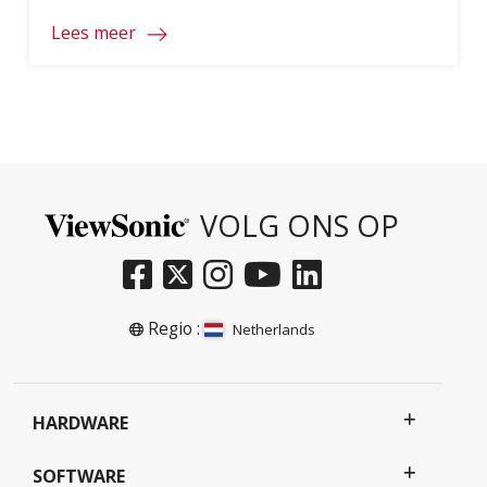
ageing Smartboards and projectors. To
Lees meer
access the full document, please click on
the download button below and fill in your
information.
VOLG ONS OP
Regio :
Netherlands
HARDWARE
SOFTWARE