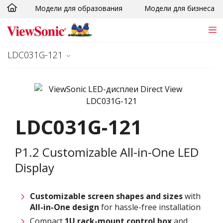
Модели для образования
Модели для бизнеса
Skip to main content
LDC031G-121
LDC031G-121
P1.2 Customizable All-in-One LED
Display
Customizable screen
shapes and sizes
with
All-in-One design
for hassle-free installation
Compact
1U rack-mount control box
and