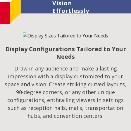
Vision
Effortlessly
Display Configurations Tailored to Your
Needs
Draw in any audience and make a lasting
impression with a display customized to your
space and vision. Create striking curved layouts,
90-degree corners, or any other unique
configurations, enthralling viewers in settings
such as reception halls, malls, transportation
hubs, and convention centers.