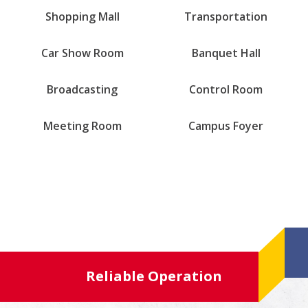
Shopping Mall
Transportation
Car Show Room
Banquet Hall
Broadcasting
Control Room
Meeting Room
Campus Foyer
Reliable Operation