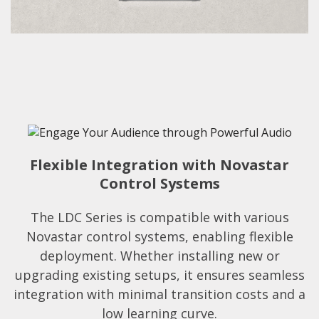
Flexible Integration with Novastar
Control Systems
The LDC Series is compatible with various
Novastar control systems, enabling flexible
deployment. Whether installing new or
upgrading existing setups, it ensures seamless
integration with minimal transition costs and a
low learning curve.