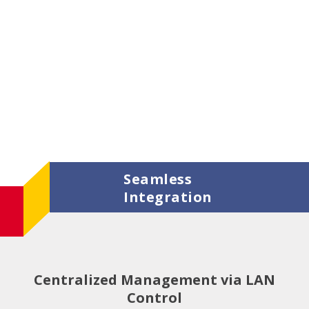
Seamless
Integration
Centralized Management via LAN
Control