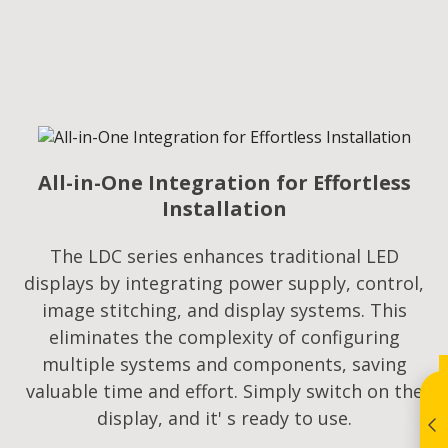
All-in-One Integration for Effortless
Installation
The LDC series enhances traditional LED
displays by integrating power supply, control,
image stitching, and display systems. This
eliminates the complexity of configuring
multiple systems and components, saving
valuable time and effort. Simply switch on the
display, and it' s ready to use.