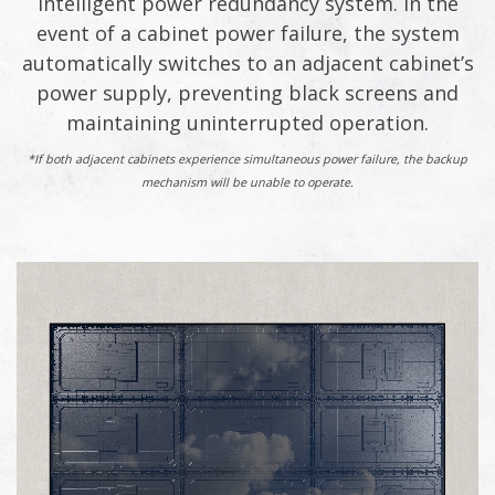
intelligent power redundancy system. In the
event of a cabinet power failure, the system
automatically switches to an adjacent cabinet’s
power supply, preventing black screens and
maintaining uninterrupted operation.
*If both adjacent cabinets experience simultaneous power failure, the backup
mechanism will be unable to operate.