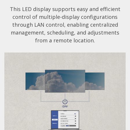
This LED display supports easy and efficient
control of multiple-display configurations
through LAN control, enabling centralized
management, scheduling, and adjustments
from a remote location.