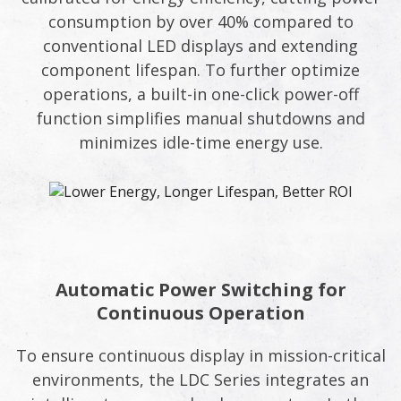
consumption by over 40% compared to
conventional LED displays and extending
component lifespan. To further optimize
operations, a built-in one-click power-off
function simplifies manual shutdowns and
minimizes idle-time energy use.
Automatic Power Switching for
Continuous Operation
To ensure continuous display in mission-critical
environments, the LDC Series integrates an