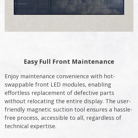
Easy Full Front Maintenance
Enjoy maintenance convenience with hot-
swappable front LED modules, enabling
effortless replacement of defective parts
without relocating the entire display. The user-
friendly magnetic suction tool ensures a hassle-
free process, accessible to all, regardless of
technical expertise.