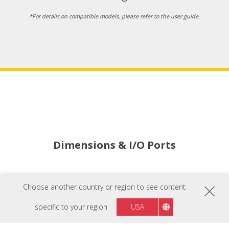
*For details on compatible models, please refer to the user guide.
Dimensions & I/O Ports
Indicator Light
Choose another country or region to see content
Power Button
specific to your region
USA
AC In x2
AC Out x4