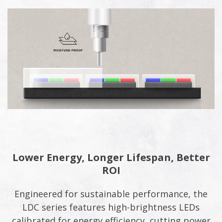
Lower Energy, Longer Lifespan, Better
ROI
Engineered for sustainable performance, the
LDC series features high-brightness LEDs
calibrated for energy efficiency, cutting power