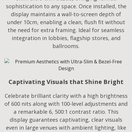
sophistication to any space. Once installed, the
display maintains a wall-to-screen depth of
under 10cm, enabling a clean, flush fit without
the need for extra framing. Ideal for seamless
integration in lobbies, flagship stores, and
ballrooms.
Captivating Visuals that Shine Bright
Celebrate brilliant clarity with a high brightness
of 600 nits along with 100-level adjustments and
a remarkable 6, 500:1 contrast ratio. This
display guarantees captivating, clear visuals
even in large venues with ambient lighting, like