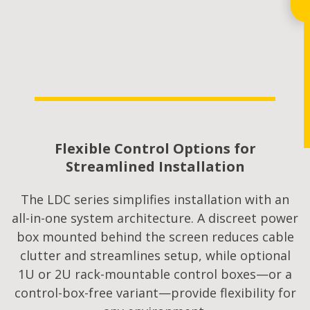
Flexible Control Options for
Streamlined Installation
The LDC series simplifies installation with an
all-in-one system architecture. A discreet power
box mounted behind the screen reduces cable
clutter and streamlines setup, while optional
1U or 2U rack-mountable control boxes—or a
control-box-free variant—provide flexibility for