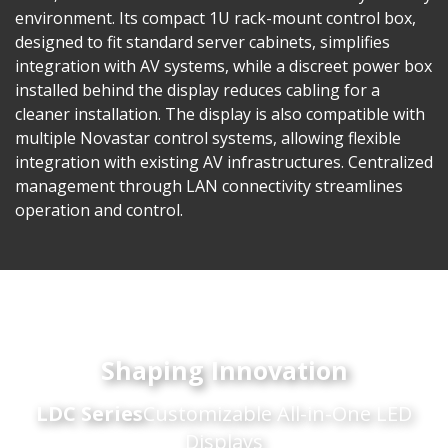
environment. Its compact 1U rack-mount control box,
designed to fit standard server cabinets, simplifies
integration with AV systems, while a discreet power box
installed behind the display reduces cabling for a
cleaner installation. The display is also compatible with
multiple Novastar control systems, allowing flexible
integration with existing AV infrastructures. Centralized
management through LAN connectivity streamlines
operation and control.
Shaping Innovation
LDC Series
Customizable All-in-One LED
Displays