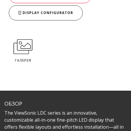
DISPLAY CONFIGURATOR
ГАЛЕРЕЯ
ОБЗОР
The ViewSonic LDC series is an innovative,
customizable all-in-one fine-pitch LED display that
offers flexible layouts and effortless installation—all in