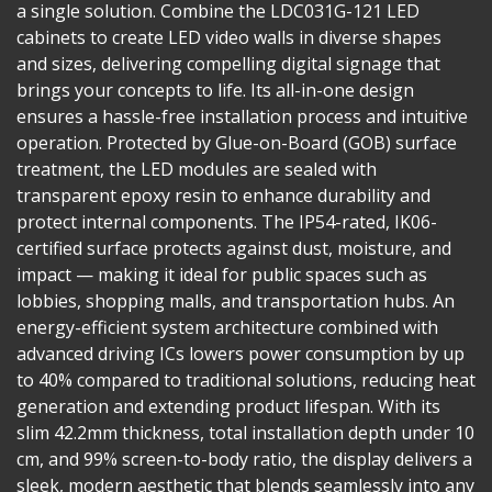
a single solution. Combine the LDC031G-121 LED
cabinets to create LED video walls in diverse shapes
and sizes, delivering compelling digital signage that
brings your concepts to life. Its all-in-one design
ensures a hassle-free installation process and intuitive
operation. Protected by Glue-on-Board (GOB) surface
treatment, the LED modules are sealed with
transparent epoxy resin to enhance durability and
protect internal components. The IP54-rated, IK06-
certified surface protects against dust, moisture, and
impact — making it ideal for public spaces such as
lobbies, shopping malls, and transportation hubs. An
energy-efficient system architecture combined with
advanced driving ICs lowers power consumption by up
to 40% compared to traditional solutions, reducing heat
generation and extending product lifespan. With its
slim 42.2mm thickness, total installation depth under 10
cm, and 99% screen-to-body ratio, the display delivers a
sleek, modern aesthetic that blends seamlessly into any