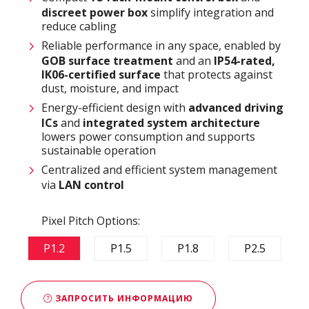
discreet power box
simplify integration and
reduce cabling
Reliable performance in any space, enabled by
GOB surface treatment
and an
IP54-rated,
IK06-certified surface
that protects against
dust, moisture, and impact
Energy-efficient design with
advanced driving
ICs
and
integrated system architecture
lowers power consumption and supports
sustainable operation
Centralized and efficient system management
via
LAN control
Pixel Pitch Options:
P1.2
P1.5
P1.8
P2.5
ЗАПРОСИТЬ ИНФОРМАЦИЮ