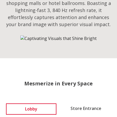
shopping malls or hotel ballrooms. Boasting a
lightning-fast 3, 840 Hz refresh rate, it
effortlessly captures attention and enhances
your brand image with superior visual impact.
Mesmerize in Every Space
Lobby
Store Entrance