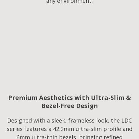
any environment.
Premium Aesthetics with Ultra-Slim &
Bezel-Free Design
Designed with a sleek, frameless look, the LDC
series features a 42.2mm ultra-slim profile and
6mm ultra-thin bezels, bringing refined