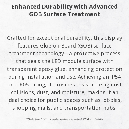
Enhanced Durability with Advanced
GOB Surface Treatment
Crafted for exceptional durability, this display
features Glue-on-Board (GOB) surface
treatment technology—a protective process
that seals the LED module surface with
transparent epoxy glue, enhancing protection
during installation and use. Achieving an IP54
and IK06 rating, it provides resistance against
collisions, dust, and moisture, making it an
ideal choice for public spaces such as lobbies,
shopping malls, and transportation hubs.
*Only the LED module surface is rated IP54 and IK06.