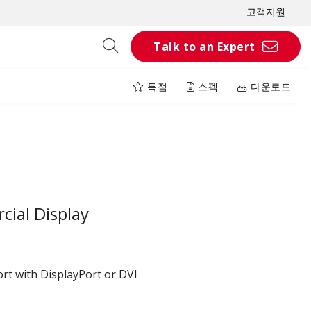
고객지원
Talk to an Expert
특점
스펙
다운로드
ial Display
rt with DisplayPort or DVI