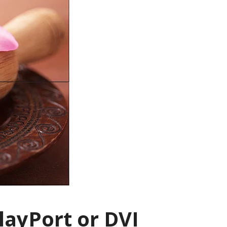
layPort or DVI