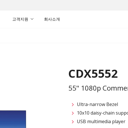
내
고객지원
회사소개
CDX5552
55" 1080p Commerc
Ultra-narrow Bezel
10x10 daisy-chain suppo
USB multimedia player