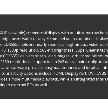
4.6" viewable) commercial display with an ultra-narrow beze
o-edge bezel width of only 3.5mm between combined displays,
e CDX5552 delivers nearly seamless, high-impact video walls f
l HD 1080p resolution, 500-nit brightness, SuperClear® tech
e CDX5552 delivers sharp, vivid images with incredible soun
160 resolution is supported in 2x2 daisy-chain configurati
urator software provides easy maintenance and intuitive i
le connectivity options include HDMI, DisplayPort, DVI, CVBS
ides simple multimedia playback, while an integrated Intel 
ity to external PCs as well.