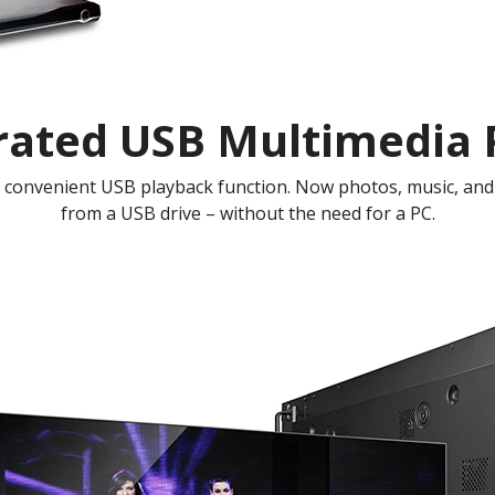
rated USB Multimedia 
a convenient USB playback function. Now photos, music, and 
from a USB drive – without the need for a PC.