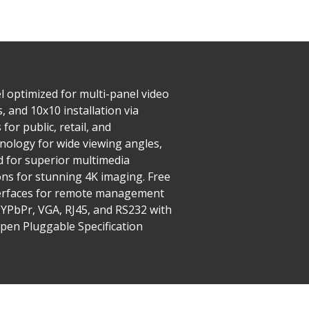
l optimized for multi-panel video
 and 10x10 installation via
or public, retail, and
nology for wide viewing angles,
d for superior multimedia
ons for stunning 4K imaging. Free
nterfaces for remote management
, YPbPr, VGA, RJ45, and RS232 with
Open Pluggable Specification