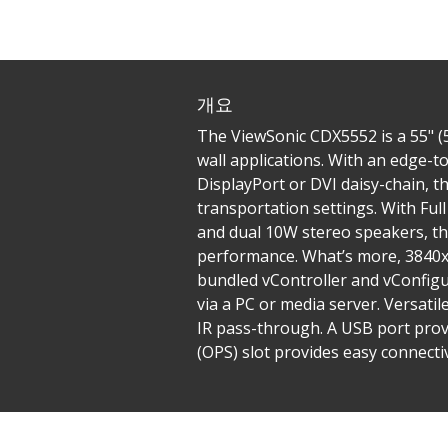
개요
The ViewSonic CDX5552 is a 55" (5
wall applications. With an edge-t
DisplayPort or DVI daisy-chain, th
transportation settings. With Ful
and dual 10W stereo speakers, th
performance. What’s more, 3840x2
bundled vController and vConfig
via a PC or media server. Versati
IR pass-through. A USB port prov
(OPS) slot provides easy connectiv