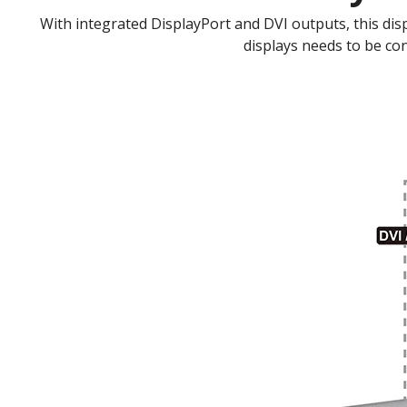
With integrated DisplayPort and DVI outputs, this disp
displays needs to be co