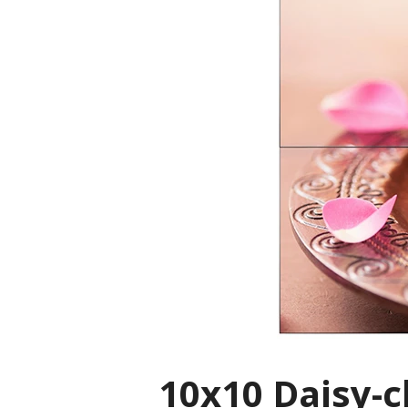
10x10 Daisy-c