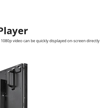
Player
1080p video can be quickly displayed on-screen directly