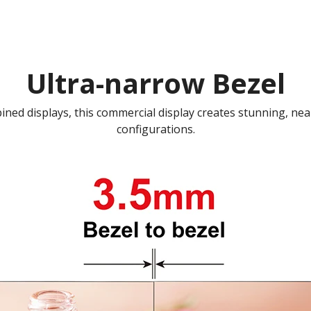
Ultra-narrow Bezel
ed displays, this commercial display creates stunning, nea
configurations.