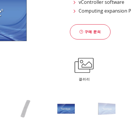
vController software
Computing expansion PC
구매 문의
갤러리