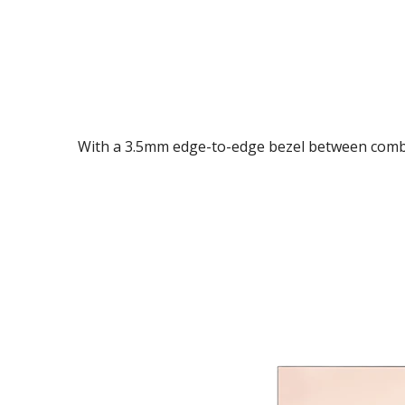
With a 3.5mm edge-to-edge bezel between combin