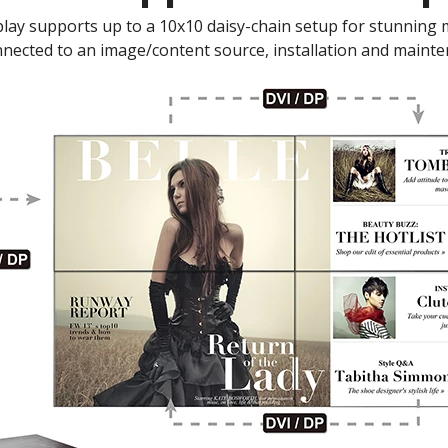
lay supports up to a 10x10 daisy-chain setup for stunning mul
nnected to an image/content source, installation and mainte