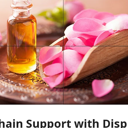
hain Support with Disp