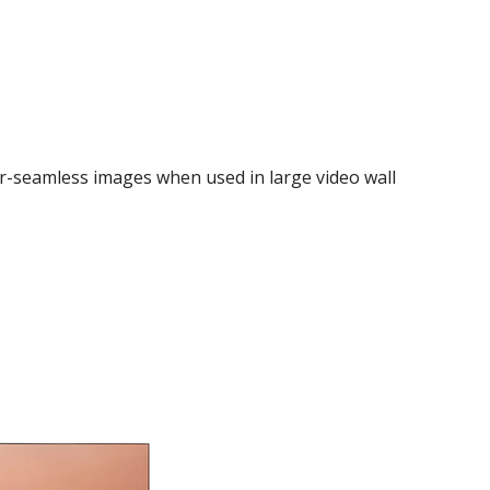
r-seamless images when used in large video wall