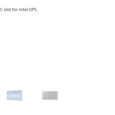
 slot for Intel OPS