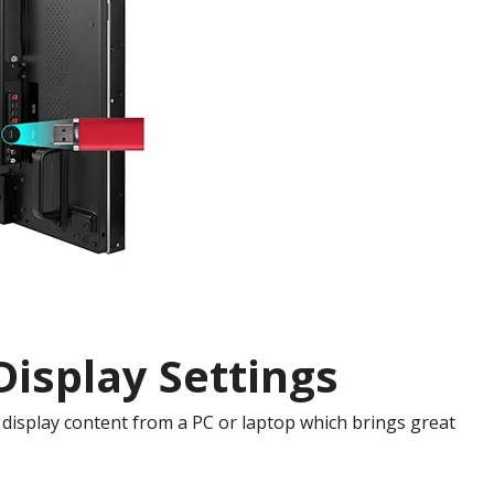
isplay Settings
display content from a PC or laptop which brings great