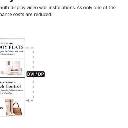
ti-display video wall installations. As only one of the
nance costs are reduced.