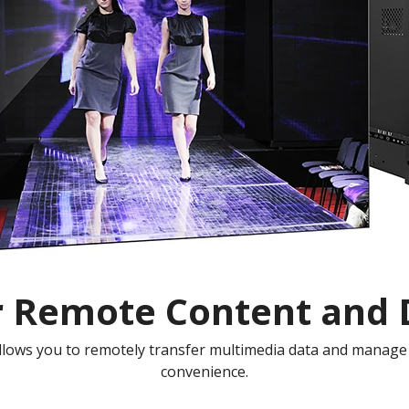
r Remote Content and D
lows you to remotely transfer multimedia data and manage 
convenience.