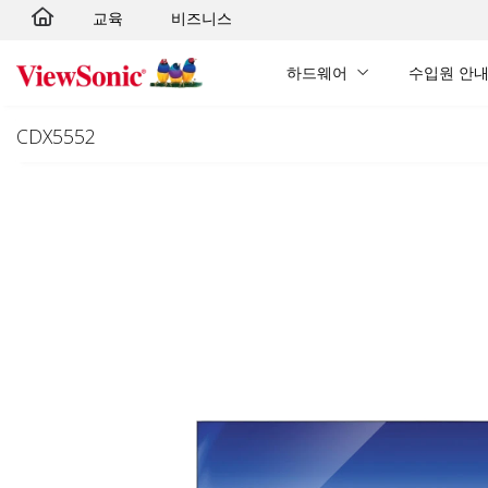
교육
비즈니스
Skip to main content
하드웨어
수입원 안
CDX5552