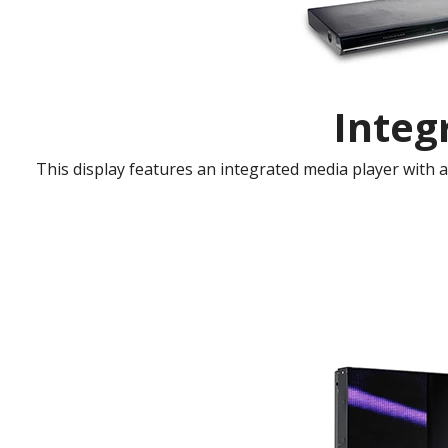
Integ
This display features an integrated media player with 