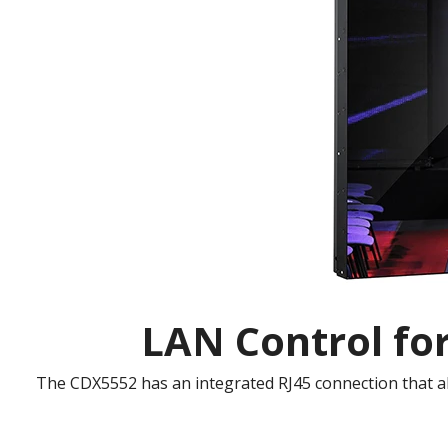
LAN Control fo
The CDX5552 has an integrated RJ45 connection that al