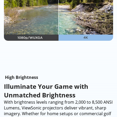
High Brightness
Illuminate Your Game with
Unmatched Brightness​
With brightness levels ranging from 2,000 to 8,500 ANSI
Lumens, ViewSonic projectors deliver vibrant, sharp
imagery. Whether for home setups or commercial golf