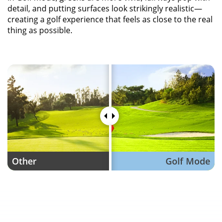
detail, and putting surfaces look strikingly realistic—
creating a golf experience that feels as close to the real
thing as possible.
Other
Golf Mode