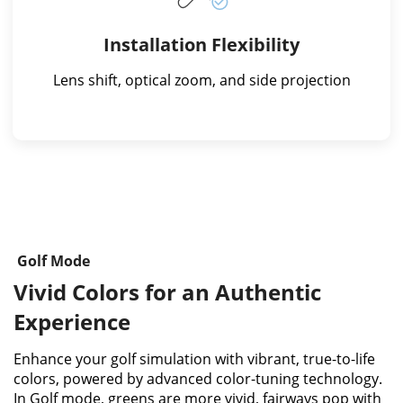
Installation Flexibility
Lens shift, optical zoom, and side projection
Golf Mode
Vivid Colors for an Authentic
Experience​
Enhance your golf simulation with vibrant, true-to-life
colors, powered by advanced color-tuning technology.
In Golf mode, greens are more vivid, fairways pop with