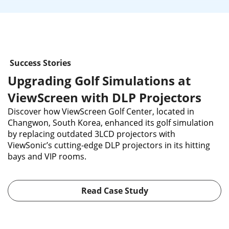
Success Stories
Upgrading Golf Simulations at
ViewScreen with DLP Projectors
Discover how ViewScreen Golf Center, located in
Changwon, South Korea, enhanced its golf simulation
by replacing outdated 3LCD projectors with
ViewSonic’s cutting-edge DLP projectors in its hitting
bays and VIP rooms.
Read Case Study