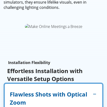
simulators, they ensure lifelike visuals, even in
challenging lighting conditions.
Installation Flexibility
Effortless Installation with
Versatile Setup Options
Flawless Shots with Optical
Zoom