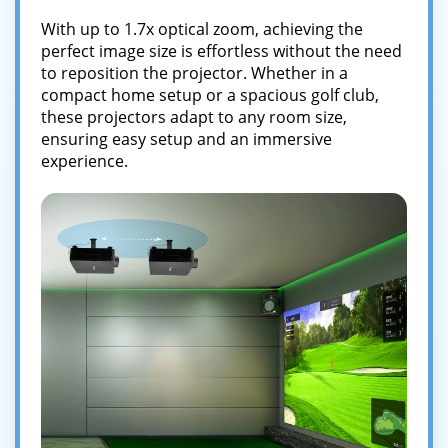
With up to 1.7x optical zoom, achieving the
perfect image size is effortless without the need
to reposition the projector. Whether in a
compact home setup or a spacious golf club,
these projectors adapt to any room size,
ensuring easy setup and an immersive
experience.