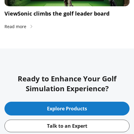
ViewSonic climbs the golf leader board
Read more
Ready to Enhance Your Golf
Simulation Experience?
Explore Products
Talk to an Expert