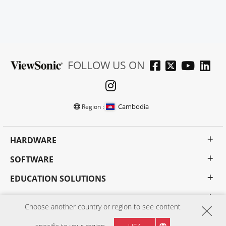
FOLLOW US ON
Cambodia
Region :
HARDWARE
SOFTWARE
EDUCATION SOLUTIONS
BUSINESS SOLUTIONS
Choose another country or region to see content
CONSUMER SOLUTIONS