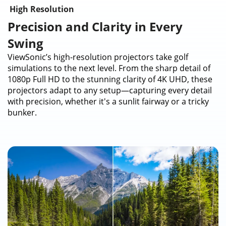
High Resolution
Precision and Clarity in Every
Swing
ViewSonic’s high-resolution projectors take golf
simulations to the next level. From the sharp detail of
1080p Full HD to the stunning clarity of 4K UHD, these
projectors adapt to any setup—capturing every detail
with precision, whether it's a sunlit fairway or a tricky
bunker.