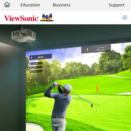
Education
Business
Support
Skip to main content