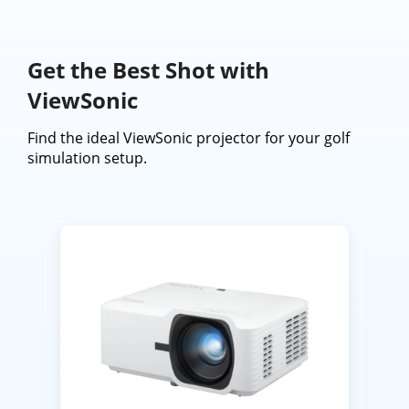
Get the Best Shot with
ViewSonic
Find the ideal ViewSonic projector for your golf
simulation setup.