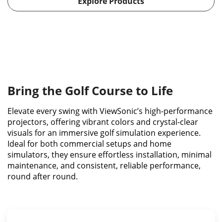
Explore Products
Bring the Golf Course to Life
Elevate every swing with ViewSonic’s high-performance
projectors, offering vibrant colors and crystal-clear
visuals for an immersive golf simulation experience.
Ideal for both commercial setups and home
simulators, they ensure effortless installation, minimal
maintenance, and consistent, reliable performance,
round after round.