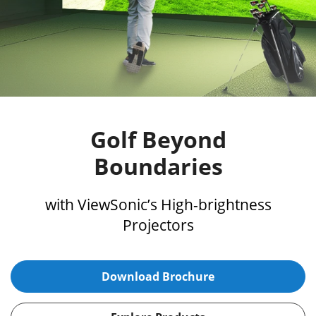
Golf Beyond
Boundaries
with ViewSonic’s High-brightness
Projectors
Download Brochure