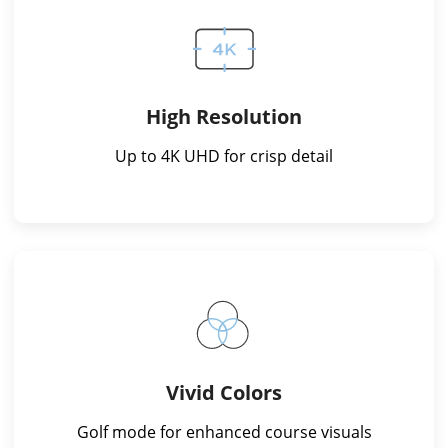
High Resolution
Up to 4K UHD for crisp detail
Vivid Colors
Golf mode for enhanced course visuals