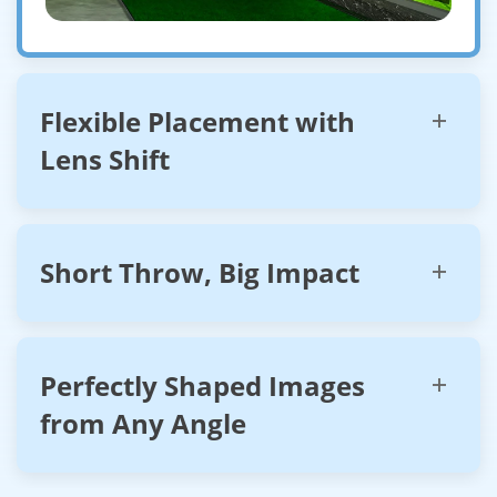
Flexible Placement with
Lens Shift
Short Throw, Big Impact
Perfectly Shaped Images
from Any Angle