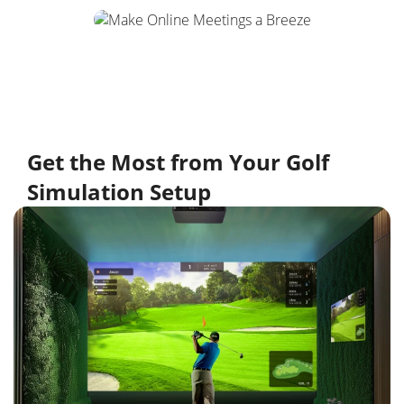
Get the Most from Your Golf
Simulation Setup