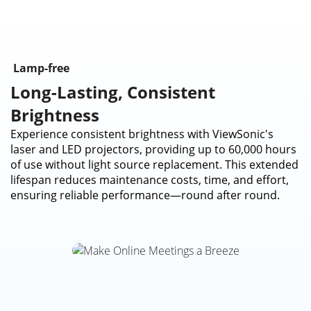
Lamp-free
Long-Lasting, Consistent
Brightness
Experience consistent brightness with ViewSonic's
laser and LED projectors, providing up to 60,000 hours
of use without light source replacement. This extended
lifespan reduces maintenance costs, time, and effort,
ensuring reliable performance—round after round.