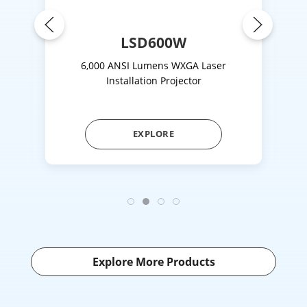
LSD600W
on
6,000 ANSI Lumens WXGA Laser
4,
Installation Projector
EXPLORE
Explore More Products