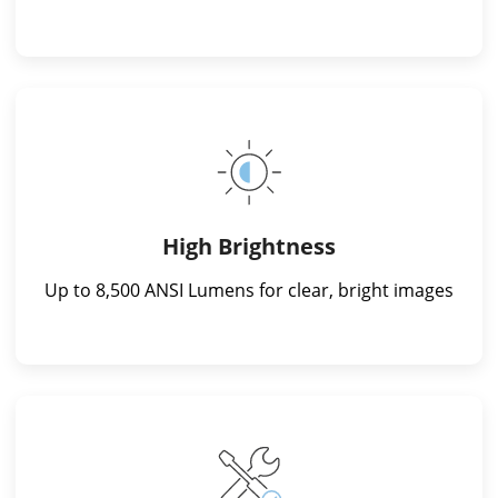
High Brightness
Up to 8,500 ANSI Lumens for clear, bright images