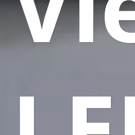
Vi
LE