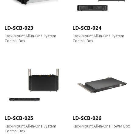
LD-SCB-023
LD-SCB-024
Rack-Mount All-in-One System
Rack-Mount All-in-One System
Control Box
Control Box
LD-SCB-025
LD-SCB-026
Rack-Mount All-in-One System
Rack-Mount All-in-One Power Box
Control Box