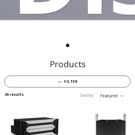
Products
FILTER
36 results
Sort by:
Featured