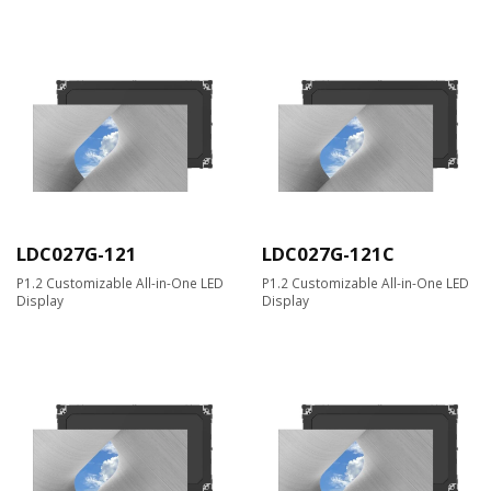
LDC027G-121
LDC027G-121C
P1.2 Customizable All-in-One LED
P1.2 Customizable All-in-One LED
Display
Display