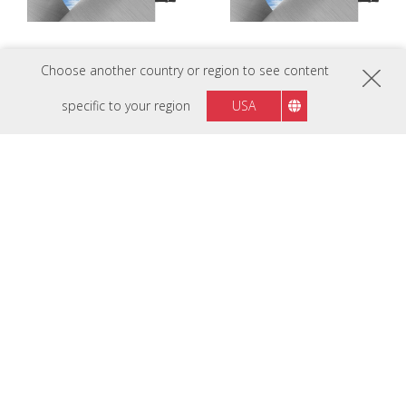
Choose another country or region to see content
LDC027G-151
LDC027G-151C
P1.5 Customizable All-in-One LED
P1.5 Customizable All-in-One LED
specific to your region
USA
Display
Display
LDC027G-181
LDC031-120
P1.8 Customizable All-in-One LED
P1.2 Customizable All-in-One LED
Display
Display