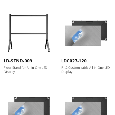
LD-STND-009
LDC027-120
Floor Stand for All-in-One LED
P1.2 Customizable All-in-One LED
Display
Display