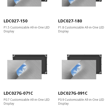
LDC027-150
LDC027-180
P1.5 Customizable All-in-One LED
P1.8 Customizable All-in-One LED
Display
Display
LDC027G-071C
LDC027G-091C
P0.7 Customizable All-in-One LED
P0.9 Customizable All-in-One LED
Display
Display