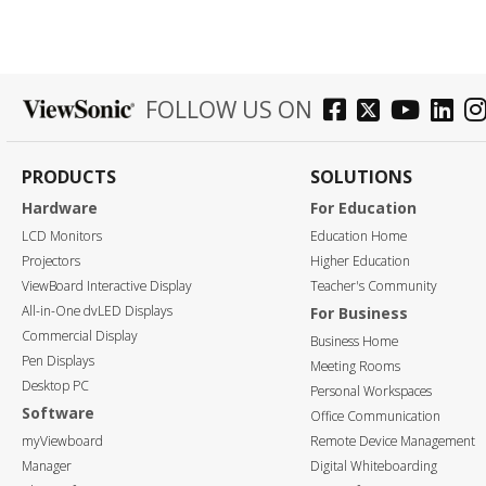
FOLLOW US ON
PRODUCTS
SOLUTIONS
Hardware
For Education
LCD Monitors
Education Home
Projectors
Higher Education
ViewBoard Interactive Display
Teacher's Community
All-in-One dvLED Displays
For Business
Commercial Display
Business Home
Pen Displays
Meeting Rooms
Desktop PC
Personal Workspaces
Software
Office Communication
myViewboard
Remote Device Management
Manager
Digital Whiteboarding