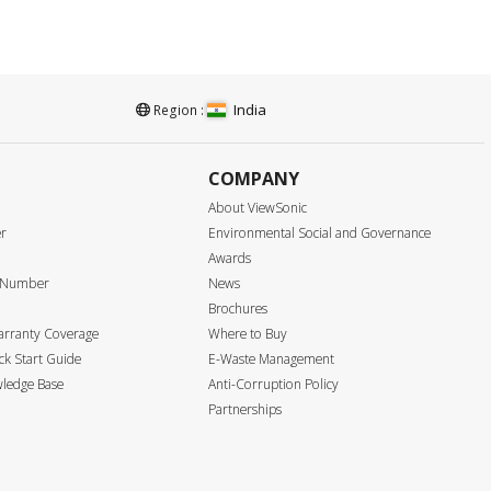
India
Region :
COMPANY
About ViewSonic
er
Environmental Social and Governance
Awards
e Number
News
Brochures
arranty Coverage
Where to Buy
k Start Guide
E-Waste Management
ledge Base
Anti-Corruption Policy
Partnerships