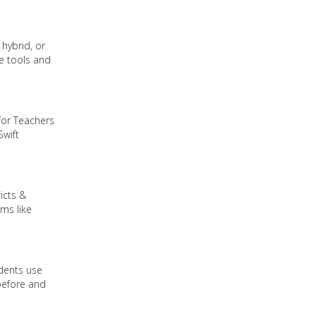
hybrid, or
re tools and
for Teachers
Swift
icts &
ms like
udents use
before and