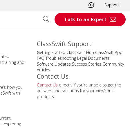
Support
Talk to an Expert
ClassSwift Support
Getting Started
ClassSwift Hub
ClassSwift App
dated
FAQ
Troubleshooting
Legal Documents
n training and
Software Updates
Success Stories
Community
Articles
Contact Us
Contact Us
directly if you’re unable to get the
re’s how you
answers and solutions for your ViewSonic
sSwift with
products.
urrent
rs exploring