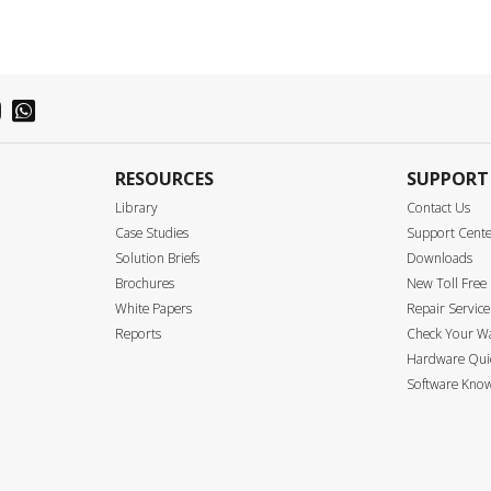
RESOURCES
SUPPORT
Library
Contact Us
Case Studies
Support Cent
Solution Briefs
Downloads
Brochures
New Toll Fre
White Papers
Repair Service
Reports
Check Your W
Hardware Quic
Software Know