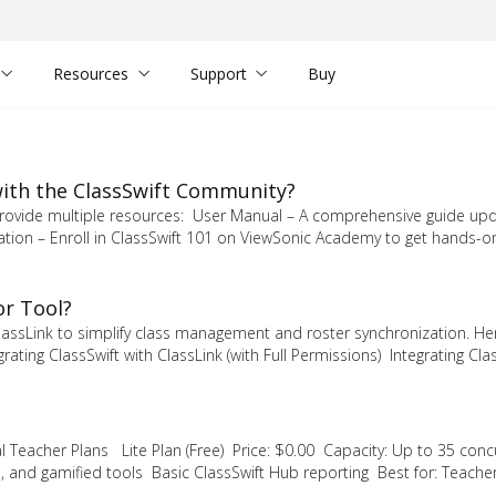
Resources
Support
Buy
 with the ClassSwift Community?
e provide multiple resources: User Manual – A comprehensive guide up
cation – Enroll in ClassSwift 101 on ViewSonic Academy to get hands-o
or Tool?
lassLink to simplify class management and roster synchronization. He
ating ClassSwift with ClassLink (with Full Permissions) Integrating Clas
al Teacher Plans Lite Plan (Free) Price: $0.00 Capacity: Up to 35 conc
, and gamified tools Basic ClassSwift Hub reporting Best for: Teache