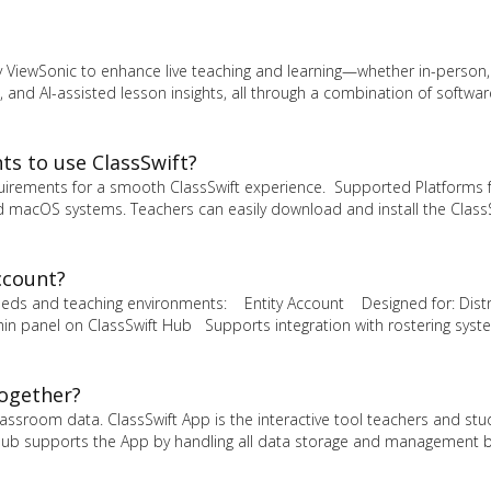
y ViewSonic to enhance live teaching and learning—whether in-person, 
 and AI-assisted lesson insights, all through a combination of softwa
s to use ClassSwift?
uirements for a smooth ClassSwift experience. Supported Platforms 
 macOS systems. Teachers can easily download and install the Class
ccount?
 needs and teaching environments: Entity Account Designed for: Distr
n panel on ClassSwift Hub Supports integration with rostering syste
together?
ssroom data. ClassSwift App is the interactive tool teachers and st
The Hub supports the App by handling all data storage and management 