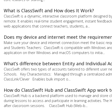
What is ClassSwift and How does It Work?
ClassSwift is a dynamic, interactive classroom platform designed b
remote. It enables real-time student engagement, instant feedback,
web applications that connect teachers, students, a...
Does my device and internet meet the requirement
Make sure your device and internet connection meet the basic req
and Students Teachers: ClassSwift is compatible with Windows and
application on their Windows and macOS computers to initia...
What’s difference between Entity and Individual A
ClassSwift offers two types of accounts tailored to different user
Schools. Key Characteristics: Managed through a centralized admi
ClassLink/Clever Enables bulk import o...
How do ClassSwift Hub and ClassSwift App work 
ClassSwift Hub is a backend platform used to manage and store cla
during lessons to access and participate in learning activities. 
after classroom sessions. ClassSwift Hub (Web-b...