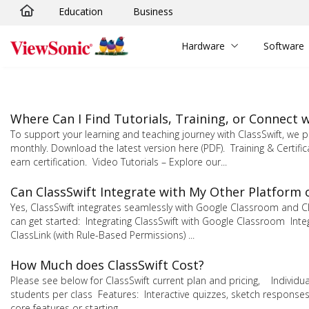
Education
Business
Skip to main content
Hardware
Software
Where Can I Find Tutorials, Training, or Connect
To support your learning and teaching journey with ClassSwift, w
monthly. Download the latest version here (PDF). Training & Certifi
earn certification. Video Tutorials – Explore our...
Can ClassSwift Integrate with My Other Platform 
Yes, ClassSwift integrates seamlessly with Google Classroom and C
can get started: Integrating ClassSwift with Google Classroom Integr
ClassLink (with Rule-Based Permissions) ...
How Much does ClassSwift Cost?
Please see below for ClassSwift current plan and pricing, Individu
students per class Features: Interactive quizzes, sketch responses
core features or starting...