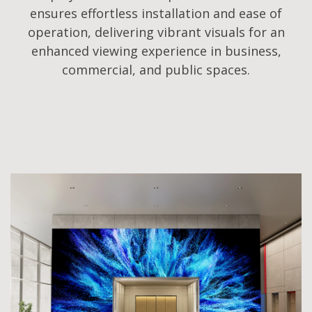
ensures effortless installation and ease of
operation, delivering vibrant visuals for an
enhanced viewing experience in business,
commercial, and public spaces.