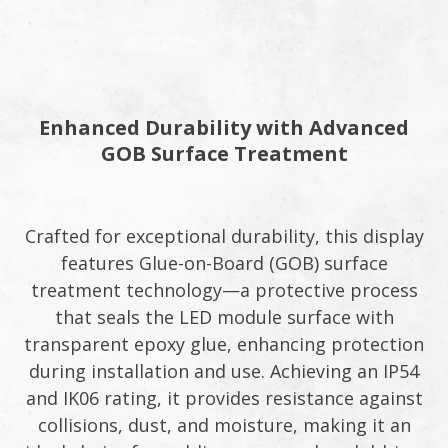
Enhanced Durability with Advanced
GOB Surface Treatment​
Crafted for exceptional durability, this display
features Glue-on-Board (GOB) surface
treatment technology—a protective process
that seals the LED module surface with
transparent epoxy glue, enhancing protection
during installation and use. Achieving an IP54
and IK06 rating, it provides resistance against
collisions, dust, and moisture, making it an