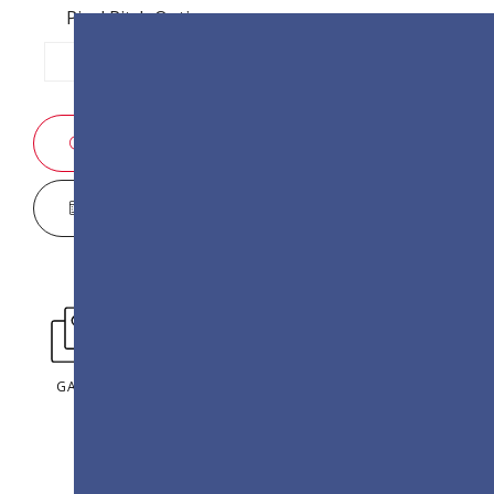
Pixel Pitch Options:
P1.2
P1.5
P1.8
SALES ENQUIRY
DISPLAY CONFIGURATOR
GALLERY