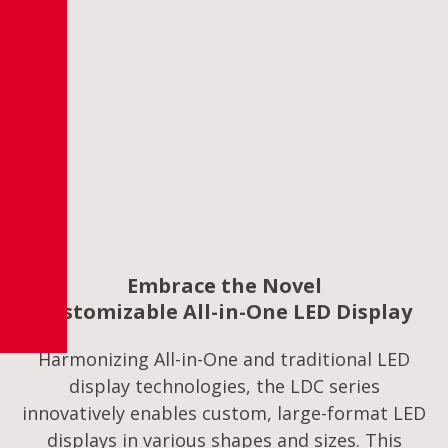
Embrace the Novel
Customizable All-in-One LED Display
Harmonizing All-in-One and traditional LED
display technologies, the LDC series
innovatively enables custom, large-format LED
displays in various shapes and sizes. This