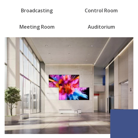
Broadcasting
Control Room
Meeting Room
Auditorium