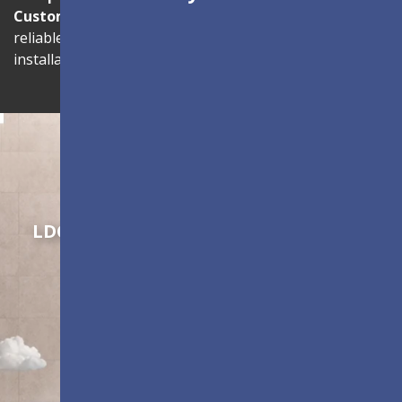
Customizable All-in-One LED Display
stands out as a
reliable
LED screen
solution that combines flexible
installation with premium visual performance.
Shaping Innovation
LDC Series
Customizable All-in-One LED
Displays