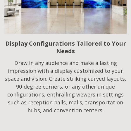
Display Configurations Tailored to Your
Needs​
Draw in any audience and make a lasting
impression with a display customized to your
space and vision. Create striking curved layouts,
90-degree corners, or any other unique
configurations, enthralling viewers in settings
such as reception halls, malls, transportation
hubs, and convention centers.​