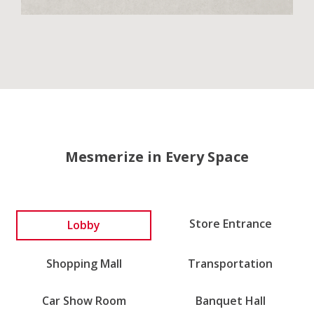
Mesmerize in Every Space
Store Entrance
Lobby
Shopping Mall
Transportation
Car Show Room
Banquet Hall