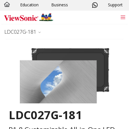
Education
Business
Support
Skip to main content
LDC027G-181
LDC027G-181