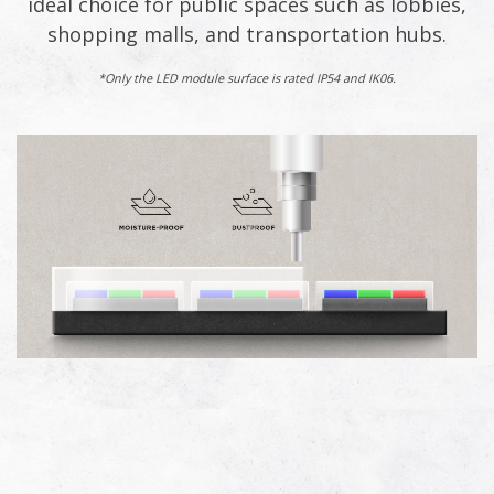
ideal choice for public spaces such as lobbies,
shopping malls, and transportation hubs.​
*Only the LED module surface is rated IP54 and IK06.​