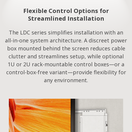
Flexible Control Options for
Streamlined Installation​
The LDC series simplifies installation with an
all-in-one system architecture. A discreet power
box mounted behind the screen reduces cable
clutter and streamlines setup, while optional
1U or 2U rack-mountable control boxes—or a
control-box-free variant—provide flexibility for
any environment.​