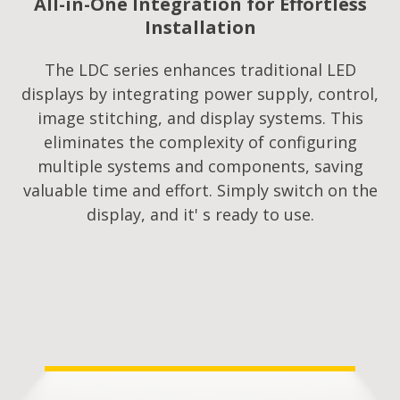
All-in-One Integration for Effortless
Installation
The LDC series enhances traditional LED
displays by integrating power supply, control,
image stitching, and display systems. This
eliminates the complexity of configuring
multiple systems and components, saving
valuable time and effort. Simply switch on the
display, and it' s ready to use.