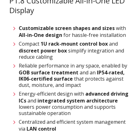
P1.8 Customizable All-in-One LED
Display
Customizable screen
shapes and sizes
with
All-in-One design
for hassle-free installation
Compact
1U rack-mount control box
and
discreet power box
simplify integration and
reduce cabling
Reliable performance in any space, enabled by
GOB surface treatment
and an
IP54-rated,
IK06-certified surface
that protects against
dust, moisture, and impact
Energy-efficient design with
advanced driving
ICs
and
integrated system architecture
lowers power consumption and supports
sustainable operation
Centralized and efficient system management
via
LAN control