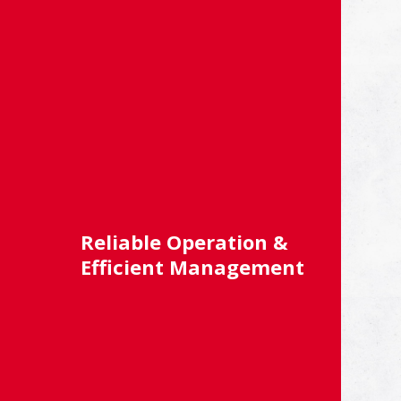
Reliable Operation &
Efficient Management