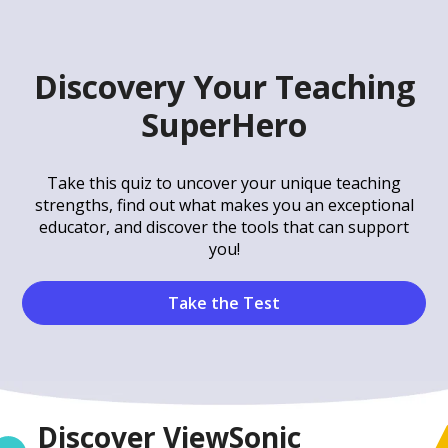
Discovery Your Teaching
SuperHero
Take this quiz to uncover your unique teaching
strengths, find out what makes you an exceptional
educator, and discover the tools that can support
you!
Take the Test
Discover ViewSonic