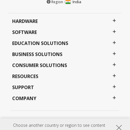
India
Region :
HARDWARE
SOFTWARE
EDUCATION SOLUTIONS
BUSINESS SOLUTIONS
CONSUMER SOLUTIONS
RESOURCES
SUPPORT
COMPANY
Privacy Policy
Terms of use
Accessibility
Choose another country or region to see content
Programs, specifications, pricing and availability are subject to change without