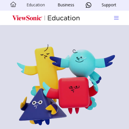
Education
Business
Support
Skip to main content