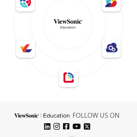
FOLLOW US ON