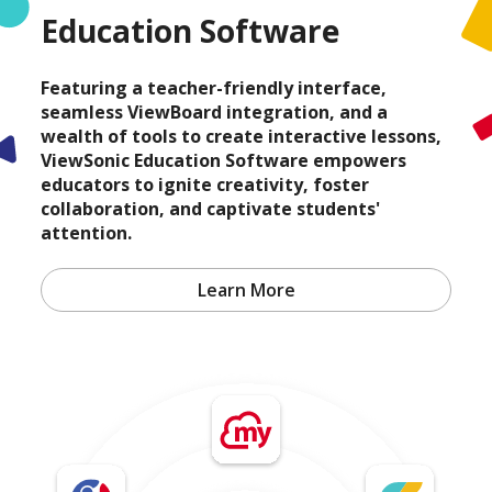
Education Software
Featuring a teacher-friendly interface,
seamless ViewBoard integration, and a
wealth of tools to create interactive lessons,
ViewSonic Education Software empowers
educators to ignite creativity, foster
collaboration, and captivate students'
attention.
Learn More