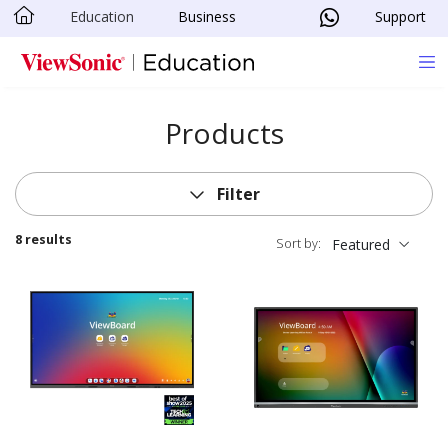
Education
Business
Support
Skip to main content
Products
Filter
8 results
Sort by:
Featured