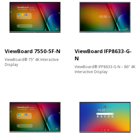
ViewBoard 7550-5F-N
ViewBoard IFP8633-G-
N
ViewBoard® 75” 4K Interactive
Display
ViewBoard® IFP8633-G-N – 86" 4K
Interactive Display