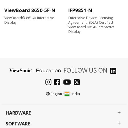
ViewBoard 8650-5F-N
IFP9851-N
ViewBoard® 86" 4K Interactive
Enterprise Device Licensing
Display
Agreement (EDLA) Certified
ViewBoard 98” 4K Interactive
Display
FOLLOW US ON
India
Region :
HARDWARE
SOFTWARE