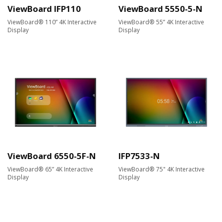
ViewBoard IFP110
ViewBoard 5550-5-N
ViewBoard® 110” 4K Interactive
ViewBoard® 55” 4K Interactive
Display
Display
ViewBoard 6550-5F-N
IFP7533-N
ViewBoard® 65” 4K Interactive
ViewBoard® 75" 4K Interactive
Display
Display