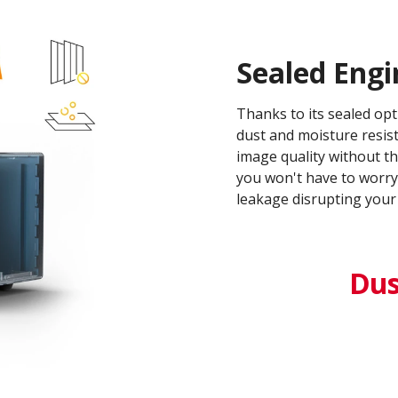
Sealed Engi
Thanks to its sealed opt
dust and moisture resis
image quality without th
you won't have to worry 
leakage disrupting your 
Dust