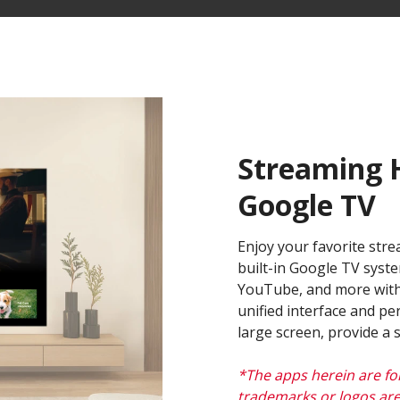
Streaming H
Google TV​
Enjoy your favorite stre
built-in Google TV syste
YouTube, and more with
unified interface and p
large screen, provide a
*The apps herein are fo
trademarks or logos are