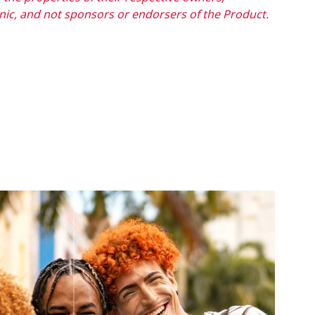
onic, and not sponsors or endorsers of the Product.