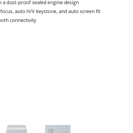
h a dust-proof sealed engine design​
focus, auto H/V keystone, and auto screen fit​
ooth connectivity