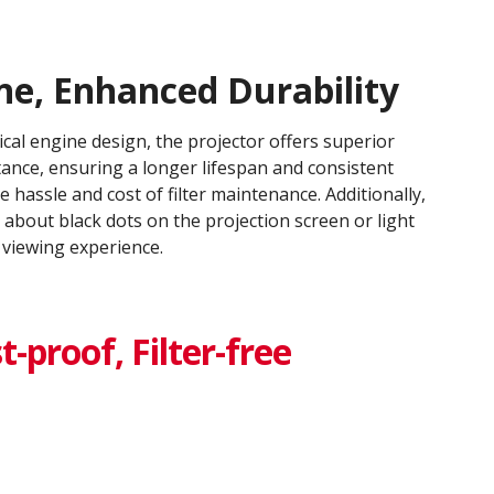
ne, Enhanced Durability​
ical engine design, the projector offers superior
tance, ensuring a longer lifespan and consistent
e hassle and cost of filter maintenance. Additionally,
about black dots on the projection screen or light
viewing experience.​
-proof​, Filter-free