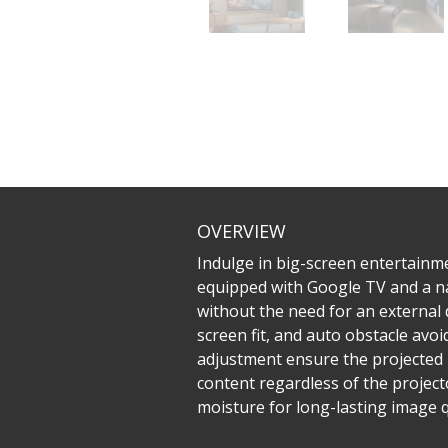
OVERVIEW
Indulge in big-screen entertainm
equipped with Google TV and a na
without the need for an external 
screen fit, and auto obstacle avo
adjustment ensure the projected 
content regardless of the projecto
moisture for long-lasting image qu