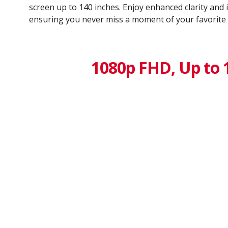
screen up to 140 inches. Enjoy enhanced clarity and
ensuring you never miss a moment of your favorite
1080p FHD, Up to 1