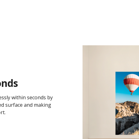
onds
essly within seconds by
ted surface and making
rt.