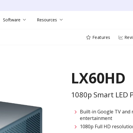
Software
Resources
Features
Rev
LX60HD
1080p Smart LED Pr
Built-in Google TV and 
entertainment​
1080p Full HD resolution