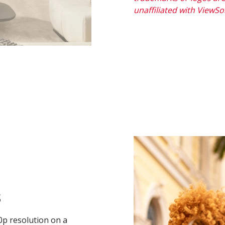
unaffiliated with ViewS
s
0p resolution on a