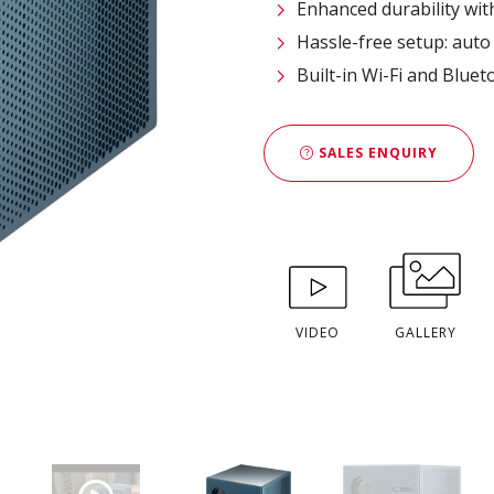
Enhanced durability wit
Hassle-free setup: auto 
Built-in Wi-Fi and Bluet
SALES ENQUIRY
VIDEO
GALLERY