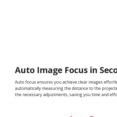
Auto Image Focus in Sec
Auto focus ensures you achieve clear images effortl
automatically measuring the distance to the projec
the necessary adjustments, saving you time and effo