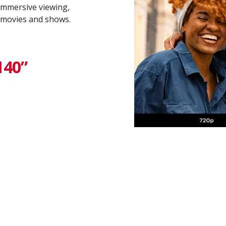
 immersive viewing,
 movies and shows.
40” ​