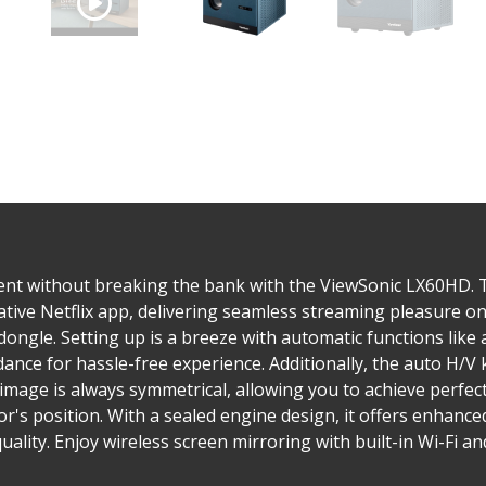
ent without breaking the bank with the ViewSonic LX60HD. T
tive Netflix app, delivering seamless streaming pleasure on
dongle. Setting up is a breeze with automatic functions like 
idance for hassle-free experience. Additionally, the auto H/
image is always symmetrical, allowing you to achieve perfec
r's position. With a sealed engine design, it offers enhance
ality. Enjoy wireless screen mirroring with built-in Wi-Fi and