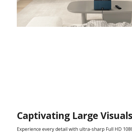
Captivating Large Visual
Experience every detail with ultra-sharp Full HD 108