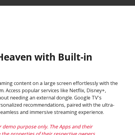
eaven with Built-in
aming content on a large screen effortlessly with the
m. Access popular services like Netflix, Disney+,
out needing an external dongle. Google TV's
ersonalized recommendations, paired with the ultra-
 seamless and immersive streaming experience.
r demo purpose only. The Apps and their
 the properties of their respective owners,