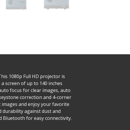
his 1080p Full HD projector is
 a screen of up to 140 inches
auto focus for clear images, auto
V keystone correction and 4-corner
t images and enjoy your favorite
d durability against dust and
 Bluetooth for easy connectivity.​