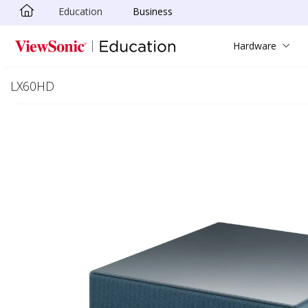
Education
Business
Skip to main content
Hardware
LX60HD