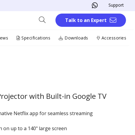
Support
Talk to an Expert
iews
Specifications
Downloads
Accessories
ojector with Built-in Google TV
native Netflix app for seamless streaming
 on up to a 140" large screen​