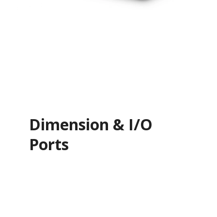
Dimension & I/O
Ports