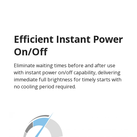
Efficient Instant Power
On/Off
Eliminate waiting times before and after use
with instant power on/off capability, delivering
immediate full brightness for timely starts with
no cooling period required.