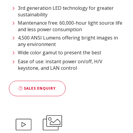
3rd generation LED technology for greater
sustainability​
Maintenance free: 60,000-hour light source life
and less power consumption​
4,500 ANSI Lumens offering bright images in
any environment​
Wide color gamut to present the best
Ease of use: instant power on/off, H/V
keystone, and LAN control
SALES ENQUIRY