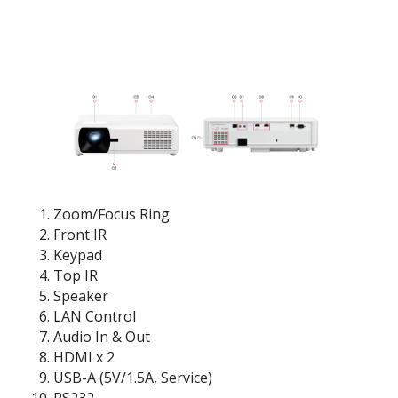
Zoom/Focus Ring
Front IR
Keypad
Top IR
Speaker
LAN Control
Audio In & Out
HDMI x 2
USB-A (5V/1.5A, Service)