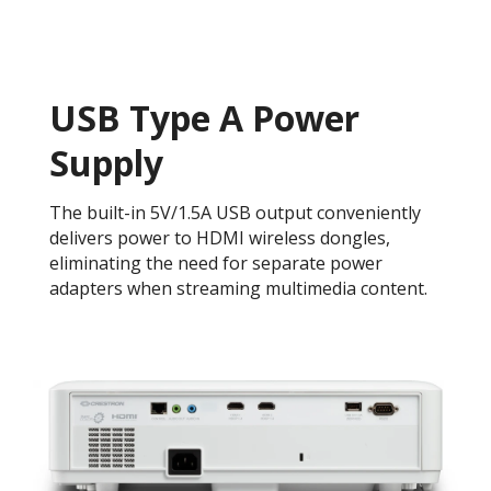
USB Type A Power
Supply
The built-in 5V/1.5A USB output conveniently
delivers power to HDMI wireless dongles,
eliminating the need for separate power
adapters when streaming multimedia content.