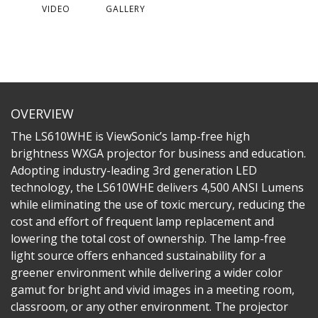
VIDEO
GALLERY
OVERVIEW
The LS610WHE is ViewSonic’s lamp-free high
brightness WXGA projector for business and education.
Adopting industry-leading 3rd generation LED
technology, the LS610WHE delivers 4,500 ANSI Lumens
while eliminating the use of toxic mercury, reducing the
cost and effort of frequent lamp replacement and
lowering the total cost of ownership. The lamp-free
light source offers enhanced sustainability for a
greener environment while delivering a wider color
gamut for bright and vivid images in a meeting room,
classroom, or any other environment. The projector