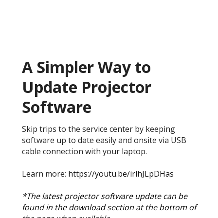
A Simpler Way to
Update Projector
Software
Skip trips to the service center by keeping
software up to date easily and onsite via USB
cable connection with your laptop.
Learn more:
https://youtu.be/irlhJLpDHas
*The latest projector software update can be
found in the download section at the bottom of