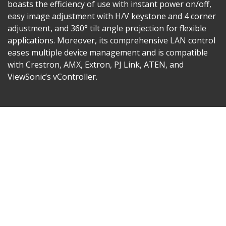
boasts the efficiency of use with instant power on/off,
easy image adjustment with H/V keystone and 4 corner
adjustment, and 360° tilt angle projection for flexible
applications. Moreover, its comprehensive LAN control
eases multiple device management and is compatible
with Crestron, AMX, Extron, PJ Link, ATEN, and
ViewSonic’s vController.