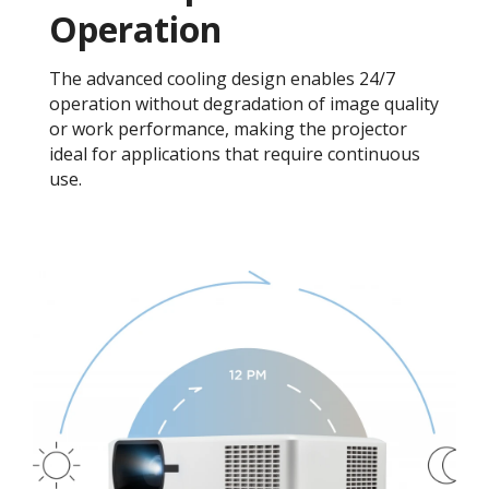
Operation
The advanced cooling design enables 24/7
operation without degradation of image quality
or work performance, making the projector
ideal for applications that require continuous
use.