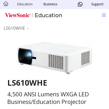
Education
Business
Support
Skip to main content
LS610WHE
LS610WHE
4,500 ANSI Lumens WXGA LED
Business/Education Projector