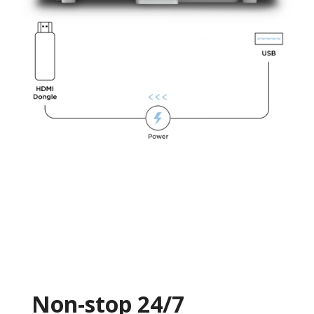
Non-stop 24/7