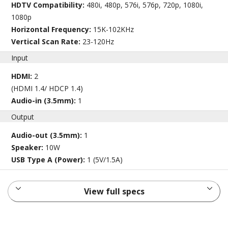
HDTV Compatibility:
480i, 480p, 576i, 576p, 720p, 1080i,
1080p
Horizontal Frequency:
15K-102KHz
Vertical Scan Rate:
23-120Hz
Input
HDMI:
2
(HDMI 1.4/ HDCP 1.4)
Audio-in (3.5mm):
1
Output
Audio-out (3.5mm):
1
Speaker:
10W
USB Type A (Power):
1 (5V/1.5A)
View full specs