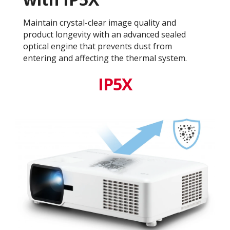
Maintain crystal-clear image quality and
product longevity with an advanced sealed
optical engine that prevents dust from
entering and affecting the thermal system.
IP5X