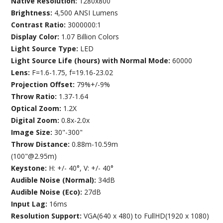
Native Resolution:
1280x800
Brightness:
4,500 ANSI Lumens
Contrast Ratio:
3000000:1
Display Color:
1.07 Billion Colors
Light Source Type:
LED
Light Source Life (hours) with Normal Mode:
60000
Lens:
F=1.6-1.75, f=19.16-23.02
Projection Offset:
79%+/-9%
Throw Ratio:
1.37-1.64
Optical Zoom:
1.2X
Digital Zoom:
0.8x-2.0x
Image Size:
30"-300"
Throw Distance:
0.88m-10.59m
(100"@2.95m)
Keystone:
H: +/- 40°, V: +/- 40°
Audible Noise (Normal):
34dB
Audible Noise (Eco):
27dB
Input Lag:
16ms
Resolution Support:
VGA(640 x 480) to FullHD(1920 x 1080)