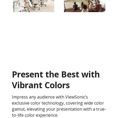
Present the Best with
Vibrant Colors
Impress any audience with ViewSonic’s
exclusive color technology, covering wide color
gamut, elevating your presentation with a true-
to-life color experience.