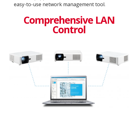
easy-to-use network management tool.
Comprehensive LAN
Control