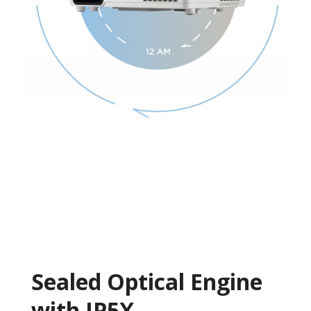
Sealed Optical Engine
with IP5X