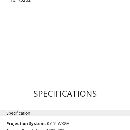
RS232
SPECIFICATIONS
Specification
Projection System:
0.65'' WXGA