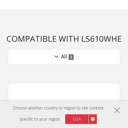
COMPATIBLE WITH LS610WHE
All
2
Choose another country or region to see content
specific to your region
USA