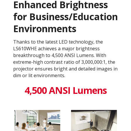
Enhanced Brightness
for Business/Education
Environments
Thanks to the latest LED technology, the
LS610WHE achieves a major brightness
breakthrough to 4,500 ANSI Lumens. With
extreme-high contrast ratio of 3,000,000:1​, the
projector ensures bright and detailed images in
dim or lit environments.
4,500 ANSI Lumens