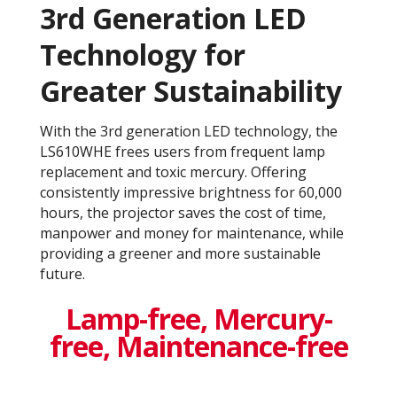
3rd Generation LED
Technology for
Greater Sustainability
With the 3rd generation LED technology, the
LS610WHE frees users from frequent lamp
replacement and toxic mercury. Offering
consistently impressive brightness for 60,000
hours, the projector saves the cost of time,
manpower and money for maintenance, while
providing a greener and more sustainable
future.
Lamp-free, Mercury-
free, Maintenance-free