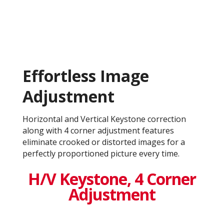
Effortless Image
Adjustment
Horizontal and Vertical Keystone correction
along with 4 corner adjustment features
eliminate crooked or distorted images for a
perfectly proportioned picture every time.
H/V Keystone, 4 Corner
Adjustment