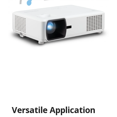
Versatile Application