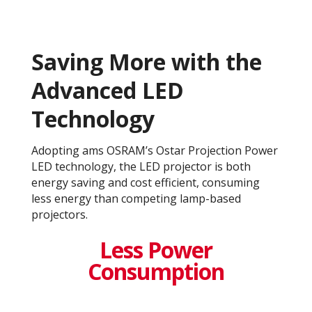
Saving More with the
Advanced LED
Technology
Adopting ams OSRAM’s Ostar Projection Power
LED technology, the LED projector is both
energy saving and cost efficient, consuming
less energy than competing lamp-based
projectors.
Less Power
Consumption