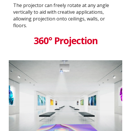
The projector can freely rotate at any angle
vertically to aid with creative applications,
allowing projection onto ceilings, walls, or
floors.
360° Projection