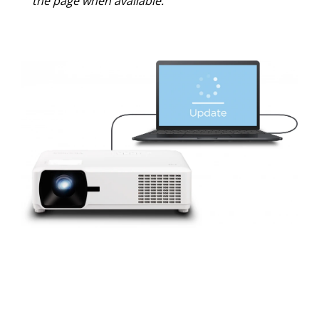
the page when available.