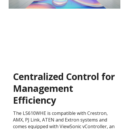
Centralized Control for
Management
Efficiency
The LS610WHE is compatible with Crestron,
AMX, PJ Link, ATEN and Extron systems and
comes equipped with ViewSonic vController, an