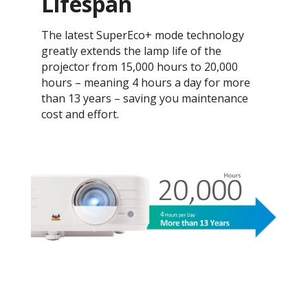
Lifespan
The latest SuperEco+ mode technology
greatly extends the lamp life of the
projector from 15,000 hours to 20,000
hours – meaning 4 hours a day for more
than 13 years – saving you maintenance
cost and effort.