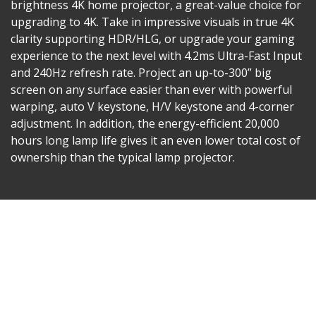
brightness 4K home projector, a great-value choice for
upgrading to 4K. Take in impressive visuals in true 4K
clarity supporting HDR/HLG, or upgrade your gaming
experience to the next level with 4.2ms Ultra-Fast Input
and 240Hz refresh rate. Project an up-to-300” big
screen on any surface easier than ever with powerful
warping, auto V keystone, H/V keystone and 4-corner
adjustment. In addition, the energy-efficient 20,000
hours long lamp life gives it an even lower total cost of
ownership than the typical lamp projector.