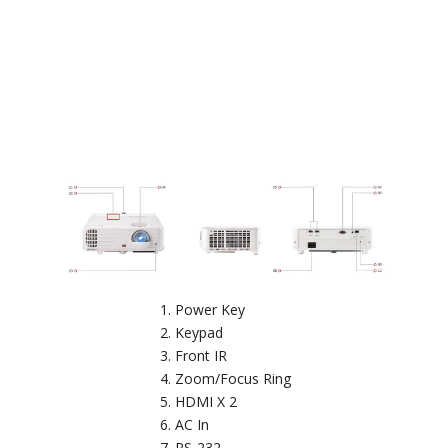
Power Key
Keypad
Front IR
Zoom/Focus Ring
HDMI X 2
AC In
RS-232