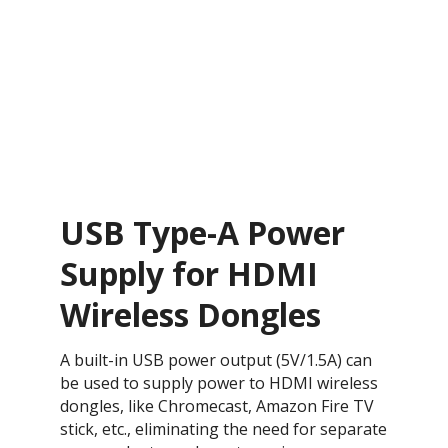
USB Type-A Power
Supply for HDMI
Wireless Dongles
A built-in USB power output (5V/1.5A) can
be used to supply power to HDMI wireless
dongles, like Chromecast, Amazon Fire TV
stick, etc., eliminating the need for separate