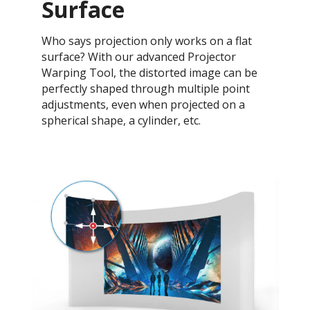
Surface
Who says projection only works on a flat
surface? With our advanced Projector
Warping Tool, the distorted image can be
perfectly shaped through multiple point
adjustments, even when projected on a
spherical shape, a cylinder, etc.