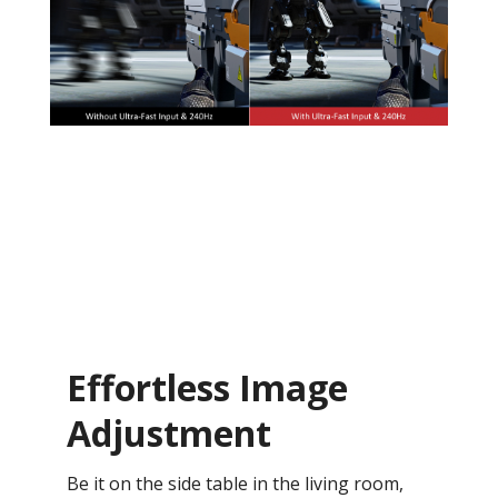
Effortless Image
Adjustment
Be it on the side table in the living room,