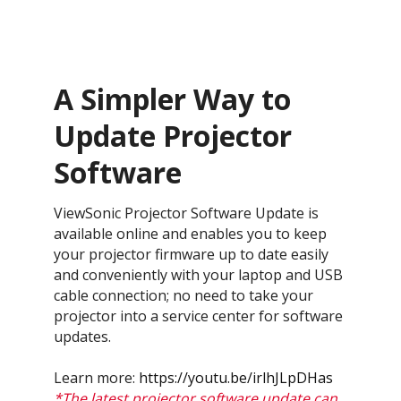
A Simpler Way to
Update Projector
Software
ViewSonic Projector Software Update is
available online and enables you to keep
your projector firmware up to date easily
and conveniently with your laptop and USB
cable connection; no need to take your
projector into a service center for software
updates.
Learn more:
https://youtu.be/irlhJLpDHas
*The latest projector software update can