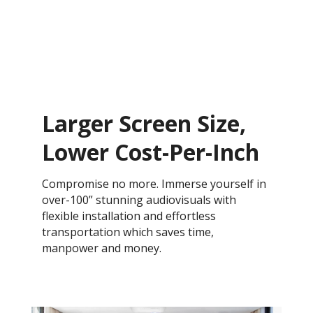
Larger Screen Size,
Lower Cost-Per-Inch
Compromise no more. Immerse yourself in
over-100” stunning audiovisuals with
flexible installation and effortless
transportation which saves time,
manpower and money.