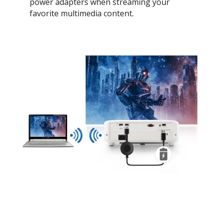
power adapters when streaming your
favorite multimedia content.