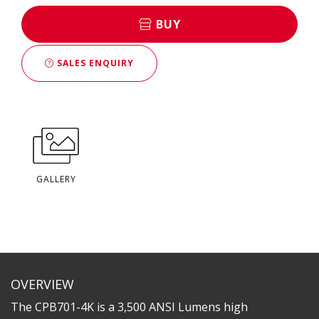
BUY
SALES ENQUIRY
GALLERY
OVERVIEW
The CPB701-4K is a 3,500 ANSI Lumens high