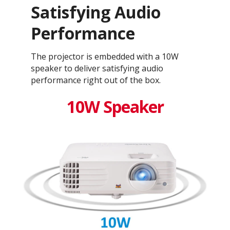
Satisfying Audio
Performance
The projector is embedded with a 10W
speaker to deliver satisfying audio
performance right out of the box.
10W Speaker