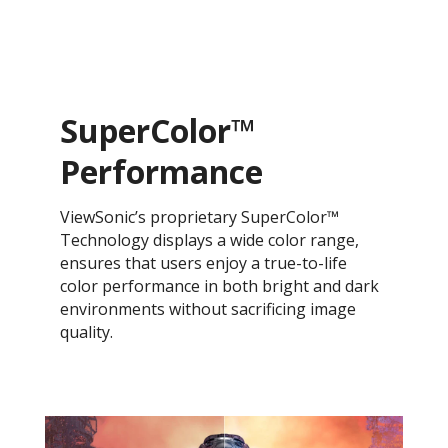
SuperColor™
Performance
ViewSonic’s proprietary SuperColor™
Technology displays a wide color range,
ensures that users enjoy a true-to-life
color performance in both bright and dark
environments without sacrificing image
quality.