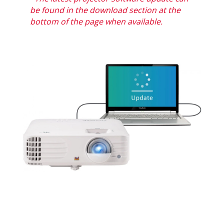
be found in the download section at the
bottom of the page when available.