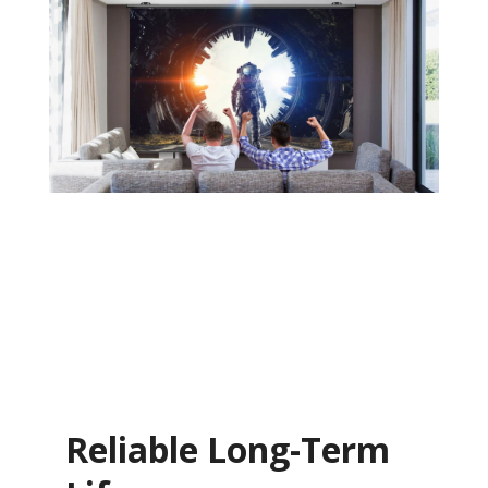
Reliable Long-Term