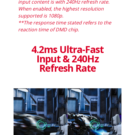
input content is with 240Hz refresh rate.
When enabled, the highest resolution
supported is 1080p.
**The response time stated refers to the
reaction time of DMD chip.
4.2ms Ultra-Fast
Input & 240Hz
Refresh Rate