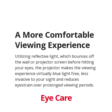
A More Comfortable
Viewing Experience
Utilizing reflective light, which bounces off
the wall or projector screen before hitting
your eyes, the projector makes the viewing
experience virtually blue light free, less
invasive to your sight and reduces
eyestrain over prolonged viewing periods.
Eye Care