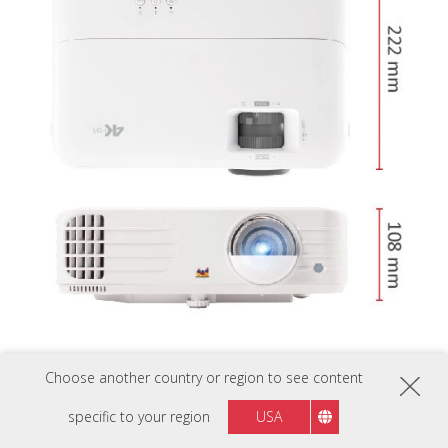
Choose another country or region to see content
specific to your region
USA