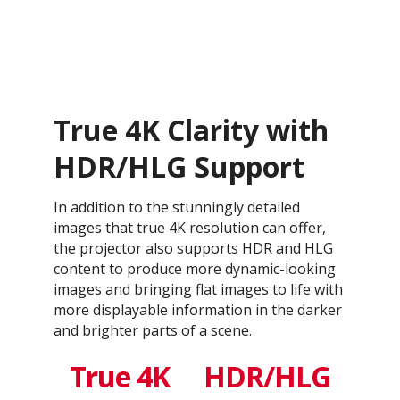
True 4K Clarity with
HDR/HLG Support
In addition to the stunningly detailed
images that true 4K resolution can offer,
the projector also supports HDR and HLG
content to produce more dynamic-looking
images and bringing flat images to life with
more displayable information in the darker
and brighter parts of a scene.
True 4K
HDR/HLG