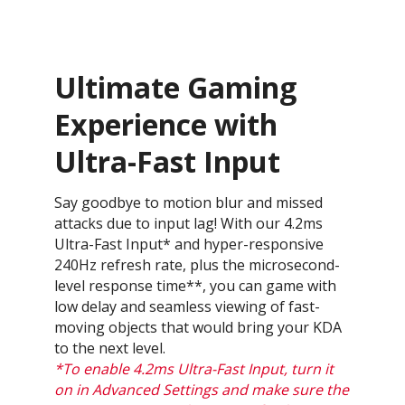
Ultimate Gaming
Experience with
Ultra-Fast Input
Say goodbye to motion blur and missed
attacks due to input lag! With our 4.2ms
Ultra-Fast Input* and hyper-responsive
240Hz refresh rate, plus the microsecond-
level response time**, you can game with
low delay and seamless viewing of fast-
moving objects that would bring your KDA
to the next level.
*To enable 4.2ms Ultra-Fast Input, turn it
on in Advanced Settings and make sure the