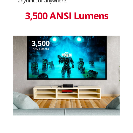
anytime, or anywhere.
3,500 ANSI Lumens