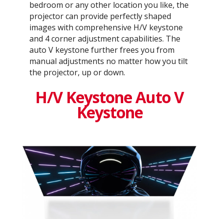
bedroom or any other location you like, the
projector can provide perfectly shaped
images with comprehensive H/V keystone
and 4 corner adjustment capabilities. The
auto V keystone further frees you from
manual adjustments no matter how you tilt
the projector, up or down.
H/V Keystone Auto V
Keystone