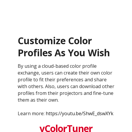
Customize Color
Profiles As You Wish
By using a cloud-based color profile
exchange, users can create their own color
profile to fit their preferences and share
with others. Also, users can download other
profiles from their projectors and fine-tune
them as their own.
Learn more:
https://youtu.be/ShwE_dswXYk
vColorTuner