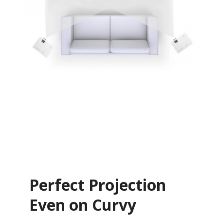
Perfect Projection
Even on Curvy