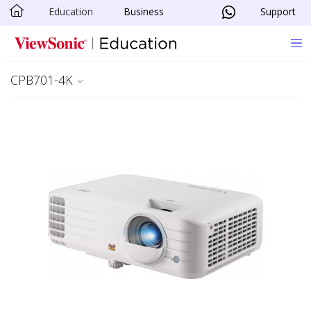
Education
Business
Support
Skip to main content
CPB701-4K