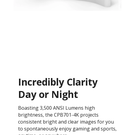
Incredibly Clarity
Day or Night
Boasting 3,500 ANSI Lumens high
brightness, the CPB701-4K projects
consistent bright and clear images for you
to spontaneously enjoy gaming and sports,