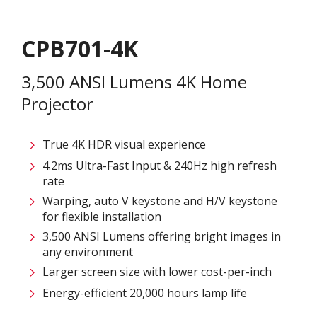
CPB701-4K
3,500 ANSI Lumens 4K Home
Projector
True 4K HDR visual experience
4.2ms Ultra-Fast Input & 240Hz high refresh
rate
Warping, auto V keystone and H/V keystone
for flexible installation
3,500 ANSI Lumens offering bright images in
any environment
Larger screen size with lower cost-per-inch
Energy-efficient 20,000 hours lamp life