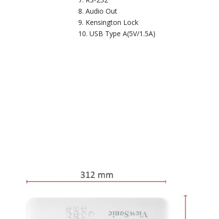
Audio Out
Kensington Lock
USB Type A(5V/1.5A)