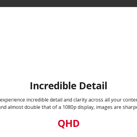
Incredible Detail
xperience incredible detail and clarity across all your conte
and almost double that of a 1080p display, images are sharpe
QHD