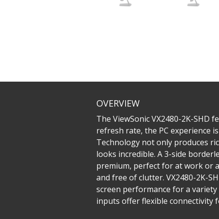
OVERVIEW
The ViewSonic VX2480-2K-SHD feat
refresh rate, the PC experience 
Technology not only produces rich
looks incredible. A 3-side border
premium, perfect for at work or 
and free of clutter. VX2480-2K-S
screen performance for a variety 
inputs offer flexible connectivit