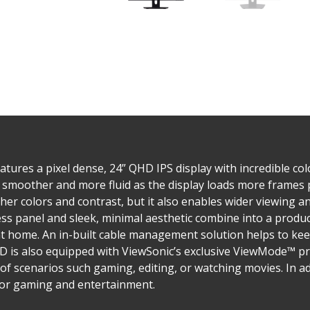
ures a pixel dense, 24” QHD IPS display with incredible col
is smoother and more fluid as the display loads more frames
er colors and contrast, but it also enables wider viewing a
less panel and sleek, minimal aesthetic combine into a prod
at home. An in-built cable management solution helps to ke
HD is also equipped with ViewSonic’s exclusive ViewMode™ pr
of scenarios such gaming, editing, or watching movies. In a
y for gaming and entertainment.