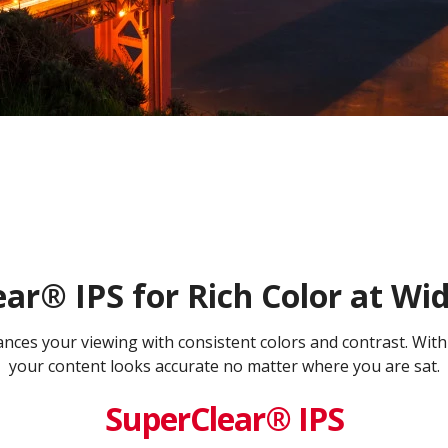
ar® IPS for Rich Color at Wi
es your viewing with consistent colors and contrast. With
your content looks accurate no matter where you are sat.
SuperClear® IPS