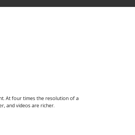
nt. At four times the resolution of a
r, and videos are richer.