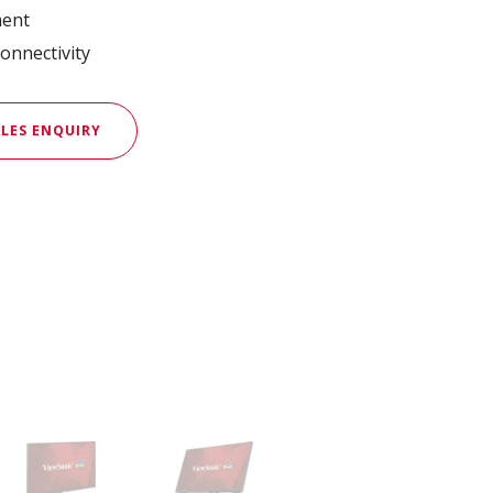
ment
onnectivity
LES ENQUIRY