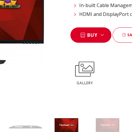
In-built Cable Manage
HDMI and DisplayPort c
BUY
SA
GALLERY