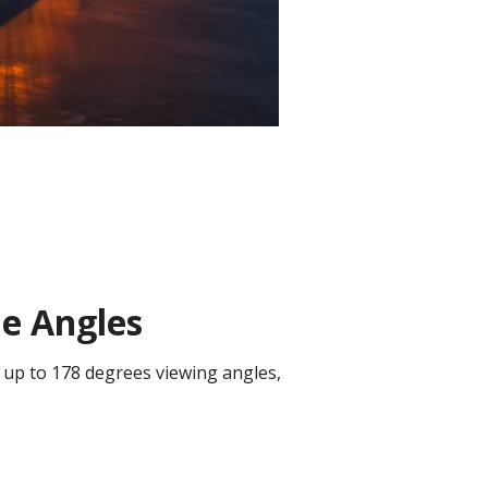
de Angles
 up to 178 degrees viewing angles,