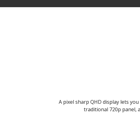
A pixel sharp QHD display lets you e
traditional 720p panel, 