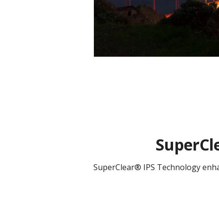
SuperCle
SuperClear® IPS Technology enhanc