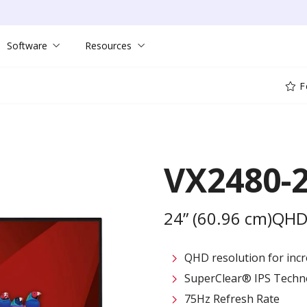
Software
Resources
F
VX2480-
24” (60.96 cm)QHD
QHD resolution for incre
SuperClear® IPS Techn
75Hz Refresh Rate