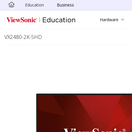
Education
Business
Skip to main content
Hardware
VX2480-2K-SHD