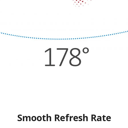
Smooth Refresh Rate