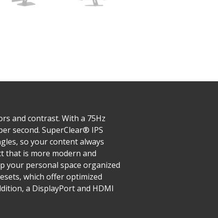
ors and contrast. With a 75Hz
 per second. SuperClear® IPS
ngles, so your content always
uct that is more modern and
ep your personal space organized
esets, which offer optimized
ddition, a DisplayPort and HDMI