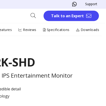
Support
Talk to an Expert
eatures
Reviews
Specifications
Downloads
2K-SHD
 IPS Entertainment Monitor
dible detail
ology