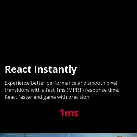
React Instantly
Experience better performance and smooth pixel
transitions with a fast 1ms (MPRT) response time.
React faster and game with precision.
1ms