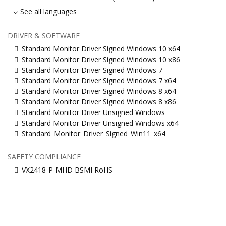
See all languages
DRIVER & SOFTWARE
Standard Monitor Driver Signed Windows 10 x64
Standard Monitor Driver Signed Windows 10 x86
Standard Monitor Driver Signed Windows 7
Standard Monitor Driver Signed Windows 7 x64
Standard Monitor Driver Signed Windows 8 x64
Standard Monitor Driver Signed Windows 8 x86
Standard Monitor Driver Unsigned Windows
Standard Monitor Driver Unsigned Windows x64
Standard_Monitor_Driver_Signed_Win11_x64
SAFETY COMPLIANCE
VX2418-P-MHD BSMI RoHS