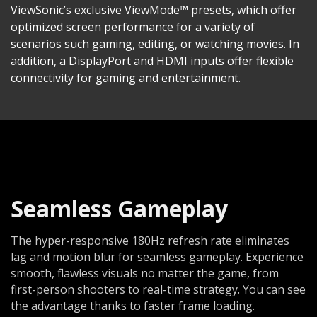
ViewSonic’s exclusive ViewMode™ presets, which offer
optimized screen performance for a variety of
scenarios such gaming, editing, or watching movies. In
addition, a DisplayPort and HDMI inputs offer flexible
connectivity for gaming and entertainment.
Seamless Gameplay
The hyper-responsive 180Hz refresh rate eliminates
lag and motion blur for seamless gameplay. Experience
smooth, flawless visuals no matter the game, from
first-person shooters to real-time strategy. You can see
the advantage thanks to faster frame loading.