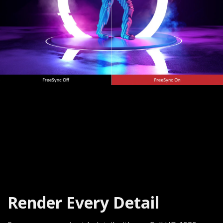
Render Every Detail