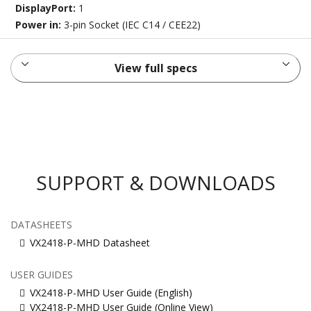
DisplayPort:
1
Power in:
3-pin Socket (IEC C14 / CEE22)
View full specs
SUPPORT & DOWNLOADS
DATASHEETS
VX2418-P-MHD Datasheet
USER GUIDES
VX2418-P-MHD User Guide (English)
VX2418-P-MHD User Guide (Online View)