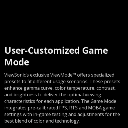
User-Customized Game
Mode
ViewSonic’s exclusive ViewMode™ offers specialized
presets to fit different usage scenarios. These presets
enhance gamma curve, color temperature, contrast,
and brightness to deliver the optimal viewing
characteristics for each application. The Game Mode
integrates pre-calibrated FPS, RTS and MOBA game
settings with in-game testing and adjustments for the
best blend of color and technology.