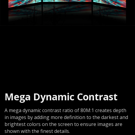
Mega Dynamic Contrast
A mega dynamic contrast ratio of 80M:1 creates depth
in images by adding more definition to the darkest and
brightest colors on the screen to ensure images are
shown with the finest details.