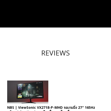
REVIEWS
NBS | ViewSonic VX2718-P-MHD จอเกมมิ่ง 27″ 165Hz