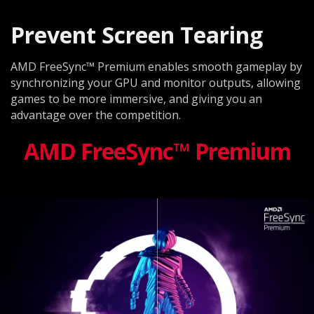
Prevent Screen Tearing
AMD FreeSync™ Premium enables smooth gameplay by
synchronizing your GPU and monitor outputs, allowing
games to be more immersive, and giving you an
advantage over the competition.
AMD FreeSync™ Premium