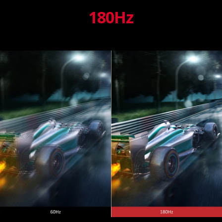
180Hz