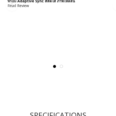
พร้อม Adaptive Sync สีสดใส ภาพไหลลื่น
Read Review
SPECIFICATIONS