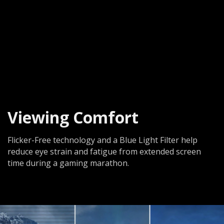
Viewing Comfort
Flicker-Free technology and a Blue Light Filter help
reduce eye strain and fatigue from extended screen
time during a gaming marathon.