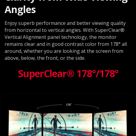
Angles
Enjoy superb performance and better viewing quality
from horizontal to vertical angles. With SuperClear®
Vertical Alignment panel technology, the monitor
remains clear and in good contrast color from 178° all
around, whether you are looking at the screen from
above, below, the front, or the side.
SuperClear® 178°/178°