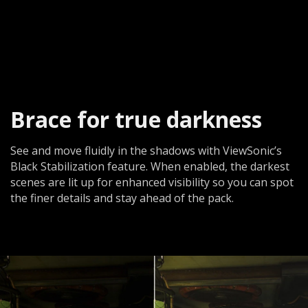
Brace for true darkness​
See and move fluidly in the shadows with ViewSonic’s
Black Stabilization feature. When enabled, the darkest
scenes are lit up for enhanced visibility so you can spot
the finer details and stay ahead of the pack.​