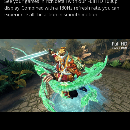
See your games in rich detail with our Full HD 1080p
display. Combined with a 180Hz refresh rate, you can
experience all the action in smooth motion.