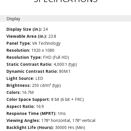
Display
Display Size (in.):
24
Viewable Area (in.):
23.8
Panel Type:
VA Technology
Resolution:
1920 x 1080
Resolution Type:
FHD (Full HD)
Static Contrast Ratio:
4,000:1 (typ)
Dynamic Contrast Ratio:
80M:1
Light Source:
LED
Brightness:
250 cd/m² (typ)
Colors:
16.7M
Color Space Support:
8 bit (6 bit + FRC)
Aspect Ratio:
16:9
Response Time (MPRT):
1ms
Viewing Angles:
178º horizontal, 178º vertical
Backlight Life (Hours):
30000 Hrs (Min)