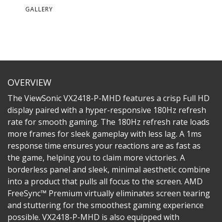
GALLERY
OVERVIEW
The ViewSonic VX2418-P-MHD features a crisp Full HD
display paired with a hyper-responsive 180Hz refresh
rate for smooth gaming. The 180Hz refresh rate loads
more frames for sleek gameplay with less lag. A 1ms
response time ensures your reactions are as fast as
the game, helping you to claim more victories. A
borderless panel and sleek, minimal aesthetic combine
into a product that pulls all focus to the screen. AMD
FreeSync™ Premium virtually eliminates screen tearing
and stuttering for the smoothest gaming experience
possible. VX2418-P-MHD is also equipped with