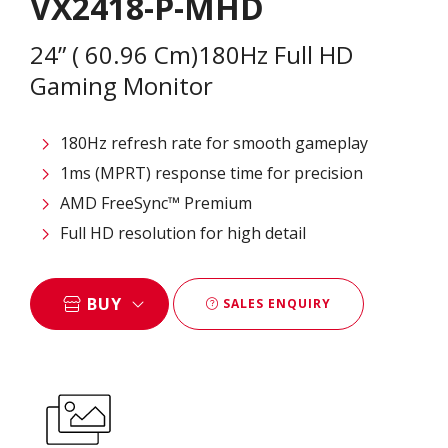
VX2418-P-MHD
24” ( 60.96 Cm)180Hz Full HD
Gaming Monitor
180Hz refresh rate for smooth gameplay
1ms (MPRT) response time for precision
AMD FreeSync™ Premium
Full HD resolution for high detail
BUY
SALES ENQUIRY