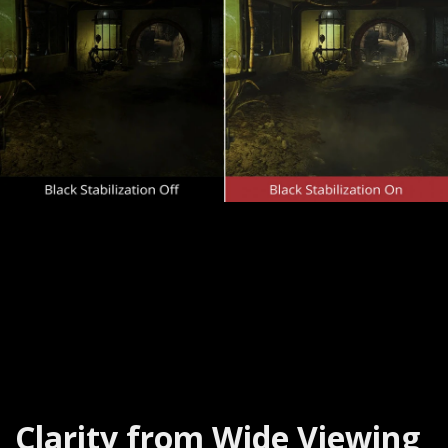
Clarity from Wide Viewing