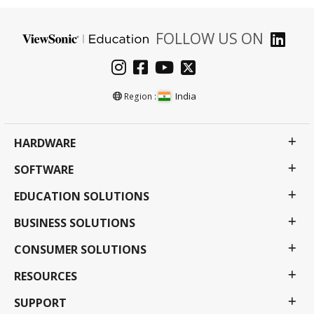
FOLLOW US ON
India
Region :
HARDWARE
SOFTWARE
EDUCATION SOLUTIONS
BUSINESS SOLUTIONS
CONSUMER SOLUTIONS
RESOURCES
SUPPORT