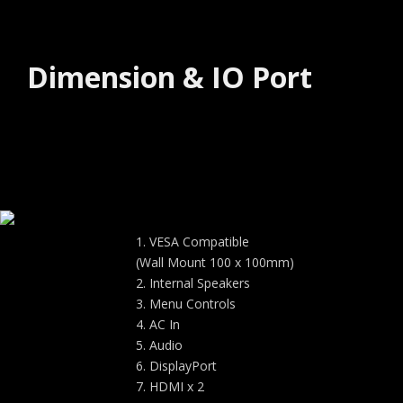
Dimension & IO Port
VESA Compatible
(Wall Mount 100 x 100mm)
Internal Speakers
Menu Controls
AC In
Audio
DisplayPort
HDMI x 2