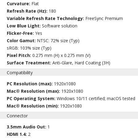
Curvature:
Flat
Refresh Rate (Hz):
180
Variable Refresh Rate Technology:
FreeSync Premium
Low Blue Light:
Software solution
Flicker-Free:
Yes
Color Gamut:
NTSC: 72% size (Typ)
sRGB: 103% size (Typ)
Pixel Pitch:
0.275 mm (H) x 0.275 mm (V)
Surface Treatment:
Anti-Glare, Hard Coating (3H)
Compatibility
PC Resolution (max):
1920x1080
Mac® Resolution (max):
1920x1080
PC Operating System:
Windows 10/11 certified; macOS tested
Mac® Resolution (min):
1920x1080
Connector
3.5mm Audio Out:
1
HDMI 1.4:
2