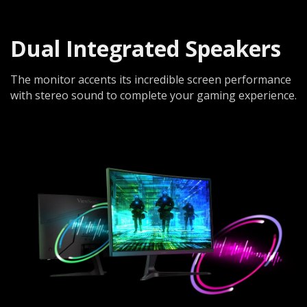
Dual Integrated Speakers
The monitor accents its incredible screen performance
with stereo sound to complete your gaming experience.