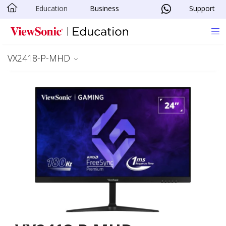
Education
Business
Support
Skip to main content
VX2418-P-MHD