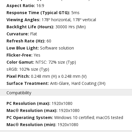
Aspect Ratio:
16:9
Response Time (Typical GTG):
5ms
Viewing Angles:
178º horizontal, 178º vertical
Backlight Life (Hours):
30000 Hrs (Min)
Curvature:
Flat
Refresh Rate (Hz):
60
Low Blue Light:
Software solution
Flicker-Free:
Yes
Color Gamut:
NTSC: 72% size (Typ)
sRGB: 102% size (Typ)
Pixel Pitch:
0.248 mm (H) x 0.248 mm (V)
Surface Treatment:
Anti-Glare, Hard Coating (3H)
Compatibility
PC Resolution (max):
1920x1080
Mac® Resolution (max):
1920x1080
PC Operating System:
Windows 10 certified; macOS tested
Mac® Resolution (min):
1920x1080