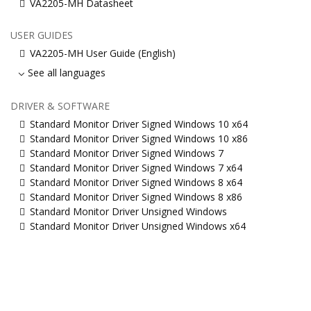
VA2205-MH Datasheet
USER GUIDES
VA2205-MH User Guide (English)
See all languages
DRIVER & SOFTWARE
Standard Monitor Driver Signed Windows 10 x64
Standard Monitor Driver Signed Windows 10 x86
Standard Monitor Driver Signed Windows 7
Standard Monitor Driver Signed Windows 7 x64
Standard Monitor Driver Signed Windows 8 x64
Standard Monitor Driver Signed Windows 8 x86
Standard Monitor Driver Unsigned Windows
Standard Monitor Driver Unsigned Windows x64