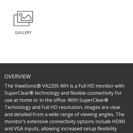
GALLERY
OVERVIEW
The ViewSonic® VA2205-MH is a Full HD monitor with
SuperClear® technology and flexible connectivity for
use at home or in the office. With SuperClear®
Technology and Full HD resolution, images are clear
and detailed from a wide range of viewing angles. The
monitor’s extensive connectivity options include HDMI
and VGA inputs, allowing increased setup flexibility