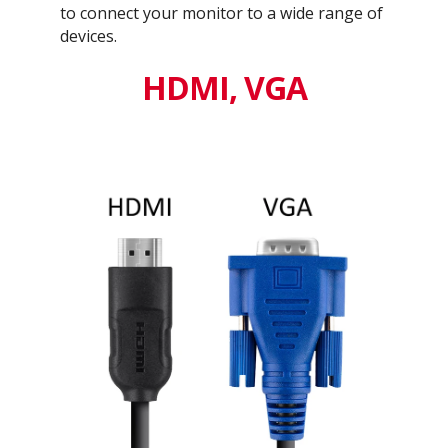
to connect your monitor to a wide range of
devices.
HDMI, VGA