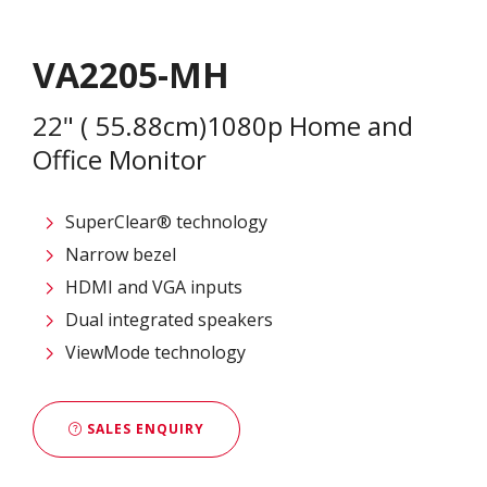
VA2205-MH
22" ( 55.88cm)1080p Home and
Office Monitor
SuperClear® technology
Narrow bezel
HDMI and VGA inputs
Dual integrated speakers
ViewMode technology
SALES ENQUIRY