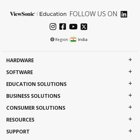
FOLLOW US ON
India
Region :
HARDWARE
SOFTWARE
EDUCATION SOLUTIONS
BUSINESS SOLUTIONS
CONSUMER SOLUTIONS
RESOURCES
SUPPORT