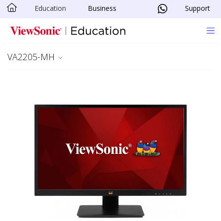
Education
Business
Support
Skip to main content
VA2205-MH