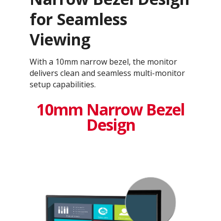
for Seamless
Viewing
With a 10mm narrow bezel, the monitor
delivers clean and seamless multi-monitor
setup capabilities.
10mm Narrow Bezel
Design