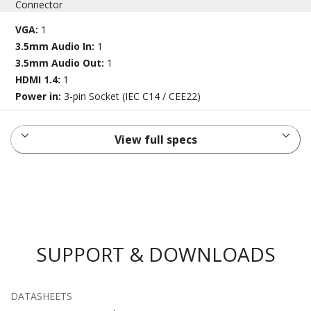
Connector
VGA:
1
3.5mm Audio In:
1
3.5mm Audio Out:
1
HDMI 1.4:
1
Power in:
3-pin Socket (IEC C14 / CEE22)
View full specs
SUPPORT & DOWNLOADS
DATASHEETS