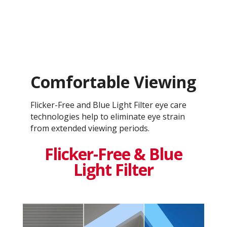
Comfortable Viewing
Flicker-Free and Blue Light Filter eye care
technologies help to eliminate eye strain
from extended viewing periods.
Flicker-Free & Blue
Light Filter