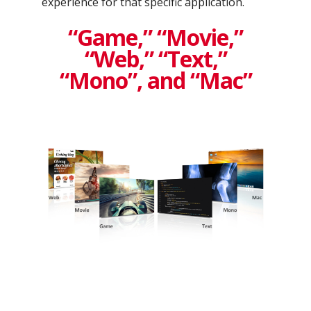
experience for that specific application.
“Game,” “Movie,”
“Web,” “Text,”
“Mono”, and “Mac”