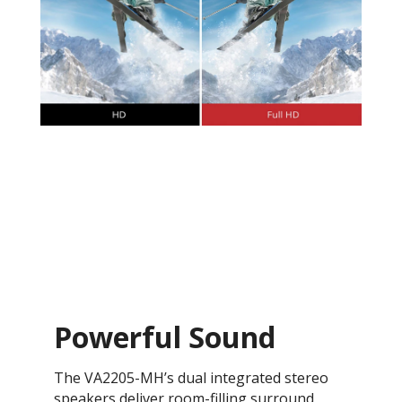
Powerful Sound
The VA2205-MH’s dual integrated stereo
speakers deliver room-filling surround