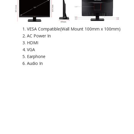
VESA Compatible(Wall Mount 100mm x 100mm)
AC Power In
HDMI
VGA
Earphone
Audio In