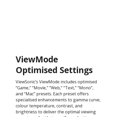
ViewMode
Optimised Settings
ViewSonic’s ViewMode includes optimised
“Game,” “Movie,” “Web,” “Text,” “Mono”,
and “Mac” presets. Each preset offers
specialised enhancements to gamma curve,
colour temperature, contrast, and
brightness to deliver the optimal viewing