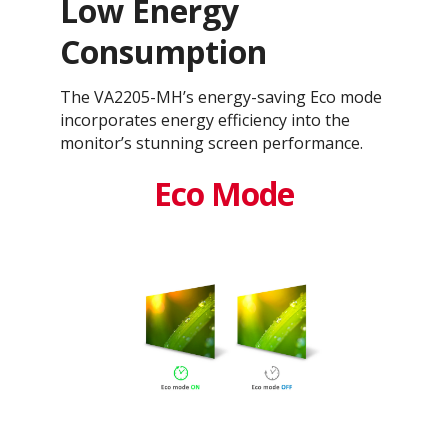
Low Energy
Consumption
The VA2205-MH’s energy-saving Eco mode
incorporates energy efficiency into the
monitor’s stunning screen performance.
Eco Mode