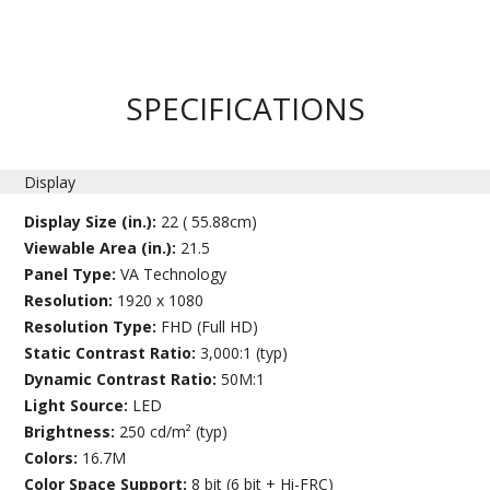
SPECIFICATIONS
Display
Display Size (in.):
22 ( 55.88cm)
Viewable Area (in.):
21.5
Panel Type:
VA Technology
Resolution:
1920 x 1080
Resolution Type:
FHD (Full HD)
Static Contrast Ratio:
3,000:1 (typ)
Dynamic Contrast Ratio:
50M:1
Light Source:
LED
Brightness:
250 cd/m² (typ)
Colors:
16.7M
Color Space Support:
8 bit (6 bit + Hi-FRC)