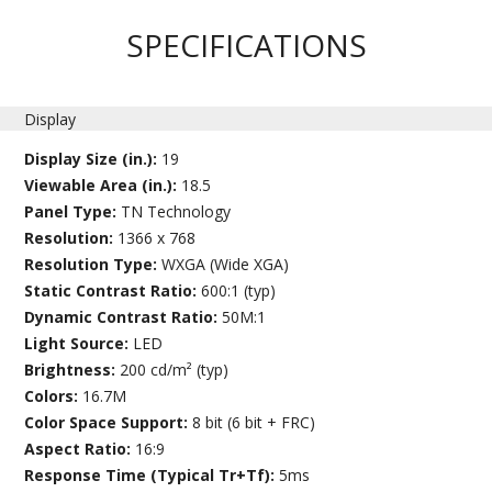
SPECIFICATIONS
Display
Display Size (in.):
19
Viewable Area (in.):
18.5
Panel Type:
TN Technology
Resolution:
1366 x 768
Resolution Type:
WXGA (Wide XGA)
Static Contrast Ratio:
600:1 (typ)
Dynamic Contrast Ratio:
50M:1
Light Source:
LED
Brightness:
200 cd/m² (typ)
Colors:
16.7M
Color Space Support:
8 bit (6 bit + FRC)
Aspect Ratio:
16:9
Response Time (Typical Tr+Tf):
5ms