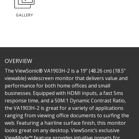
GALLERY
OVERVIEW
The ViewSonic® VA1903H-2 is a 19” (48.26 cm) (18.5”
viewable) widescreen monitor that delivers value and
performance for both home offices and small
businesses. Equipped with HDMI inputs, a fast 5ms
response time, and a 50M:1 Dynamic Contrast Ratio,
the VA1903H-2 is great for a variety of applications
ranging from viewing office documents to surfing the
web. Featuring a hairline surface finish, this monitor
looks great on any desktop. ViewSonic’s exclusive
ViewMode™ feature provides intuitive presets for