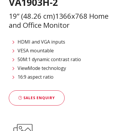
VA1903H-2
19” (48.26 cm)1366x768 Home
and Office Monitor
HDMI and VGA inputs
VESA mountable
50M:1 dynamic contrast ratio
ViewMode technology
16:9 aspect ratio
SALES ENQUIRY