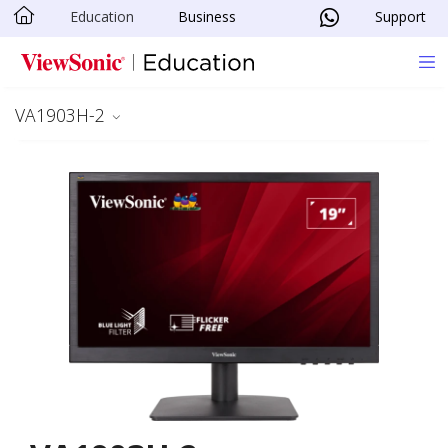
Education
Business
Support
Skip to main content
VA1903H-2