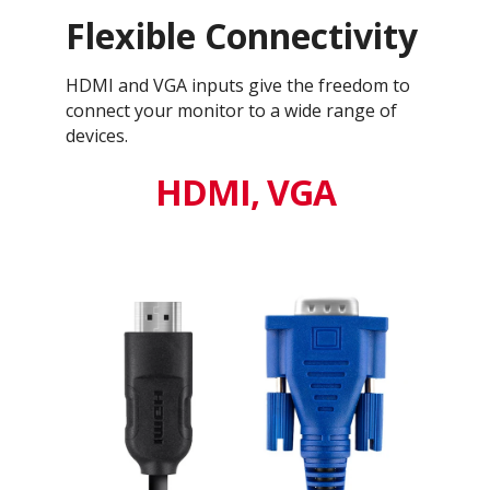
Flexible Connectivity
HDMI and VGA inputs give the freedom to
connect your monitor to a wide range of
devices.
HDMI, VGA