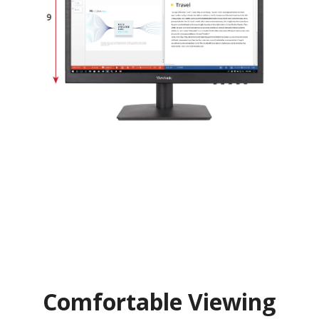
Comfortable Viewing