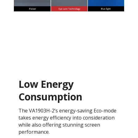
Low Energy
Consumption
The VA1903H-2’s energy-saving Eco-mode
takes energy efficiency into consideration
while also offering stunning screen
performance.