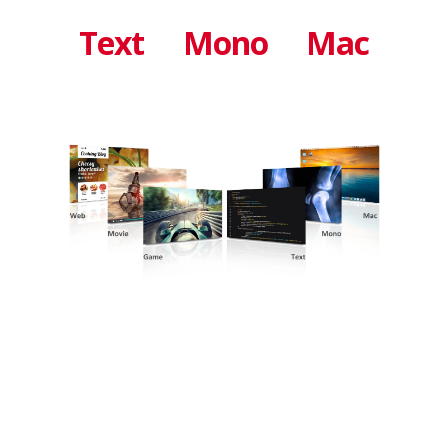
Text
Mono
Mac