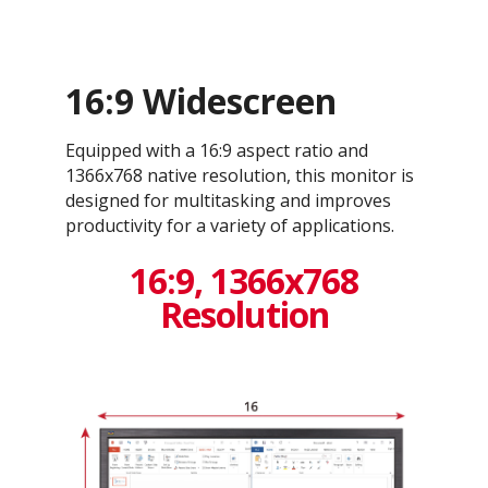
16:9 Widescreen
Equipped with a 16:9 aspect ratio and
1366x768 native resolution, this monitor is
designed for multitasking and improves
productivity for a variety of applications.
16:9, 1366x768
Resolution