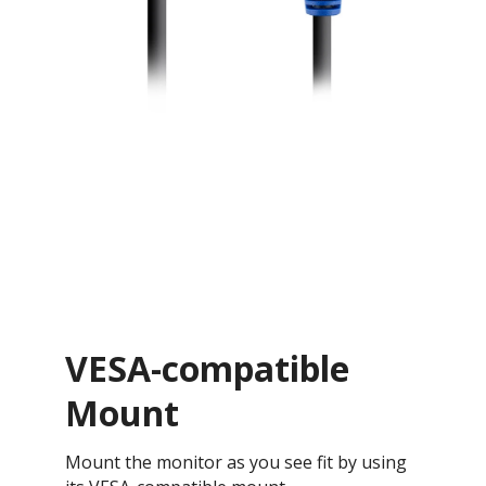
VESA-compatible
Mount
Mount the monitor as you see fit by using