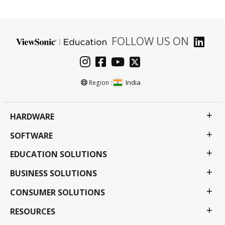
FOLLOW US ON
India
Region :
HARDWARE
SOFTWARE
EDUCATION SOLUTIONS
BUSINESS SOLUTIONS
CONSUMER SOLUTIONS
RESOURCES