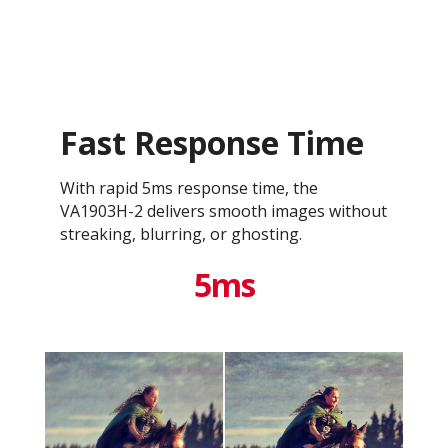
Fast Response Time
With rapid 5ms response time, the
VA1903H-2 delivers smooth images without
streaking, blurring, or ghosting.
5ms