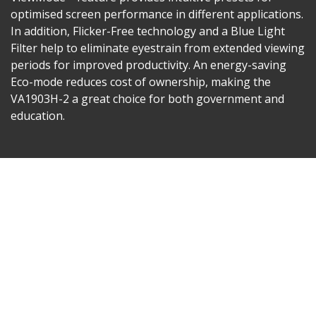
optimised screen performance in different applications.
In addition, Flicker-Free technology and a Blue Light
Filter help to eliminate eyestrain from extended viewing
periods for improved productivity. An energy-saving
Eco-mode reduces cost of ownership, making the
VA1903H-2 a great choice for both government and
education.