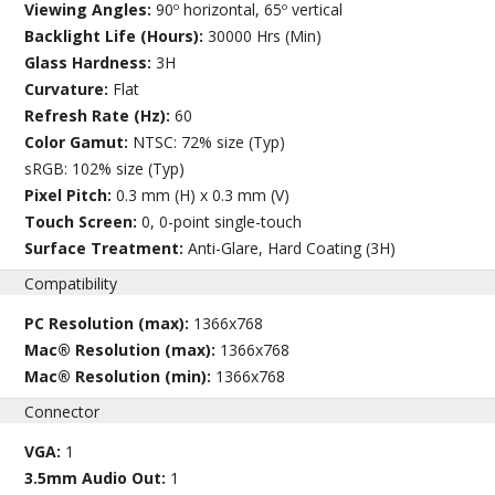
Viewing Angles:
90º horizontal, 65º vertical
Backlight Life (Hours):
30000 Hrs (Min)
Glass Hardness:
3H
Curvature:
Flat
Refresh Rate (Hz):
60
Color Gamut:
NTSC: 72% size (Typ)
sRGB: 102% size (Typ)
Pixel Pitch:
0.3 mm (H) x 0.3 mm (V)
Touch Screen:
0, 0-point single-touch
Surface Treatment:
Anti-Glare, Hard Coating (3H)
Compatibility
PC Resolution (max):
1366x768
Mac® Resolution (max):
1366x768
Mac® Resolution (min):
1366x768
Connector
VGA:
1
3.5mm Audio Out:
1