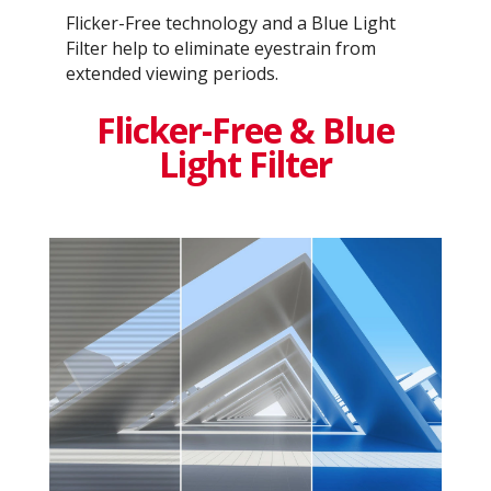
Flicker-Free technology and a Blue Light
Filter help to eliminate eyestrain from
extended viewing periods.
Flicker-Free & Blue
Light Filter