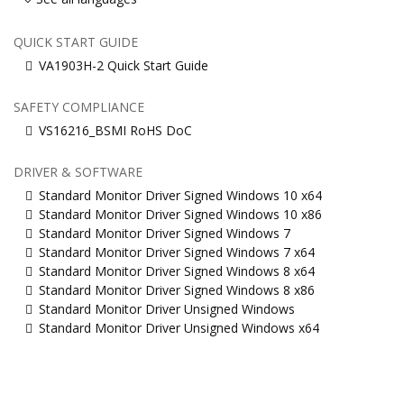
QUICK START GUIDE
VA1903H-2 Quick Start Guide
SAFETY COMPLIANCE
VS16216_BSMI RoHS DoC
DRIVER & SOFTWARE
Standard Monitor Driver Signed Windows 10 x64
Standard Monitor Driver Signed Windows 10 x86
Standard Monitor Driver Signed Windows 7
Standard Monitor Driver Signed Windows 7 x64
Standard Monitor Driver Signed Windows 8 x64
Standard Monitor Driver Signed Windows 8 x86
Standard Monitor Driver Unsigned Windows
Standard Monitor Driver Unsigned Windows x64