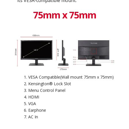
its VESA-compatible mount.
75mm x 75mm
VESA Compatible(Wall mount 75mm x 75mm)
Kensington® Lock Slot
Menu Control Panel
HDMI
VGA
Earphone
AC In