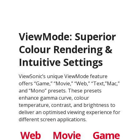
ViewMode: Superior
Colour Rendering &
Intuitive Settings
ViewSonic’s unique ViewMode feature
offers “Game,” “Movie,” “Web,” “Text,”Mac,”
and “Mono” presets. These presets
enhance gamma curve, colour
temperature, contrast, and brightness to
deliver an optimised viewing experience for
different screen applications.
Web
Movie
Game