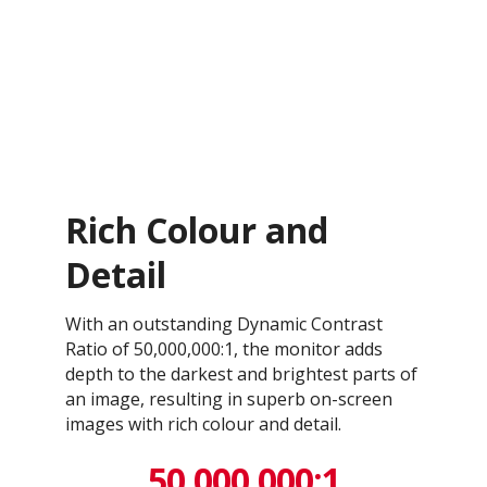
Rich Colour and
Detail
With an outstanding Dynamic Contrast
Ratio of 50,000,000:1, the monitor adds
depth to the darkest and brightest parts of
an image, resulting in superb on-screen
images with rich colour and detail.
50,000,000:1