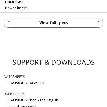
HDMI 1.4:
1
Power in:
Yes
View full specs
SUPPORT & DOWNLOADS
DATASHEETS
VA1903H-2 Datasheet
USER GUIDES
VA1903H-2 User Guide (English)
See all languages