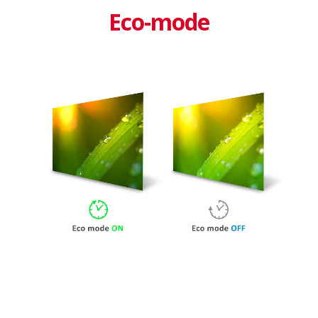
Eco-mode