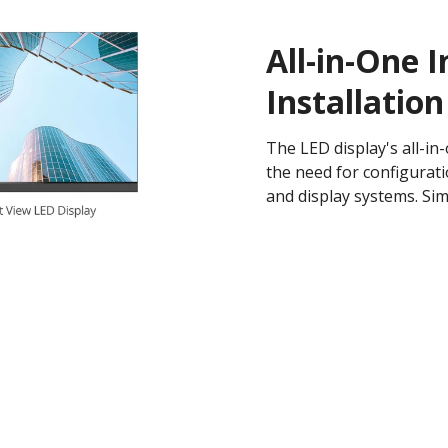
All-in-One I
Installation
The LED display's all-in
the need for configurati
and display systems. Sim