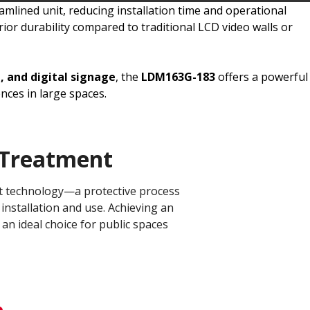
mlined unit, reducing installation time and operational
ior durability compared to traditional LCD video walls or
, and digital signage
, the
LDM163G-183
offers a powerful
ces in large spaces.
Treatment​
ent technology—a protective process
installation and use. Achieving an
 an ideal choice for public spaces