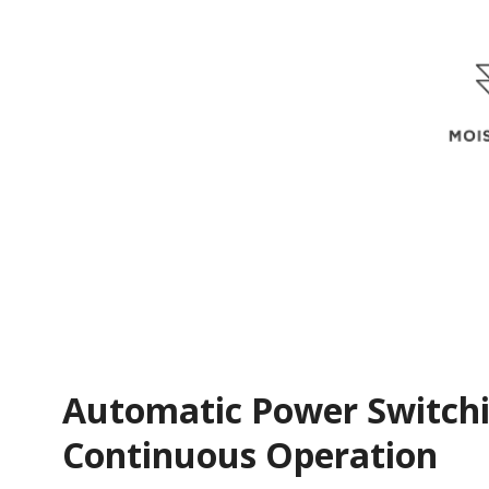
Automatic Power Switchi
Continuous Operation​​​​