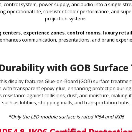
 control system, power supply, and audio into a single strea
g operational life, consistent color performance, and super
projection systems.
centers, experience zones, control rooms, luxury retail
t enhances communication, presentations, and brand experien
Durability with GOB Surface 
, this display features Glue-on-Board (GOB) surface treatm
 with transparent epoxy glue, enhancing protection during 
s resistance against collisions, dust, and moisture, making it
such as lobbies, shopping malls, and transportation hubs.
*Only the LED module surface is rated IP54 and IK06