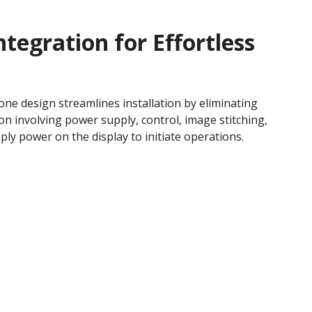
ntegration for Effortless
-one design streamlines installation by eliminating
on involving power supply, control, image stitching,
ply power on the display to initiate operations.