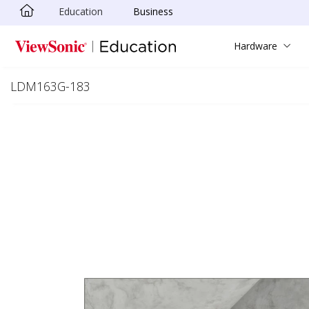
Education
Business
Skip to main content
Hardware
LDM163G-183