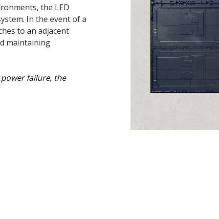
vironments, the LED
ystem. In the event of a
ches to an adjacent
nd maintaining
power failure, the