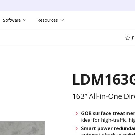
Software
Resources
F
LDM163G
163” All-in-One Dir
GOB surface treatme
ideal for high-traffic, 
Smart power
redunda
automatic backup switc