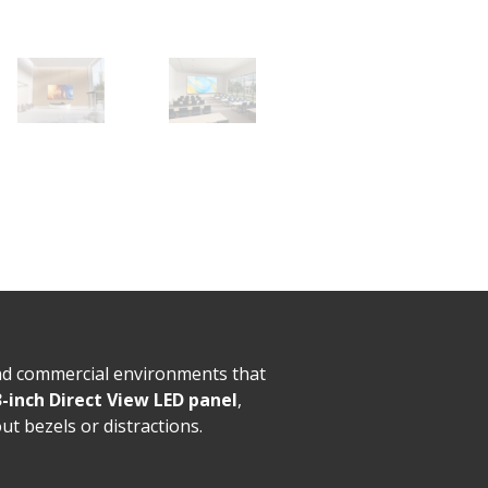
nd commercial environments that
-inch Direct View LED panel
,
ut bezels or distractions.