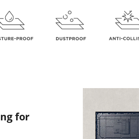
ng for