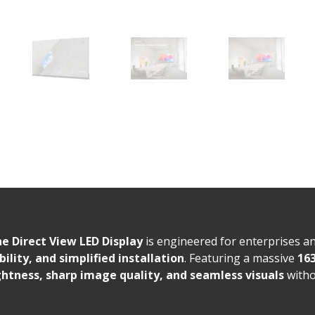
e Direct View LED Display
is engineered for enterprises a
bility, and simplified installation
. Featuring a massive
163
htness, sharp image quality, and seamless visuals
witho