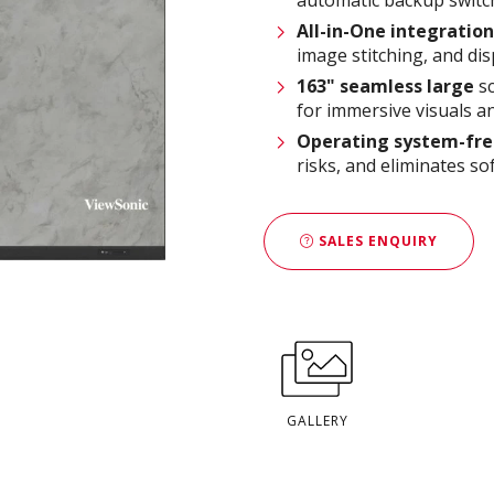
All-in-One integration
image stitching, and dis
163
" seamless large
sc
for immersive visuals a
Operating system-fr
risks, and eliminates s
SALES ENQUIRY
GALLERY