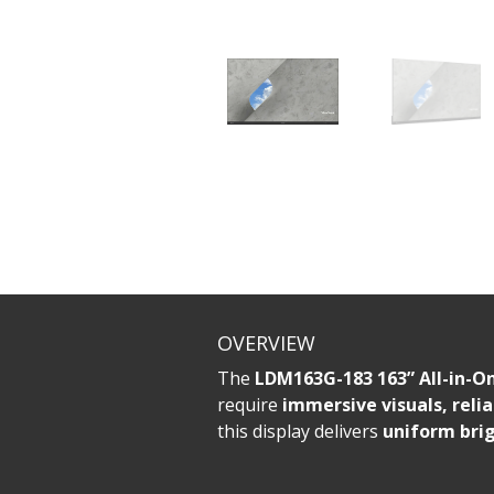
OVERVIEW
The
LDM163G-183 163” All-in-On
require
immersive visuals, relia
this display delivers
uniform brig