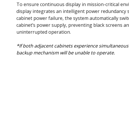
To ensure continuous display in mission-critical en
display integrates an intelligent power redundancy s
cabinet power failure, the system automatically swit
cabinet’s power supply, preventing black screens a
uninterrupted operation.​
*If both adjacent cabinets experience simultaneous 
backup mechanism will be unable to operate.