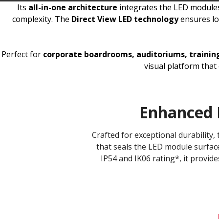
Its
all-in-one architecture
integrates the LED modules,
complexity. The
Direct View LED technology
ensures lon
Perfect for
corporate boardrooms, auditoriums, training 
visual platform tha
Enhanced 
Crafted for exceptional durability
that seals the LED module surface
IP54 and IK06 rating*, it provide