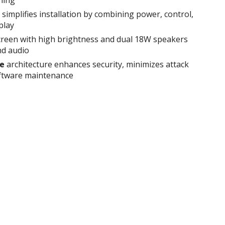
simplifies installation by combining power, control,
play
reen with high brightness and dual 18W speakers
nd audio
ee
architecture enhances security, minimizes attack
oftware maintenance