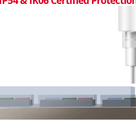
IP54 & IK06 Certified Protectio