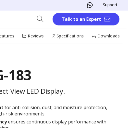
Support
Talk to an Expert
eatures
Reviews
Specifications
Downloads
-183
ect View LED Display.
nt
for anti-collision, dust, and moisture protection,
high-risk environments
ncy
ensures continuous display performance with
hing