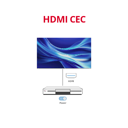
HDMI CEC