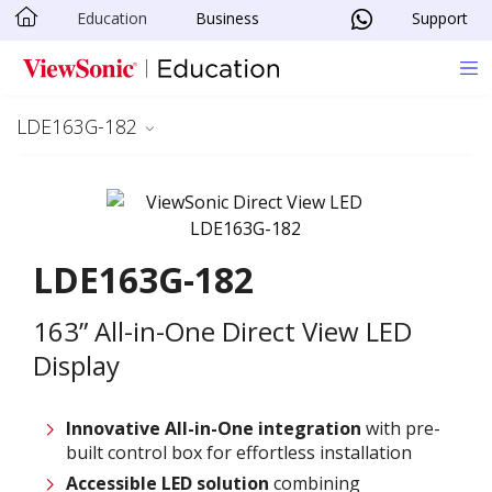
Education
Business
Support
Skip to main content
LDE163G-182
LDE163G-182
163” All-in-One Direct View LED
Display
Innovative
All-in-One integration
with pre-
built control box for effortless installation
Accessible LED solution
combining