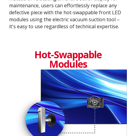
maintenance, users can effortlessly replace any
defective piece with the hot-swappable front LED
modules using the electric vacuum suction tool –
it's easy to use regardless of technical expertise.
Hot-Swappable
Modules