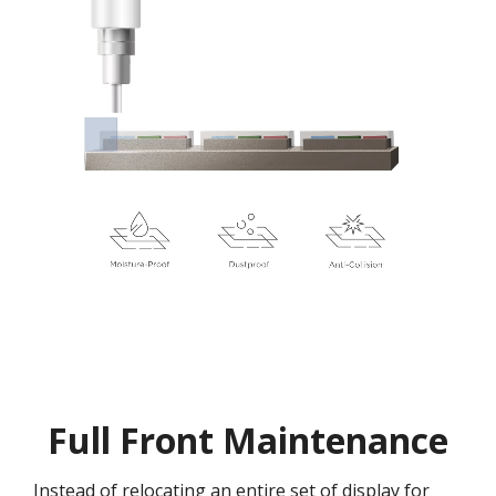
Full Front Maintenance
Instead of relocating an entire set of display for