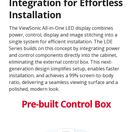
Integration for Effortless
Installation
The ViewSonic All-in-One LED display combines
power, control, display and image stitching into a
single system for efficient installation. The LDE
Series builds on this concept by integrating power
and control components directly into the cabinet,
eliminating the external control box. This next-
generation design simplifies setup, enables faster
installation, and achieves a 99% screen-to-body
ratio, delivering a seamless viewing surface and a
polished, modern look.
Pre-built Control Box