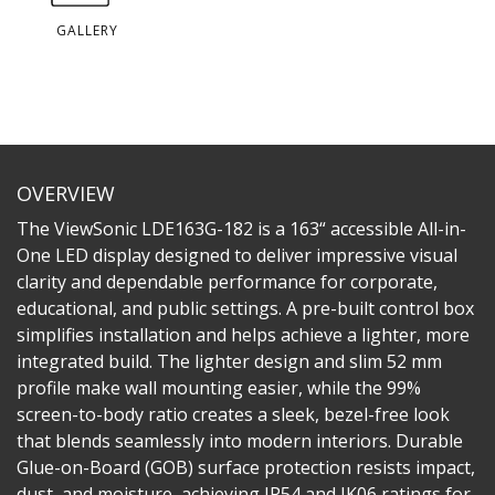
GALLERY
OVERVIEW
The ViewSonic LDE163G-182 is a 163“ accessible All-in-
One LED display designed to deliver impressive visual
clarity and dependable performance for corporate,
educational, and public settings. A pre-built control box
simplifies installation and helps achieve a lighter, more
integrated build. The lighter design and slim 52 mm
profile make wall mounting easier, while the 99%
screen-to-body ratio creates a sleek, bezel-free look
that blends seamlessly into modern interiors. Durable
Glue-on-Board (GOB) surface protection resists impact,
dust, and moisture, achieving IP54 and IK06 ratings for