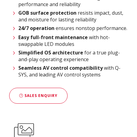
performance and reliability
GOB surface protection
resists impact, dust,
and moisture for lasting reliability
24/7 operation
ensures nonstop performance.
Easy full-front maintenance
with hot-
swappable LED modules
Simplified OS architecture
for a true plug-
and-play operating experience
Seamless AV control compatibility
with Q-
SYS, and leading AV control systems
SALES ENQUIRY