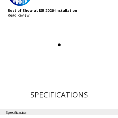
Best of Show at ISE 2026-Installation
Read Review
SPECIFICATIONS
Specification