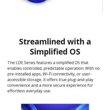
Streamlined with a
Simplified OS
The LDE Series features a simplified OS that
enables controlled, predictable operation. With no
pre-installed apps, Wi-Fi connectivity, or user-
accessible storage, it offers true plug-and-play
convenience and a more secure experience for
effortless everyday use.