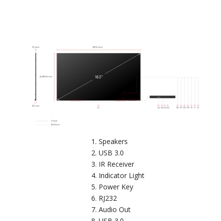
Speakers
USB 3.0
IR Receiver
Indicator Light
Power Key
RJ232
Audio Out
USB 3.0