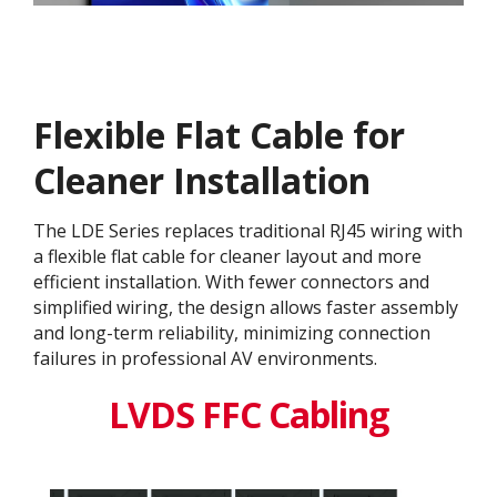
Flexible Flat Cable for
Cleaner Installation
The LDE Series replaces traditional RJ45 wiring with
a flexible flat cable for cleaner layout and more
efficient installation. With fewer connectors and
simplified wiring, the design allows faster assembly
and long-term reliability, minimizing connection
failures in professional AV environments.
LVDS FFC Cabling