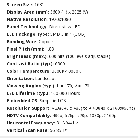
Screen Size:
163"
Display Area (mm):
3600 (H) x 2025 (V)
Native Resolution:
1920x1080
Panel Technology:
Direct view LED
LED Package Type:
SMD 3 in 1 (GOB)
Bonding Wire:
Copper
Pixel Pitch (mm):
1.88
Brightness (max.):
600 nits (100 levels adjustable)
Contrast Ratio (typ.):
6500:1
Color Temperature:
3000K-10000K
Orientation:
Landscape
Viewing Angles (typ.):
H = 170, V = 170
LED Lifetime (typ.):
100,000 Hours
Embedded OS:
Simplified OS
Resolution Support:
VGA(640 x 480) to 4K(3840 x 2160@60hz)
HDTV Compatibility:
480p, 576p, 720p, 1080p, 2160p
Horizontal Frequency:
31K-94kHz
Vertical Scan Rate:
56-85Hz