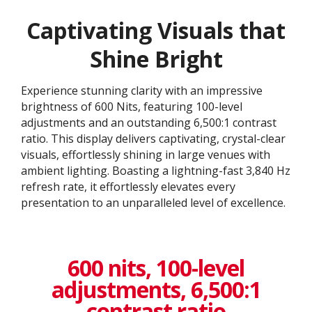
Captivating Visuals that
Shine Bright
Experience stunning clarity with an impressive
brightness of 600 Nits, featuring 100-level
adjustments and an outstanding 6,500:1 contrast
ratio. This display delivers captivating, crystal-clear
visuals, effortlessly shining in large venues with
ambient lighting. Boasting a lightning-fast 3,840 Hz
refresh rate, it effortlessly elevates every
presentation to an unparalleled level of excellence.​
600 nits, 100-level
adjustments, 6,500:1
contrast ratio