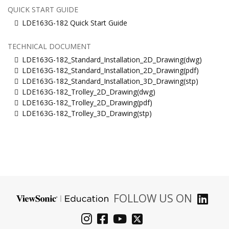
QUICK START GUIDE
LDE163G-182 Quick Start Guide
TECHNICAL DOCUMENT
LDE163G-182_Standard_Installation_2D_Drawing(dwg)
LDE163G-182_Standard_Installation_2D_Drawing(pdf)
LDE163G-182_Standard_Installation_3D_Drawing(stp)
LDE163G-182_Trolley_2D_Drawing(dwg)
LDE163G-182_Trolley_2D_Drawing(pdf)
LDE163G-182_Trolley_3D_Drawing(stp)
FOLLOW US ON