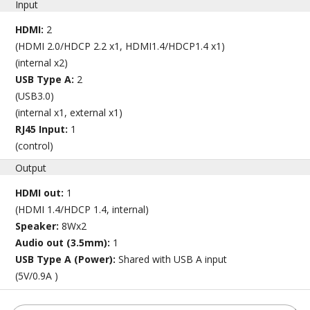
Input
HDMI:
2
(HDMI 2.0/HDCP 2.2 x1, HDMI1.4/HDCP1.4 x1)
(internal x2)
USB Type A:
2
(USB3.0)
(internal x1, external x1)
RJ45 Input:
1
(control)
Output
HDMI out:
1
(HDMI 1.4/HDCP 1.4, internal)
Speaker:
8Wx2
Audio out (3.5mm):
1
USB Type A (Power):
Shared with USB A input
(5V/0.9A )