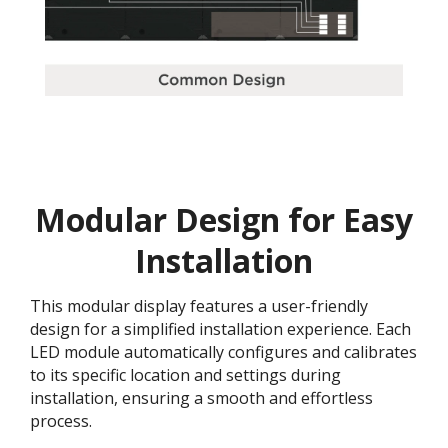
Modular Design for Easy
Installation
This modular display features a user-friendly
design for a simplified installation experience. Each
LED module automatically configures and calibrates
to its specific location and settings during
installation, ensuring a smooth and effortless
process​.​