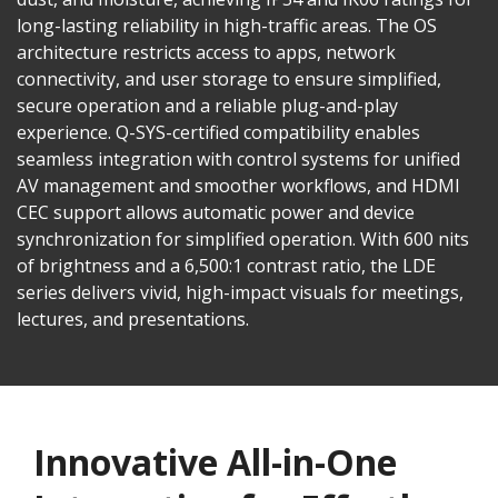
long-lasting reliability in high-traffic areas. The OS
architecture restricts access to apps, network
connectivity, and user storage to ensure simplified,
secure operation and a reliable plug-and-play
experience. Q-SYS-certified compatibility enables
seamless integration with control systems for unified
AV management and smoother workflows, and HDMI
CEC support allows automatic power and device
synchronization for simplified operation. With 600 nits
of brightness and a 6,500:1 contrast ratio, the LDE
series delivers vivid, high-impact visuals for meetings,
lectures, and presentations.
Innovative All-in-One