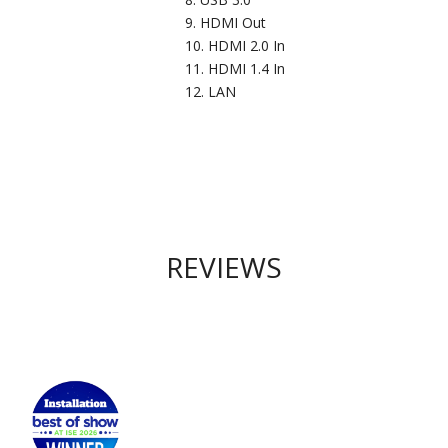
HDMI Out
HDMI 2.0 In
HDMI 1.4 In
LAN
REVIEWS