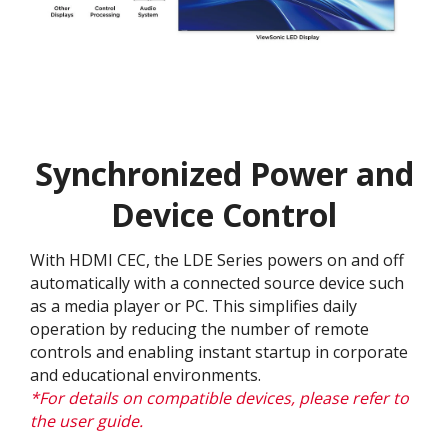
Synchronized Power and
Device Control
With HDMI CEC, the LDE Series powers on and off
automatically with a connected source device such
as a media player or PC. This simplifies daily
operation by reducing the number of remote
controls and enabling instant startup in corporate
and educational environments.
*For details on compatible devices, please refer to
the user guide.