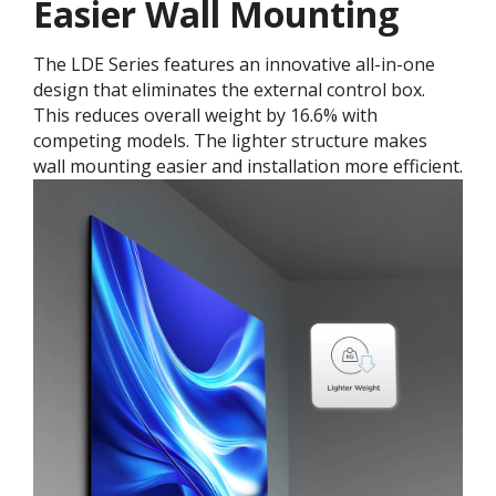
Easier Wall Mounting
The LDE Series features an innovative all-in-one
design that eliminates the external control box.
This reduces overall weight by 16.6% with
competing models. The lighter structure makes
wall mounting easier and installation more efficient.