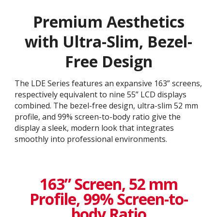
Premium Aesthetics
with Ultra-Slim, Bezel-
Free Design
The LDE Series features an expansive 163” screens,
respectively equivalent to nine 55” LCD displays
combined. The bezel-free design, ultra-slim 52 mm
profile, and 99% screen-to-body ratio give the
display a sleek, modern look that integrates
smoothly into professional environments.
163” Screen, 52 mm
Profile, 99% Screen-to-
body Ratio