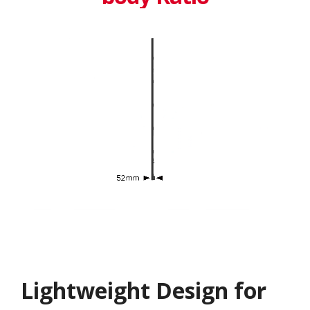
Lightweight Design for