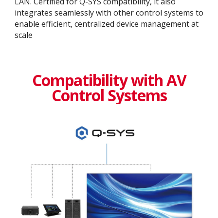
LAN. Certified for Q-SYS compatibility, it also
integrates seamlessly with other control systems to
enable efficient, centralized device management at
scale
Compatibility with AV
Control Systems