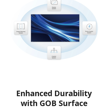
Enhanced Durability
with GOB Surface