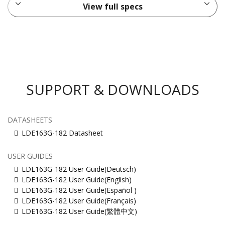
View full specs
SUPPORT & DOWNLOADS
DATASHEETS
LDE163G-182 Datasheet
USER GUIDES
LDE163G-182 User Guide(Deutsch)
LDE163G-182 User Guide(English)
LDE163G-182 User Guide(Español )
LDE163G-182 User Guide(Français)
LDE163G-182 User Guide(繁體中文)