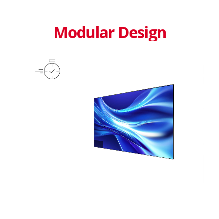
Modular Design