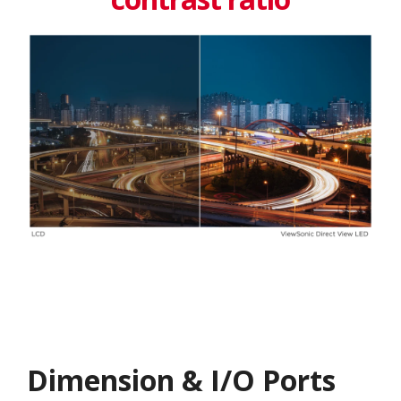
Dimension & I/O Ports