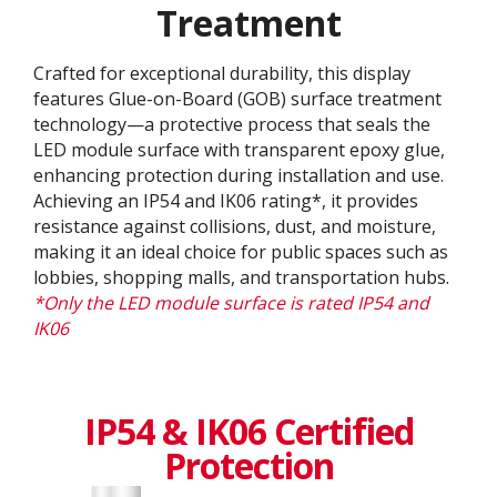
Treatment
Crafted for exceptional durability, this display
features Glue-on-Board (GOB) surface treatment
technology—a protective process that seals the
LED module surface with transparent epoxy glue,
enhancing protection during installation and use.
Achieving an IP54 and IK06 rating*, it provides
resistance against collisions, dust, and moisture,
making it an ideal choice for public spaces such as
lobbies, shopping malls, and transportation hubs.
*Only the LED module surface is rated IP54 and
IK06
IP54 & IK06 Certified
Protection