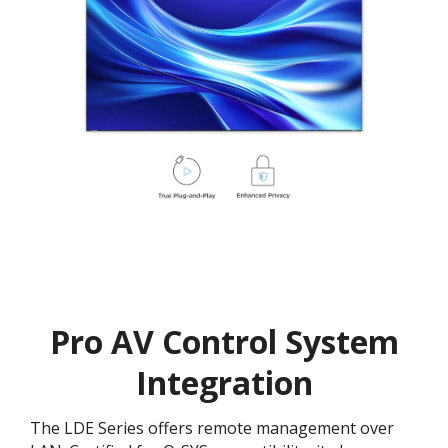
Pro AV Control System
Integration
The LDE Series offers remote management over