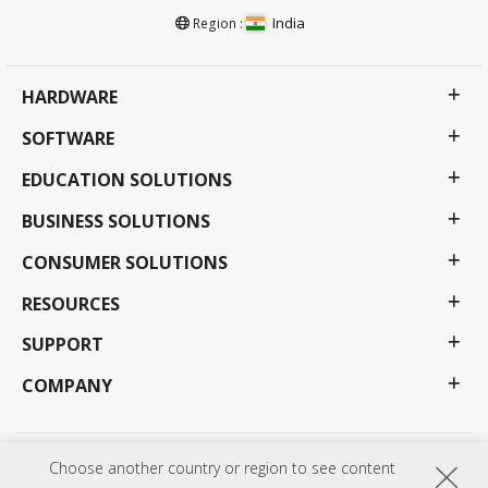
India
Region :
HARDWARE
SOFTWARE
EDUCATION SOLUTIONS
BUSINESS SOLUTIONS
CONSUMER SOLUTIONS
RESOURCES
SUPPORT
COMPANY
Choose another country or region to see content
Privacy Policy
Terms of use
Accessibility