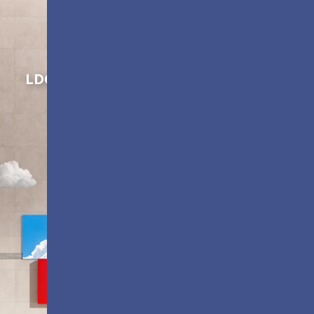
Shaping Innovation
LDC Series
Customizable All-in-One LED
Displays