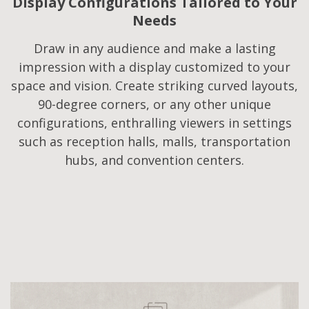
Display Configurations Tailored to Your
Needs​
Draw in any audience and make a lasting
impression with a display customized to your
space and vision. Create striking curved layouts,
90-degree corners, or any other unique
configurations, enthralling viewers in settings
such as reception halls, malls, transportation
hubs, and convention centers.​