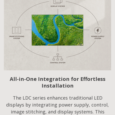
All-in-One Integration for Effortless
Installation
The LDC series enhances traditional LED
displays by integrating power supply, control,
image stitching, and display systems. This