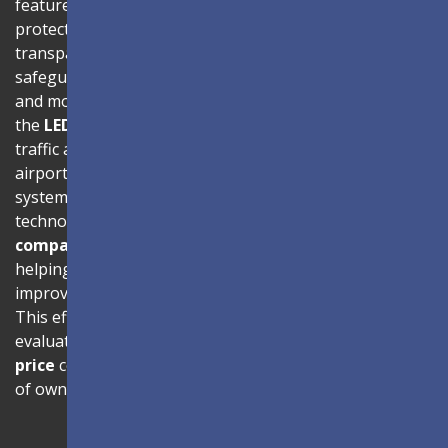
features advanced Glue-on-Board (GOB) surface
protection, where LED modules are sealed with
transparent epoxy resin to enhance durability and
safeguard internal components. With
IP54-rated
dust
and moisture resistance and
IK06 impact protection
,
the
LED screen
is built to perform reliably in high-
traffic areas such as shopping malls, hotel lobbies,
airports, and transportation hubs. The energy-efficient
system architecture, combined with advanced driving IC
technology, reduces power consumption by up to
40%
compared to traditional LED display systems
,
helping organizations lower operational costs while
improving thermal performance and product lifespan.
This efficiency is especially beneficial for businesses
evaluating
LED screen price
and long-term
LED wall
price
considerations, as it significantly lowers total cost
of ownership.