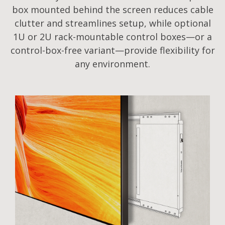
box mounted behind the screen reduces cable
clutter and streamlines setup, while optional
1U or 2U rack-mountable control boxes—or a
control-box-free variant—provide flexibility for
any environment.​