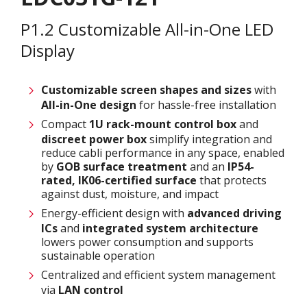
P1.2 Customizable All-in-One LED
Display
Customizable screen
shapes and sizes
with
All-in-One design
for hassle-free installation
Compact
1U rack-mount control box
and
discreet power box
simplify integration and
reduce cabli performance in any space, enabled
by
GOB surface treatment
and an
IP54-
rated, IK06-certified surface
that protects
against dust, moisture, and impact
Energy-efficient design with
advanced driving
ICs
and
integrated system architecture
lowers power consumption and supports
sustainable operation
Centralized and efficient system management
via
LAN control