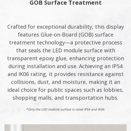
GOB Surface Treatment​
Crafted for exceptional durability, this display
features Glue-on-Board (GOB) surface
treatment technology—a protective process
that seals the LED module surface with
transparent epoxy glue, enhancing protection
during installation and use. Achieving an IP54
and IK06 rating, it provides resistance against
collisions, dust, and moisture, making it an
ideal choice for public spaces such as lobbies,
shopping malls, and transportation hubs.​
*Only the LED module surface is rated IP54 and IK06.​