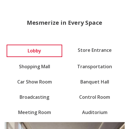
Mesmerize in Every Space
Store Entrance
Lobby
Shopping Mall
Transportation
Car Show Room
Banquet Hall
Broadcasting
Control Room
Meeting Room
Auditorium