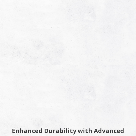
Enhanced Durability with Advanced