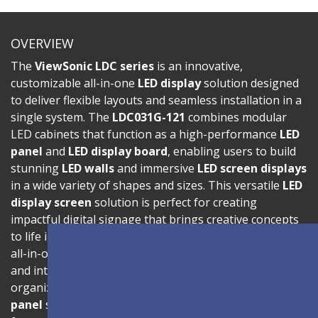
OVERVIEW
The
ViewSonic LDC series
is an innovative,
customizable all-in-one
LED display
solution designed
to deliver flexible layouts and seamless installation in a
single system. The
LDC031G-121
combines modular
LED cabinets that function as a high-performance
LED
panel
and
LED display board
, enabling users to build
stunning
LED walls
and immersive
LED screen displays
in a wide variety of shapes and sizes. This versatile
LED
display screen
solution is perfect for creating
impactful digital signage that brings creative concepts
to life in corporate, retail, and public environments. Its
all-in-one architecture ensures effortless installation
and intuitive operation, making it ideal for
organizations looking for a professional
LED wall
panel
solution without complex setup. The display