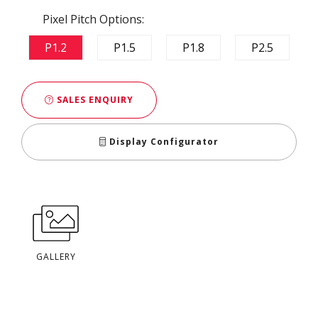
Pixel Pitch Options:
P1.2
P1.5
P1.8
P2.5
SALES ENQUIRY
Display Configurator
GALLERY