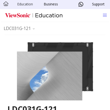
Education
Business
Support
Skip to main content
LDC031G-121
LDC031G-121