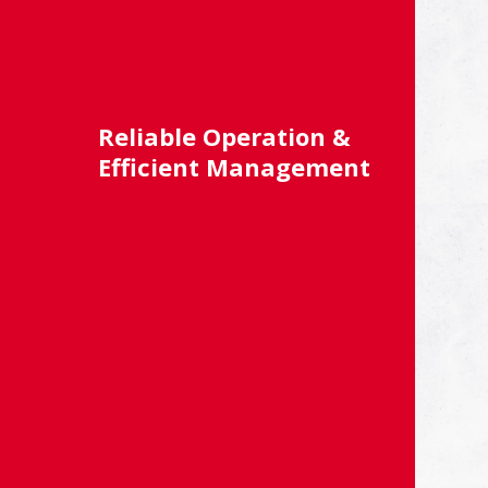
Reliable Operation &
Efficient Management