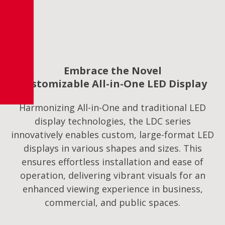
Embrace the Novel
Customizable All-in-One LED Display
Harmonizing All-in-One and traditional LED
display technologies, the LDC series
innovatively enables custom, large-format LED
displays in various shapes and sizes. This
ensures effortless installation and ease of
operation, delivering vibrant visuals for an
enhanced viewing experience in business,
commercial, and public spaces.