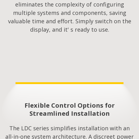
eliminates the complexity of configuring
multiple systems and components, saving
valuable time and effort. Simply switch on the
display, and it' s ready to use.
Flexible Control Options for
Streamlined Installation​
The LDC series simplifies installation with an
all-in-one system architecture. A discreet power