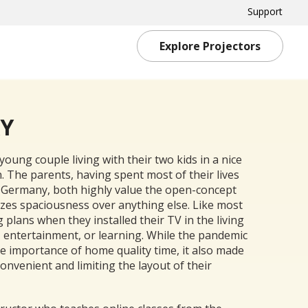
Support
Explore Projectors
RY
young couple living with their two kids in a nice
 The parents, having spent most of their lives
Germany, both highly value the open-concept
izes spaciousness over anything else. Like most
g plans when they installed their TV in the living
, entertainment, or learning. While the pandemic
 importance of home quality time, it also made
onvenient and limiting the layout of their