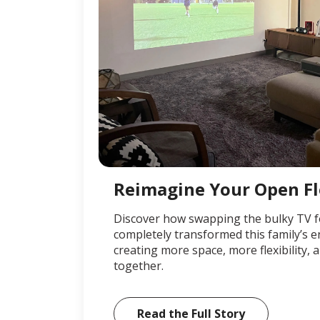
Reimagine Your Open F
Discover how swapping the bulky TV f
completely transformed this family’s 
creating more space, more flexibility
together.
Read the Full Story