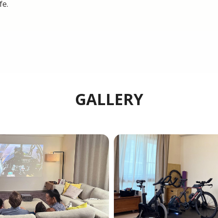
fe.
GALLERY