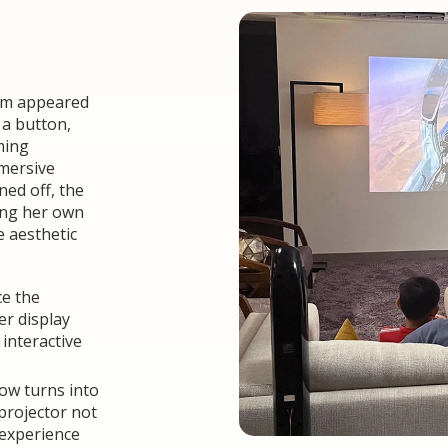
oom appeared
 a button,
ming
mmersive
ned off, the
ang her own
e aesthetic
ce the
er display
interactive
now turns into
projector not
 experience