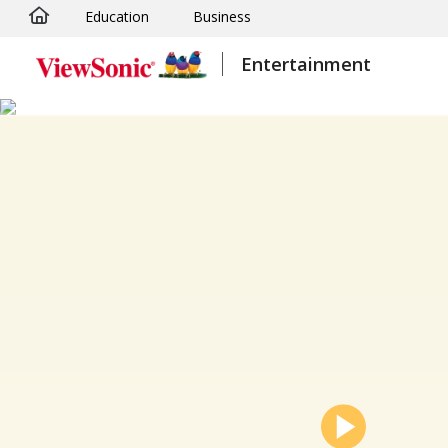
Education
Business
Skip to main content
Entertainment