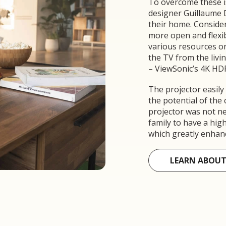
To overcome these i
designer Guillaume 
their home. Consideri
more open and flexibl
various resources o
the TV from the livi
– ViewSonic’s 4K HD
The projector easily
the potential of the
projector was not ne
family to have a hi
which greatly enhance
LEARN ABOUT