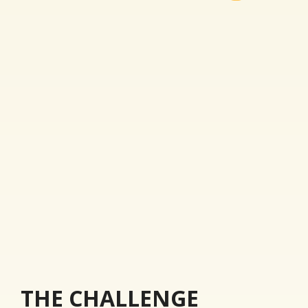
THE CHALLENGE