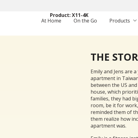
Setting: Family with Kids
Product: X11-4K
At Home
On the Go
Products
THE STO
Emily and Jens are a 
apartment in Taiwan.
between the US and 
house, which priorit
families, they had bi
room, be it for work
reminded them of the
them realize how inc
apartment was.