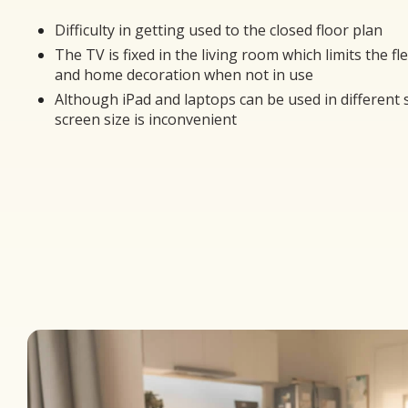
Difficulty in getting used to the closed floor plan
The TV is fixed in the living room which limits the fle
and home decoration when not in use
Although iPad and laptops can be used in different 
screen size is inconvenient