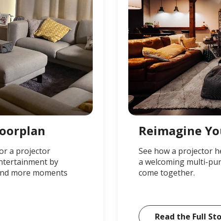
loorplan
Reimagine Yo
or a projector
See how a projector h
entertainment by
a welcoming multi-pur
, and more moments
come together.
Read the Full St