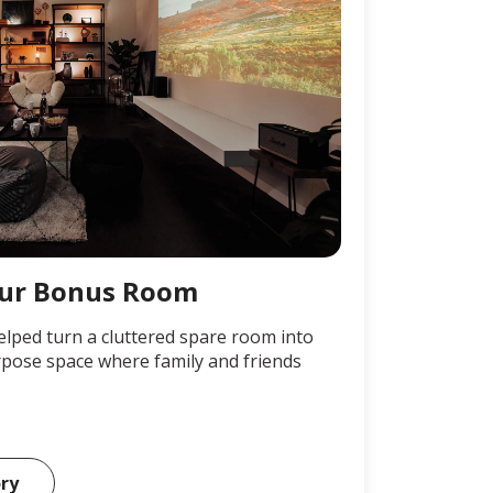
ur Bonus Room
elped turn a cluttered spare room into
pose space where family and friends
ory