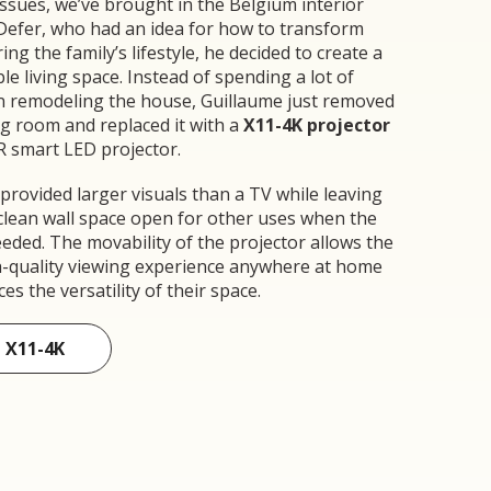
ssues, we’ve brought in the Belgium interior
Defer, who had an idea for how to transform
ng the family’s lifestyle, he decided to create a
e living space. Instead of spending a lot of
n remodeling the house, Guillaume just removed
ng room and replaced it with a
X11-4K projector
R smart LED projector.
 provided larger visuals than a TV while leaving
 clean wall space open for other uses when the
eded. The movability of the projector allows the
gh-quality viewing experience anywhere at home
s the versatility of their space.
 X11-4K