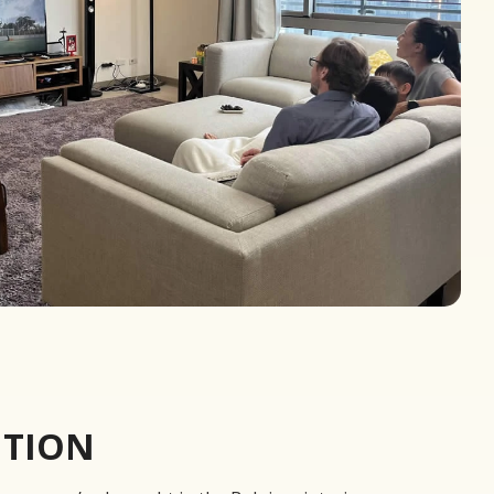
UTION