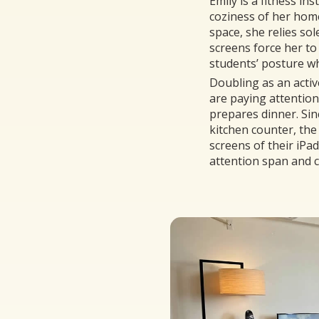
Emily is a fitness in
coziness of her hom
space, she relies so
screens force her to
students’ posture whi
Doubling as an activ
are paying attention
prepares dinner. Sin
kitchen counter, the 
screens of their iPa
attention span and 