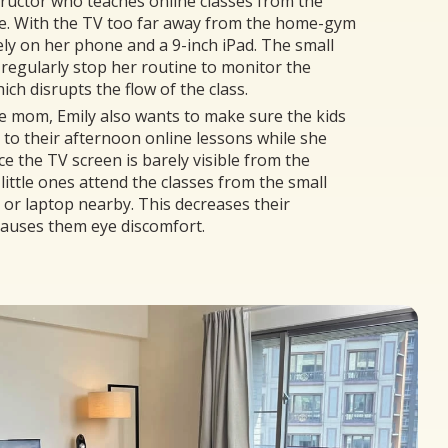
structor who teaches online classes from the
e. With the TV too far away from the home-gym
lely on her phone and a 9-inch iPad. The small
 regularly stop her routine to monitor the
ch disrupts the flow of the class.
e mom, Emily also wants to make sure the kids
 to their afternoon online lessons while she
ce the TV screen is barely visible from the
little ones attend the classes from the small
d or laptop nearby. This decreases their
causes them eye discomfort.