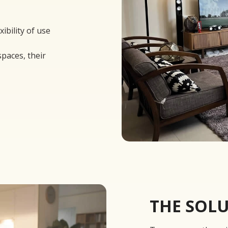
xibility of use
spaces, their
THE SOL