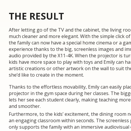
THE RESULT
After letting go of the TV and the cabinet, the living r
much cleaner and more elegant. With the simple click of
the family can now have a special home cinema or a ga
experience thanks to the big, screenless images and i
audio provided by the X11-4K. When the projector is tur
kids have more space to play with toys and Emily can h
artistic creations or other artwork on the wall to suit th
she’d like to create in the moment.
Thanks to the effortless movability, Emily can easily pla
projector in the gym space during her classes. The bigg
lets her see each student clearly, making teaching more 
and smoother.
Furthermore, to the kids’ excitement, the dining room 
an engaging classroom within seconds. The screenless 
only supports the family with an immersive audiovisual