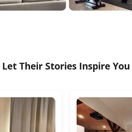
Let Their Stories Inspire You