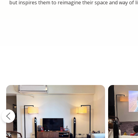
but inspires them to reimagine their space and way of li