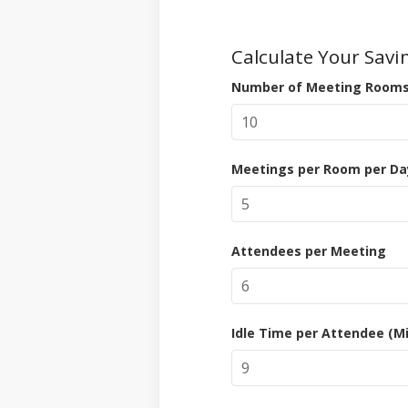
Calculate Your Savi
Number of Meeting Room
Meetings per Room per Da
Attendees per Meeting
Idle Time per Attendee (M