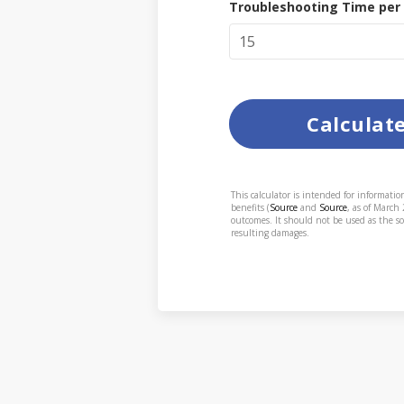
Troubleshooting Time per
Calculat
This calculator is intended for informati
benefits (
Source
and
Source
, as of March
outcomes. It should not be used as the so
resulting damages.