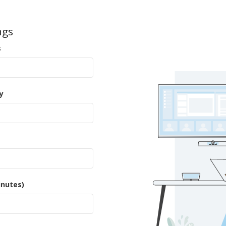
ngs
s
y
inutes)