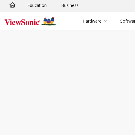
Education
Business
Skip to main content
Hardware
Softwa