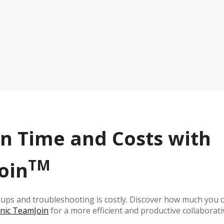
n Time and Costs with
TM
oin
ups and troubleshooting is costly. Discover how much you c
nic TeamJoin
for a more efficient and productive collaborati