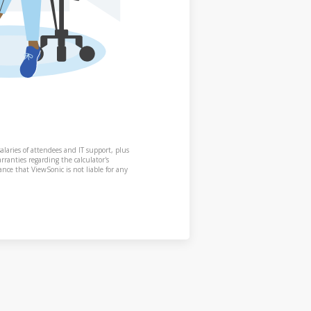
alaries of attendees and IT support, plus
rranties regarding the calculator's
nce that ViewSonic is not liable for any