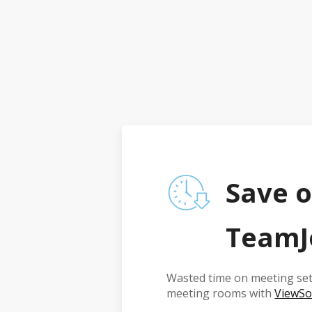
Save o
TeamJ
Wasted time on meeting set
meeting rooms with
ViewSo