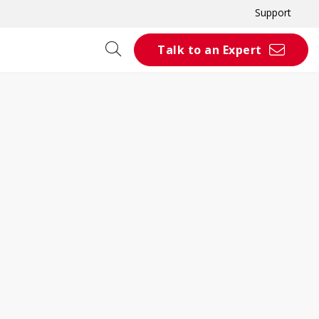
Support
Talk to an Expert