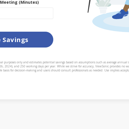
 Meeting (Minutes)
e Savings
onal purposes only and estimates potential savings based on assumptions such as average annual s
 26, 2024), and 250 working days per year. While we strive for accuracy, ViewSonic provides no wa
le basis for decision-making and users should consult professionals as needed. Use implies accepta