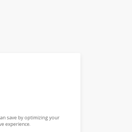
an save by optimizing your
ve experience.