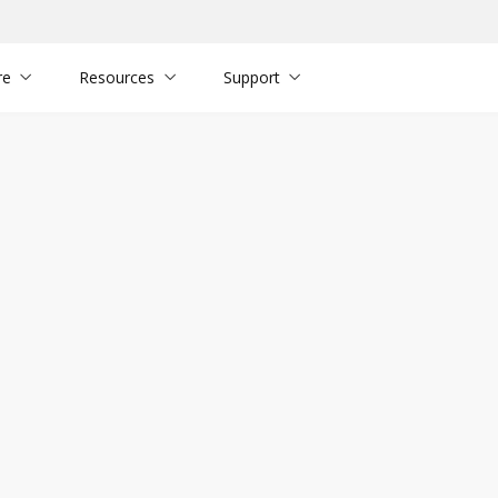
re
Resources
Support