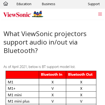
Education
Business
Support
Skip to main content
What ViewSonic projectors
support audio in/out via
Bluetooth?
As of April 2021, below is BT support model list.