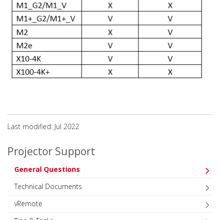
Last modified: Jul 2022
Projector Support
General Questions
Technical Documents
vRemote