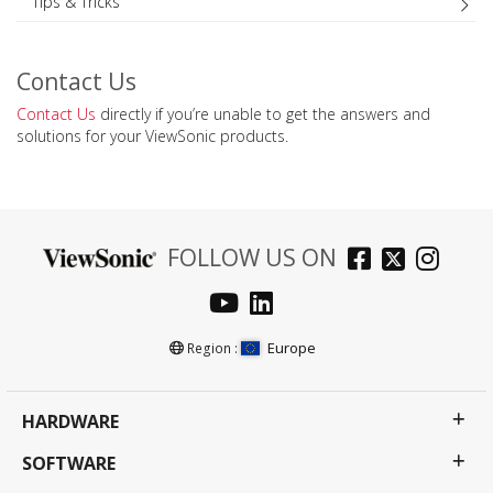
Tips & Tricks
Contact Us
Contact Us
directly if you’re unable to get the answers and
solutions for your ViewSonic products.
FOLLOW US ON
Europe
Region :
HARDWARE
SOFTWARE