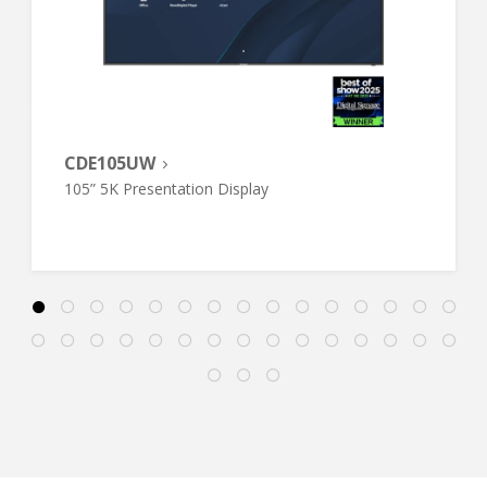
CDE105UW
105” 5K Presentation Display