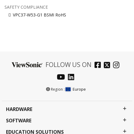
SAFETY COMPLIANCE
VPC37-W53-G1 BSMI RoHS
FOLLOW US ON
Europe
Region :
HARDWARE
SOFTWARE
EDUCATION SOLUTIONS