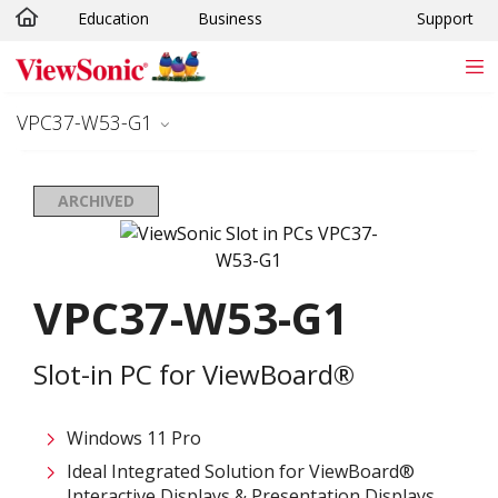
Education
Business
Support
Skip to main content
VPC37-W53-G1
ARCHIVED
VPC37-W53-G1
Slot-in PC for ViewBoard®
Windows 11 Pro
Ideal Integrated Solution for ViewBoard®
Interactive Displays & Presentation Displays