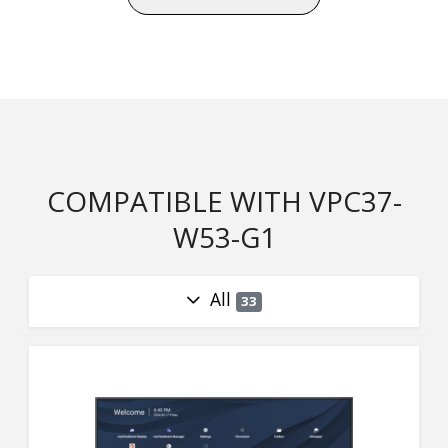
COMPATIBLE WITH VPC37-
W53-G1
All
33