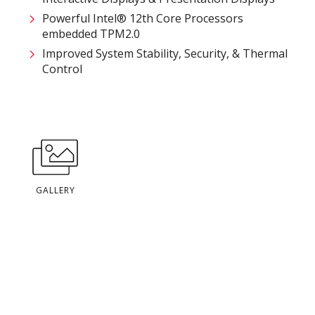
Powerful Intel® 12th Core Processors​
embedded TPM2.0
Improved System Stability, Security, & Thermal
Control
GALLERY