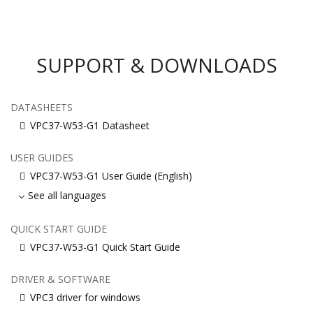
SUPPORT & DOWNLOADS
DATASHEETS
VPC37-W53-G1 Datasheet
USER GUIDES
VPC37-W53-G1 User Guide (English)
See all languages
QUICK START GUIDE
VPC37-W53-G1 Quick Start Guide
DRIVER & SOFTWARE
VPC3 driver for windows