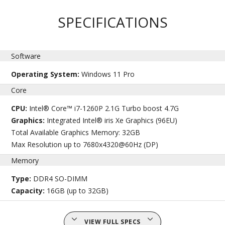
SPECIFICATIONS
Software
Operating System:
Windows 11 Pro
Core
CPU:
Intel® Core™ i7-1260P 2.1G Turbo boost 4.7G
Graphics:
Integrated Intel® iris Xe Graphics (96EU)
Total Available Graphics Memory: 32GB
Max Resolution up to 7680x4320@60Hz (DP)
Memory
Type:
DDR4 SO-DIMM
Capacity:
16GB (up to 32GB)
VIEW FULL SPECS