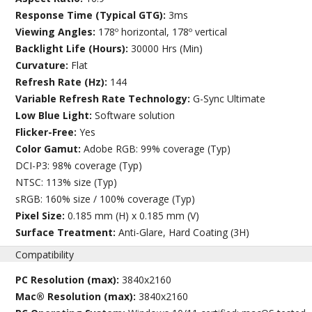
Response Time (Typical GTG):
3ms
Viewing Angles:
178º horizontal, 178º vertical
Backlight Life (Hours):
30000 Hrs (Min)
Curvature:
Flat
Refresh Rate (Hz):
144
Variable Refresh Rate Technology:
G-Sync Ultimate
Low Blue Light:
Software solution
Flicker-Free:
Yes
Color Gamut:
Adobe RGB: 99% coverage (Typ)
DCI-P3: 98% coverage (Typ)
NTSC: 113% size (Typ)
sRGB: 160% size / 100% coverage (Typ)
Pixel Size:
0.185 mm (H) x 0.185 mm (V)
Surface Treatment:
Anti-Glare, Hard Coating (3H)
Compatibility
PC Resolution (max):
3840x2160
Mac® Resolution (max):
3840x2160