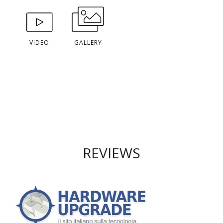
VIDEO
GALLERY
REVIEWS