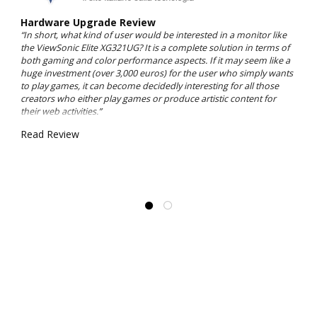
Hardware Upgrade Review
“In short, what kind of user would be interested in a monitor like
the ViewSonic Elite XG321UG? It is a complete solution in terms of
both gaming and color performance aspects. If it may seem like a
huge investment (over 3,000 euros) for the user who simply wants
to play games, it can become decidedly interesting for all those
creators who either play games or produce artistic content for
their web activities.”
Read Review