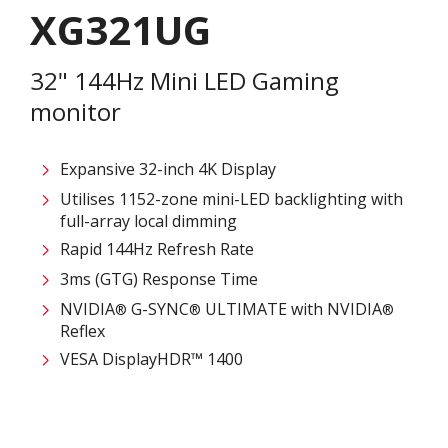
XG321UG
32" 144Hz Mini LED Gaming
monitor
Expansive 32-inch 4K Display
Utilises 1152-zone mini-LED backlighting with
full-array local dimming
Rapid 144Hz Refresh Rate
3ms (GTG) Response Time
NVIDIA
G-SYNC
ULTIMATE with NVIDIA
®
®
®
Reflex
VESA DisplayHDR™ 1400