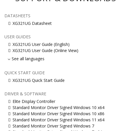
DATASHEETS
XG321UG Datasheet
USER GUIDES
XG321UG User Guide (English)
XG321UG User Guide (Online View)
See all languages
QUICK START GUIDE
XG321UG Quick Start Guide
DRIVER & SOFTWARE
Elite Display Controller
Standard Monitor Driver Signed Windows 10 x64
Standard Monitor Driver Signed Windows 10 x86
Standard Monitor Driver Signed Windows 11 x64
Standard Monitor Driver Signed Windows 7