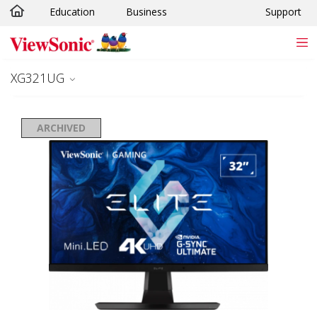
Education
Business
Support
Skip to main content
XG321UG
ARCHIVED