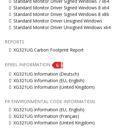
Standard Monitor Driver Signed Windows 7 x64
Standard Monitor Driver Signed Windows 8 x64
Standard Monitor Driver Signed Windows 8 x86
Standard Monitor Driver Unsigned Windows
Standard Monitor Driver Unsigned Windows x64
REPORTS
XG321UG Carbon Footprint Report
EPREL INFORMATION
XG321UG Information (Deutsch)
XG321UG Information (EU, English)
XG321UG Information (United Kingdom)
FR ENVIRONMENTAL CODE INFORMATION
XG321UG Information (EU, English)
XG321UG Information (Français)
XG321UG Information (United Kingdom)