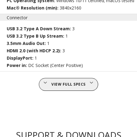
PC Operating System:
Windows 10/11 certified; macOS tested
Mac® Resolution (min):
3840x2160
Connector
USB 3.2 Type A Down Stream:
3
USB 3.2 Type B Up Stream:
1
3.5mm Audio Out:
1
HDMI 2.0 (with HDCP 2.2):
3
DisplayPort:
1
Power in:
DC Socket (Center Positive)
VIEW FULL SPECS
SUPPORT & DOWNLOADS