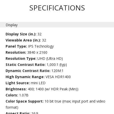
SPECIFICATIONS
Display
Display Size (in.):
32
Viewable Area (in.):
32
Panel Type:
IPS Technology
Resolution:
3840 x 2160
Resolution Type:
UHD (Ultra HD)
Static Contrast Ratio:
1,000:1 (typ)
Dynamic Contrast Ratio:
120M:1
High Dynamic Range:
VESA HDR1400
Light Source:
mini LED
Brightness:
400; 1400 (w/ HDR Peak (Min))
Colors:
1.07B
Color Space Support:
10 bit true (max; input port and video
format)
Aspect Ratio:
16:9