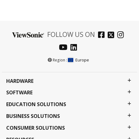
FOLLOW US ON
Europe
Region :
HARDWARE
SOFTWARE
EDUCATION SOLUTIONS
BUSINESS SOLUTIONS
CONSUMER SOLUTIONS