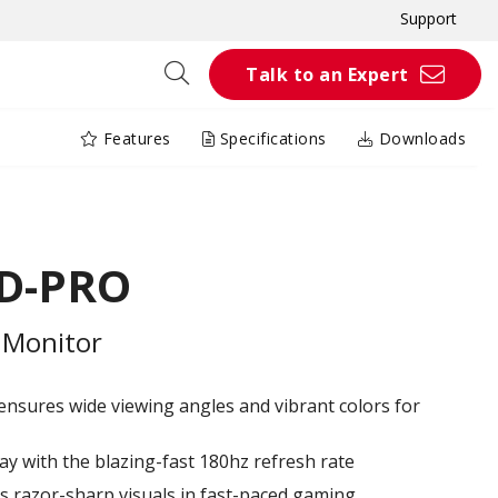
Support
Talk to an Expert
Features
Specifications
Downloads
HD-PRO
 Monitor
nsures wide viewing angles and vibrant colors for
ay with the blazing-fast 180hz refresh rate
 razor-sharp visuals in fast-paced gaming