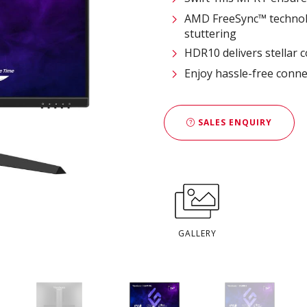
AMD FreeSync™ technolo
stuttering
HDR10 delivers stellar 
Enjoy hassle-free conne
SALES ENQUIRY
GALLERY