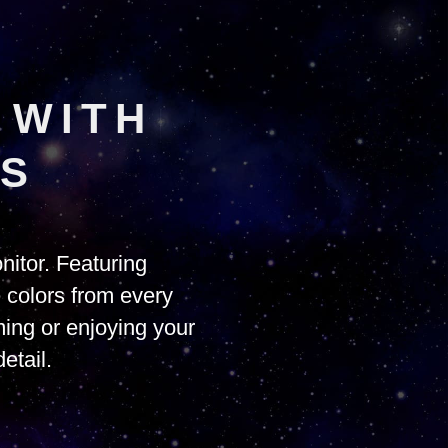
 WITH
PS
itor. Featuring
e colors from every
ing or enjoying your
etail.