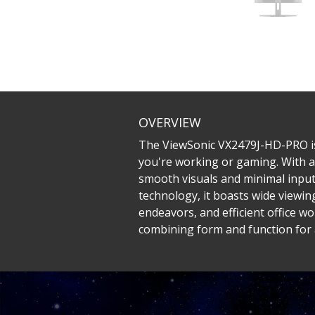
OVERVIEW
The ViewSonic VX2479J-HD-PRO is 
you're working or gaming. With a
smooth visuals and minimal input
technology, it boasts wide viewin
endeavors, and efficient office 
combining form and function for