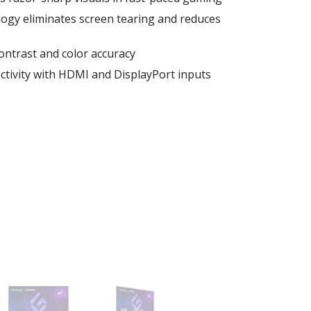
gy eliminates screen tearing and reduces
contrast and color accuracy
ctivity with HDMI and DisplayPort inputs