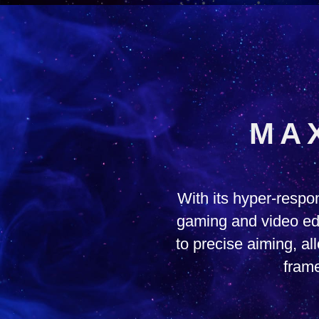
MA
With its hyper-resp
gaming and video edi
to precise aiming, a
frame