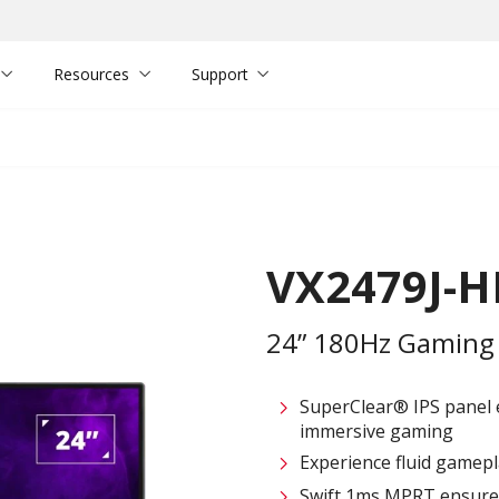
Resources
Support
VX2479J-
24” 180Hz Gaming
SuperClear® IPS panel e
immersive gaming
Experience fluid gamepl
Swift 1ms MPRT ensures