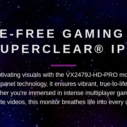
E-FREE GAMING
UPERCLEAR® I
tivating visuals with the VX2479J-HD-PRO mon
nel technology, it ensures vibrant, true-to-lif
her you're immersed in intense multiplayer gam
ite videos, this monitor breathes life into every d