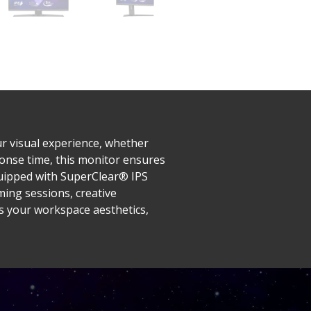
r visual experience, whether
onse time, this monitor ensures
quipped with SuperClear® IPS
ming sessions, creative
es your workspace aesthetics,