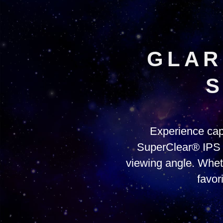
GLAR
S
Experience cap
SuperClear® IPS pa
viewing angle. Whet
favor