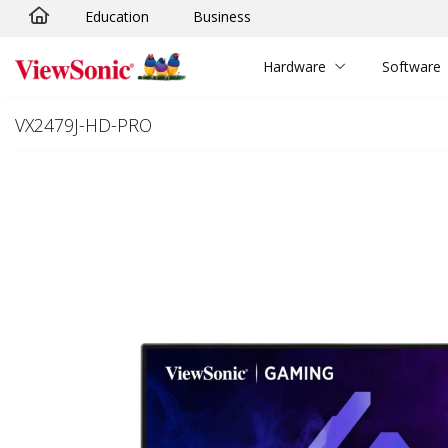
Education
Business
Skip to main content
Hardware
Software
VX2479J-HD-PRO