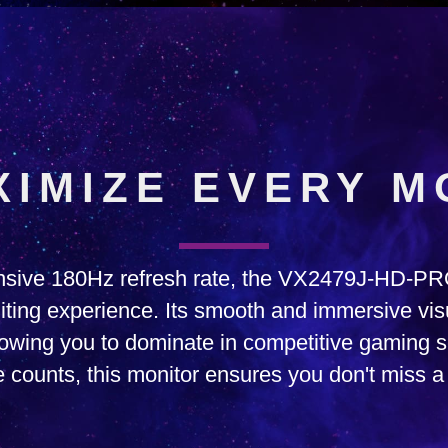
XIMIZE EVERY M
onsive 180Hz refresh rate, the VX2479J-HD-P
ting experience. Its smooth and immersive vi
llowing you to dominate in competitive gaming
 counts, this monitor ensures you don't miss a