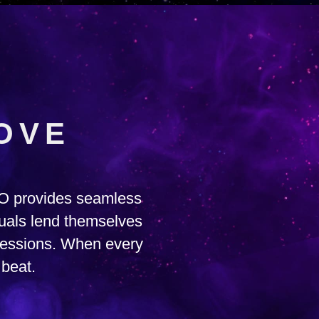
OVE
RO provides seamless
suals lend themselves
 sessions. When every
 beat.