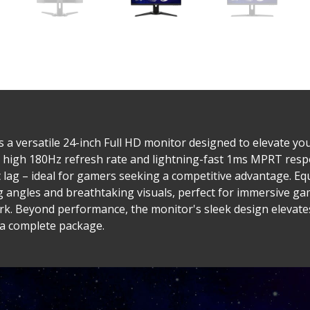
a versatile 24-inch Full HD monitor designed to elevate you
 high 180Hz refresh rate and lightning-fast 1ms MPRT resp
 lag – ideal for gamers seeking a competitive advantage. E
g angles and breathtaking visuals, perfect for immersive ga
work. Beyond performance, the monitor's sleek design elevat
 a complete package.