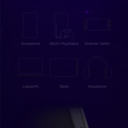
Smartphone
XBOX / PlayStation
Nintendo Switch
Laptop/PC
Tablet
Headphone