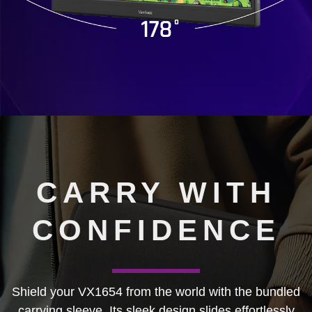
CARRY WITH
CONFIDENCE
Shield your VX1654 from the world with the bundled
carrying sleeve. Its sleek design slides effortlessly