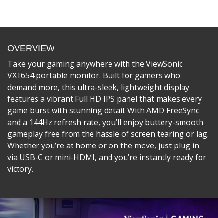
OVERVIEW
Take your gaming anywhere with the ViewSonic
VX1654 portable monitor. Built for gamers who
demand more, this ultra-sleek, lightweight display
features a vibrant Full HD IPS panel that makes every
game burst with stunning detail. With AMD FreeSync
and a 144Hz refresh rate, you’ll enjoy buttery-smooth
gameplay free from the hassle of screen tearing or lag.
Whether you’re at home or on the move, just plug in
via USB-C or mini-HDMI, and you’re instantly ready for
victory.