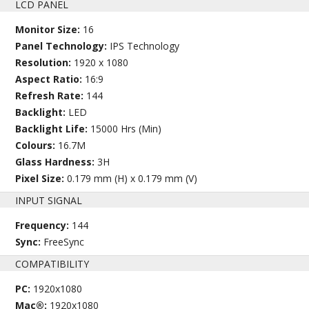
LCD PANEL
Monitor Size:
16
Panel Technology:
IPS Technology
Resolution:
1920 x 1080
Aspect Ratio:
16:9
Refresh Rate:
144
Backlight:
LED
Backlight Life:
15000 Hrs (Min)
Colours:
16.7M
Glass Hardness:
3H
Pixel Size:
0.179 mm (H) x 0.179 mm (V)
INPUT SIGNAL
Frequency:
144
Sync:
FreeSync
COMPATIBILITY
PC:
1920x1080
Mac®:
1920x1080