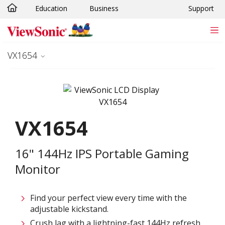
Education
Business
Support
Skip to main content
VX1654
VX1654
16" 144Hz IPS Portable Gaming
Monitor
Find your perfect view every time with the
adjustable kickstand.
Crush lag with a lightning-fast 144Hz refresh