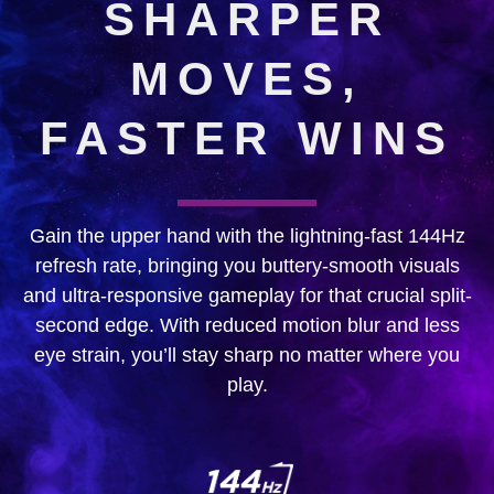
SHARPER
MOVES,
FASTER WINS
Gain the upper hand with the lightning-fast 144Hz
refresh rate, bringing you buttery-smooth visuals
and ultra-responsive gameplay for that crucial split-
second edge. With reduced motion blur and less
eye strain, you’ll stay sharp no matter where you
play.