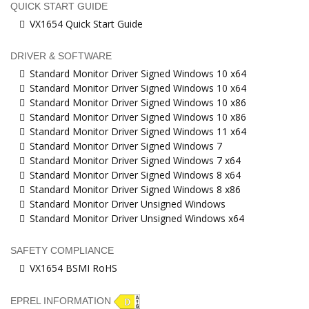
QUICK START GUIDE
VX1654 Quick Start Guide
DRIVER & SOFTWARE
Standard Monitor Driver Signed Windows 10 x64
Standard Monitor Driver Signed Windows 10 x64
Standard Monitor Driver Signed Windows 10 x86
Standard Monitor Driver Signed Windows 10 x86
Standard Monitor Driver Signed Windows 11 x64
Standard Monitor Driver Signed Windows 7
Standard Monitor Driver Signed Windows 7 x64
Standard Monitor Driver Signed Windows 8 x64
Standard Monitor Driver Signed Windows 8 x86
Standard Monitor Driver Unsigned Windows
Standard Monitor Driver Unsigned Windows x64
SAFETY COMPLIANCE
VX1654 BSMI RoHS
EPREL INFORMATION