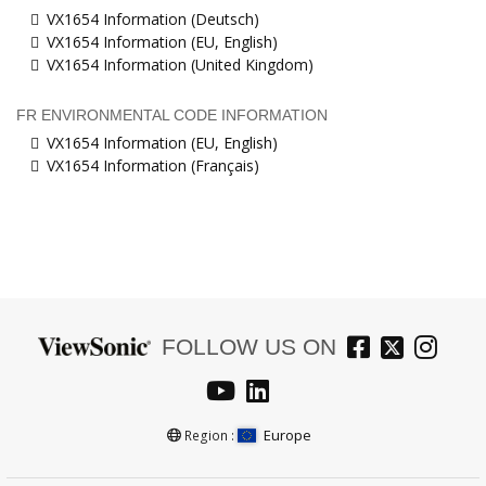
VX1654 Information (Deutsch)
VX1654 Information (EU, English)
VX1654 Information (United Kingdom)
FR ENVIRONMENTAL CODE INFORMATION
VX1654 Information (EU, English)
VX1654 Information (Français)
FOLLOW US ON
Europe
Region :