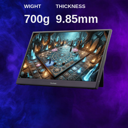
WIGHT
THICKNESS
700g
9.85mm