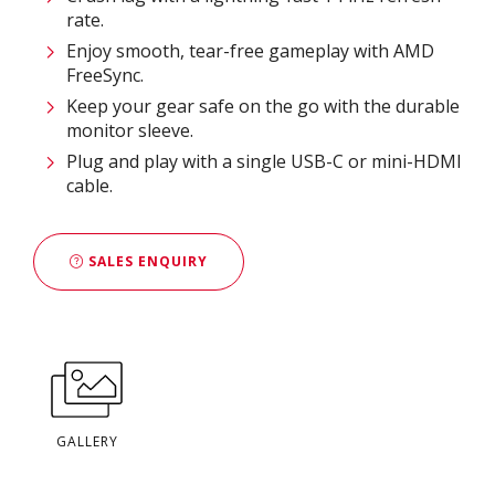
rate.
Enjoy smooth, tear-free gameplay with AMD
FreeSync.
Keep your gear safe on the go with the durable
monitor sleeve.
Plug and play with a single USB-C or mini-HDMI
cable.
SALES ENQUIRY
GALLERY