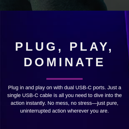
PLUG, PLAY,
DOMINATE
Plug in and play on with dual USB-C ports. Just a
single USB-C cable is all you need to dive into the
action instantly. No mess, no stress—just pure,
uninterrupted action wherever you are.