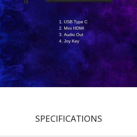
USB Type C
Mini HDMI
Audio Out
Joy Key
SPECIFICATIONS