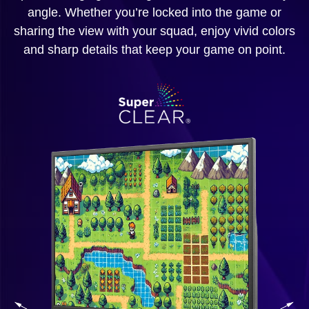
angle. Whether you’re locked into the game or
sharing the view with your squad, enjoy vivid colors
and sharp details that keep your game on point.