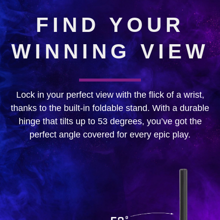
FIND YOUR
WINNING VIEW
Lock in your perfect view with the flick of a wrist,
thanks to the built-in foldable stand. With a durable
hinge that tilts up to 53 degrees, you’ve got the
perfect angle covered for every epic play.