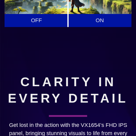
OFF
ON
CLARITY IN
EVERY DETAIL
Get lost in the action with the VX1654’s FHD IPS
panel, bringing stunning visuals to life from every