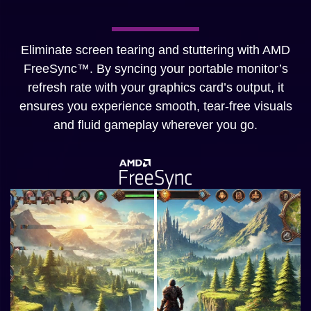
Eliminate screen tearing and stuttering with AMD
FreeSync™. By syncing your portable monitor’s
refresh rate with your graphics card’s output, it
ensures you experience smooth, tear-free visuals
and fluid gameplay wherever you go.