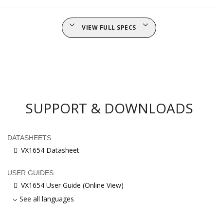
VIEW FULL SPECS
SUPPORT & DOWNLOADS
DATASHEETS
VX1654 Datasheet
USER GUIDES
VX1654 User Guide (Online View)
See all languages