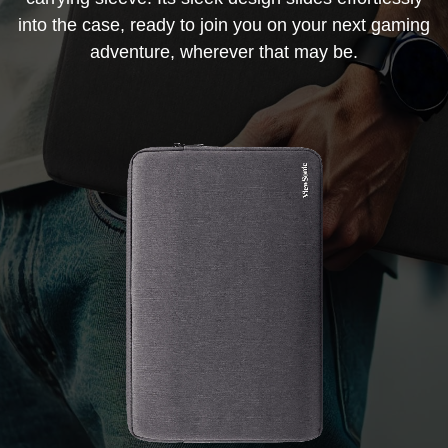
into the case, ready to join you on your next gaming
adventure, wherever that may be.