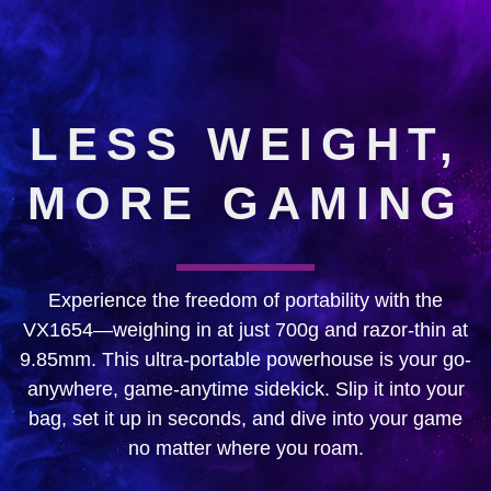
LESS WEIGHT,
MORE GAMING
Experience the freedom of portability with the
VX1654—weighing in at just 700g and razor-thin at
9.85mm. This ultra-portable powerhouse is your go-
anywhere, game-anytime sidekick. Slip it into your
bag, set it up in seconds, and dive into your game
no matter where you roam.