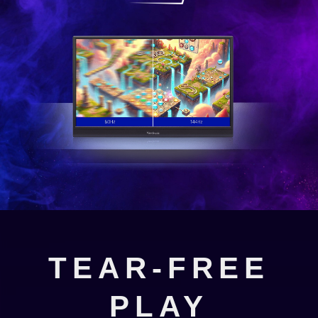
TEAR-FREE
PLAY