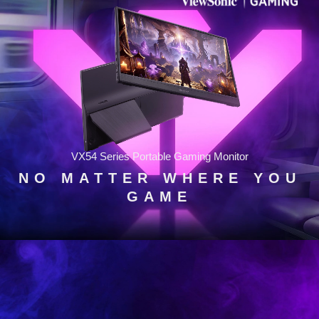
VX54 Series Portable Gaming Monitor
NO MATTER WHERE YOU
GAME