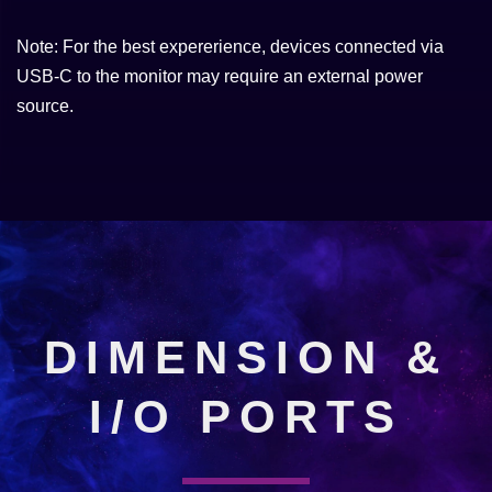
Note: For the best expererience, devices connected via
USB-C to the monitor may require an external power
source.
DIMENSION &
I/O PORTS