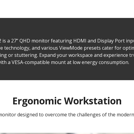
s a 27” QHD monitor featuring HDMI and Display Port inpu
are technology, and various ViewMode presets cater for opt
ing or stuttering. Expand your workspace and experience t
 with a VESA-compatible mount at low energy consumption.
Ergonomic Workstation
monitor designed to overcome the challenges of the moder