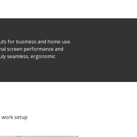
ts for business and home use.
imal screen performance and
ruly seamless, ergonomic
n work setup