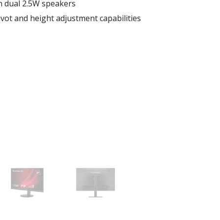
h dual 2.5W speakers
pivot and height adjustment capabilities