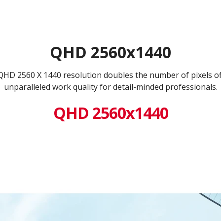
QHD 2560x1440
 QHD 2560 X 1440 resolution doubles the number of pixels o
unparalleled work quality for detail-minded professionals.
QHD 2560x1440