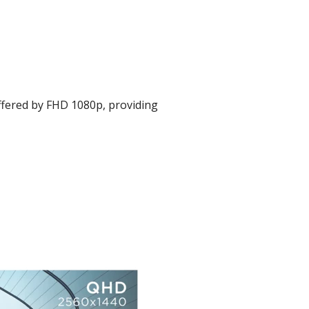
ffered by FHD 1080p, providing