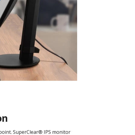
on
 point. SuperClear® IPS monitor