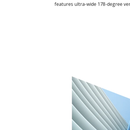
features ultra-wide 178-degree ver