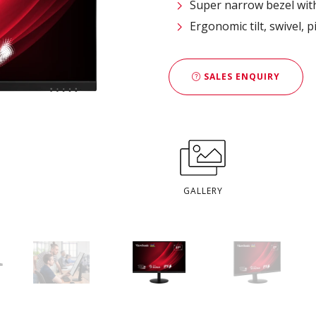
Super narrow bezel wit
Ergonomic tilt, swivel, 
SALES ENQUIRY
GALLERY