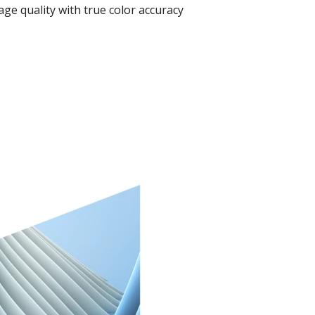
ge quality with true color accuracy