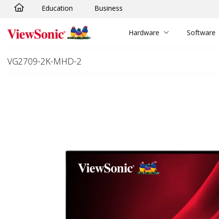
Education
Business
Skip to main content
Hardware
Software
VG2709-2K-MHD-2