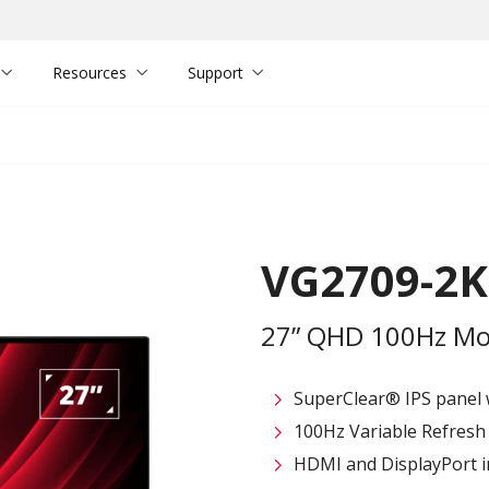
Resources
Support
VG2709-2
27” QHD 100Hz Mon
SuperClear® IPS panel 
100Hz Variable Refresh R
HDMI and DisplayPort in