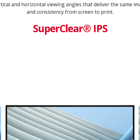
tical and horizontal viewing angles that deliver the same ima
and consistency from screen to print.
SuperClear® IPS