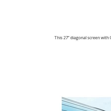
This 27” diagonal screen with