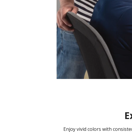
E
Enjoy vivid colors with consis