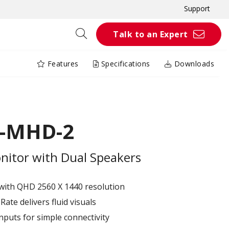
Support
Talk to an Expert
Features
Specifications
Downloads
K-MHD-2
itor with Dual Speakers
with QHD 2560 X 1440 resolution
ate delivers fluid visuals
puts for simple connectivity