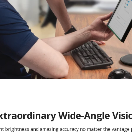
xtraordinary Wide-Angle Visi
tent brightness and amazing accuracy no matter the vantage