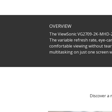
OVERVIEW
The ViewSonic VG2709-2K-MHD-2 i
The variable refresh rate, eye-c
comfortable viewing without tear
multitasking on just one screen
Discover a 