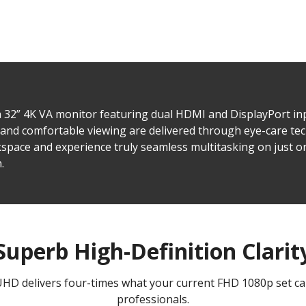
 32” 4K VA monitor featuring dual HDMI and DisplayPort in
and comfortable viewing are delivered through eye-care t
space and experience truly seamless multitasking on just o
.
Superb High-Definition Clarit
UHD delivers four-times what your current FHD 1080p set can
professionals.