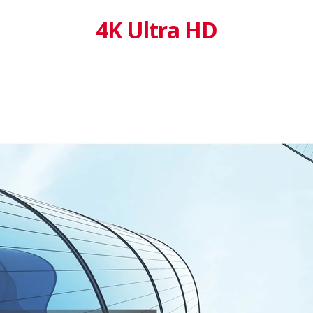
4K Ultra HD