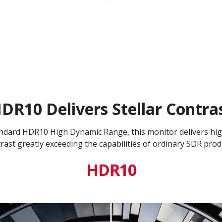
DR10 Delivers Stellar Contra
ndard HDR10 High Dynamic Range, this monitor delivers high
rast greatly exceeding the capabilities of ordinary SDR prod
HDR10