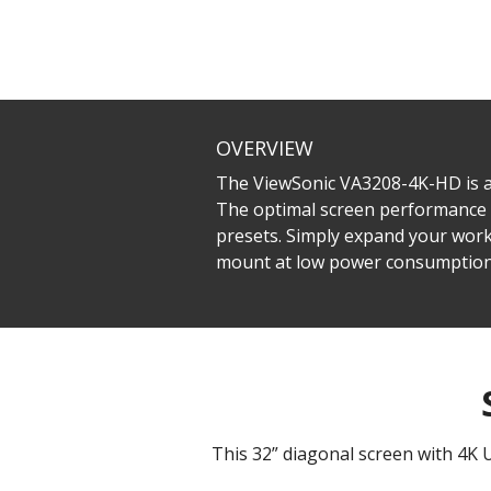
OVERVIEW
The ViewSonic VA3208-4K-HD is a
The optimal screen performance 
presets. Simply expand your work
mount at low power consumption
This 32” diagonal screen with 4K 