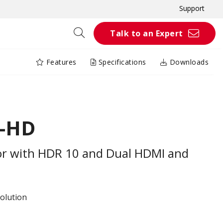
Support
Talk to an Expert
Features
Specifications
Downloads
K-HD
r with HDR 10 and Dual HDMI and
olution