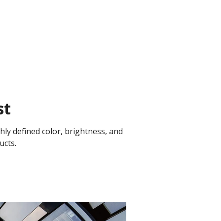
st
ly defined color, brightness, and
ucts.