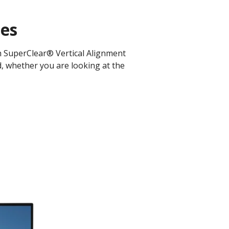
les
th SuperClear® Vertical Alignment
d, whether you are looking at the