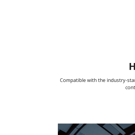
H
Compatible with the industry-sta
cont