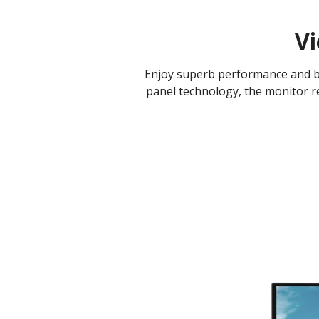
Vi
Enjoy superb performance and bet
panel technology, the monitor re