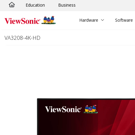
Education
Business
Skip to main content
Hardware
Software
VA3208-4K-HD