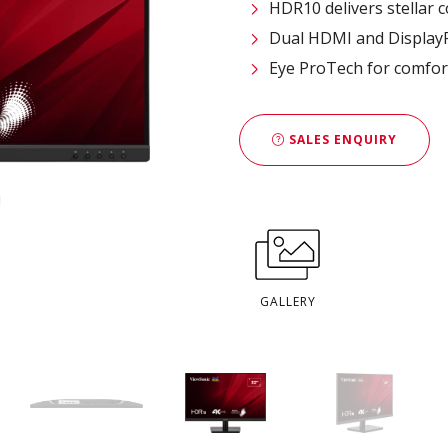
HDR10 delivers stellar 
Dual HDMI and DisplayPo
Eye ProTech for comfor
SALES ENQUIRY
GALLERY