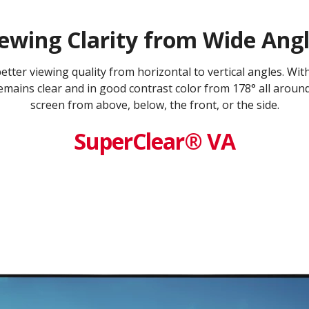
ewing Clarity from Wide Ang
ter viewing quality from horizontal to vertical angles. Wi
mains clear and in good contrast color from 178° all aroun
screen from above, below, the front, or the side.
SuperClear® VA