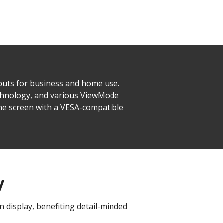
puts for business and home use.
echnology, and various ViewMode
ne screen with a VESA-compatible
y
 display, benefiting detail-minded