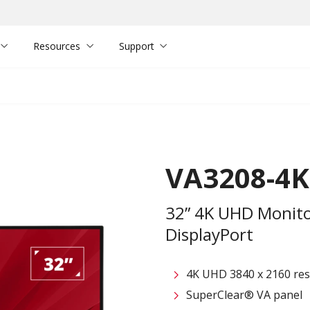
Resources
Support
VA3208-4
32” 4K UHD Monito
DisplayPort
4K UHD 3840 x 2160 res
SuperClear® VA panel