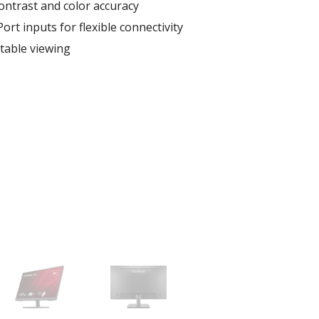
contrast and color accuracy
rt inputs for flexible connectivity
table viewing