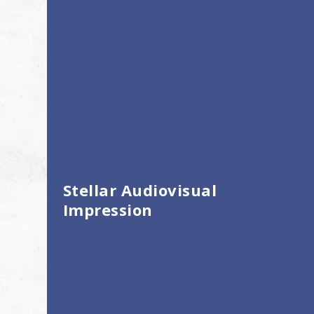
Stellar Audiovisual
Impression