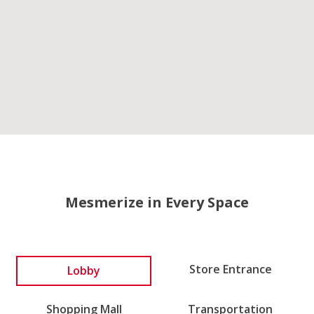
Mesmerize in Every Space
Lobby
Store Entrance
Shopping Mall
Transportation