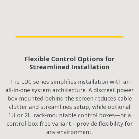
Flexible Control Options for
Streamlined Installation​
The LDC series simplifies installation with an
all-in-one system architecture. A discreet power
box mounted behind the screen reduces cable
clutter and streamlines setup, while optional
1U or 2U rack-mountable control boxes—or a
control-box-free variant—provide flexibility for
any environment.​