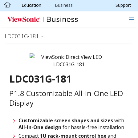
Education
Business
Support
Skip to main content
LDC031G-181
LDC031G-181
P1.8 Customizable All-in-One LED
Display
Customizable screen
shapes and sizes
with
All-in-One design
for hassle-free installation
Compact
1U rack-mount control box
and