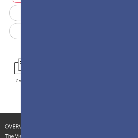
Display Configurator
Share
GALLERY
OVERVIEW
The ViewSonic LDC series is an innovative,