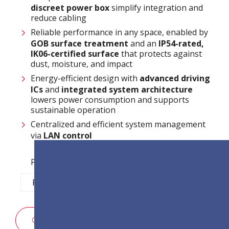
discreet power box
simplify integration and
reduce cabling
Reliable performance in any space, enabled by
GOB surface treatment
and an
IP54-rated,
IK06-certified surface
that protects against
dust, moisture, and impact
Energy-efficient design with
advanced driving
ICs
and
integrated system architecture
lowers power consumption and supports
sustainable operation
Centralized and efficient system management
via
LAN control
Pixel Pitch Options:
P1.2
P1.5
P1.8
P2.5
SALES ENQUIRY