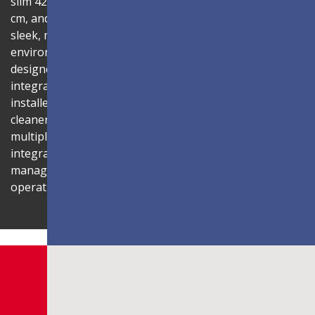
slim 42.2mm thickness, total installation depth under 10
cm, and 99% screen-to-body ratio, the display delivers a
sleek, modern aesthetic that blends seamlessly into any
environment. Its compact 1U rack-mount control box,
designed to fit standard server cabinets, simplifies
integration with AV systems, while a discreet power box
installed behind the display reduces cabling for a
cleaner installation. The display is also compatible with
multiple Novastar control systems, allowing flexible
integration with existing AV infrastructures. Centralized
management through LAN connectivity streamlines
operation and control.
Shaping Innovation