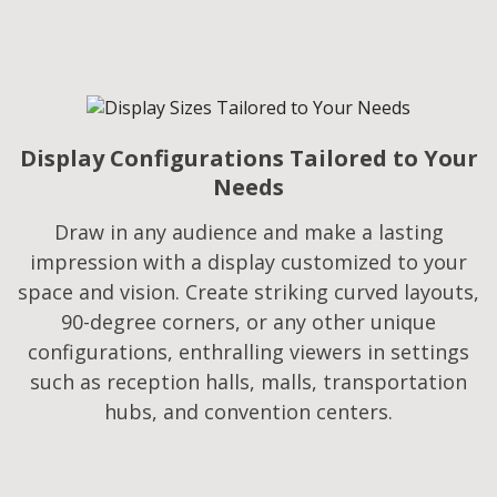
Display Configurations Tailored to Your
Needs​
Draw in any audience and make a lasting
impression with a display customized to your
space and vision. Create striking curved layouts,
90-degree corners, or any other unique
configurations, enthralling viewers in settings
such as reception halls, malls, transportation
hubs, and convention centers.​