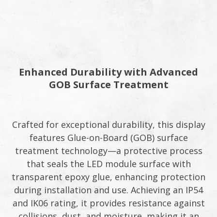
Enhanced Durability with Advanced
GOB Surface Treatment​
Crafted for exceptional durability, this display
features Glue-on-Board (GOB) surface
treatment technology—a protective process
that seals the LED module surface with
transparent epoxy glue, enhancing protection
during installation and use. Achieving an IP54
and IK06 rating, it provides resistance against
collisions, dust, and moisture, making it an