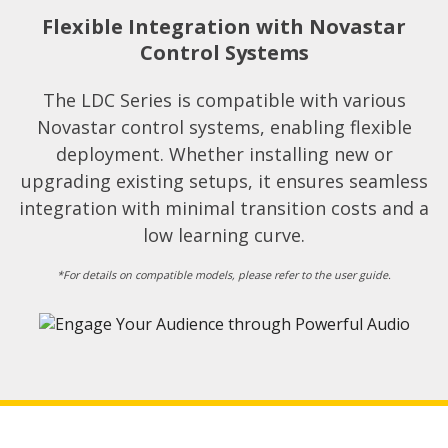
Flexible Integration with Novastar
Control Systems​
The LDC Series is compatible with various
Novastar control systems, enabling flexible
deployment. Whether installing new or
upgrading existing setups, it ensures seamless
integration with minimal transition costs and a
low learning curve.​
*For details on compatible models, please refer to the user guide.​