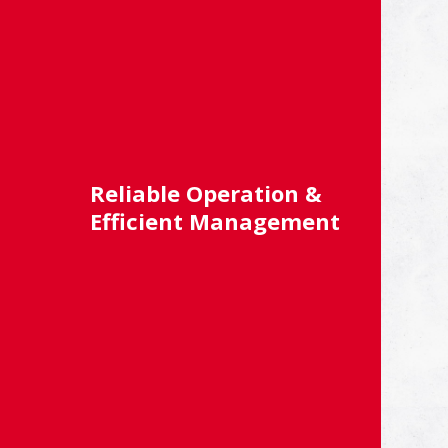
Reliable Operation &
Efficient Management