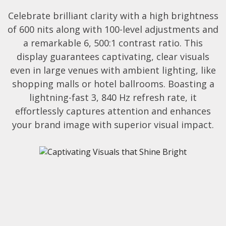
Celebrate brilliant clarity with a high brightness
of 600 nits along with 100-level adjustments and
a remarkable 6, 500:1 contrast ratio. This
display guarantees captivating, clear visuals
even in large venues with ambient lighting, like
shopping malls or hotel ballrooms. Boasting a
lightning-fast 3, 840 Hz refresh rate, it
effortlessly captures attention and enhances
your brand image with superior visual impact.