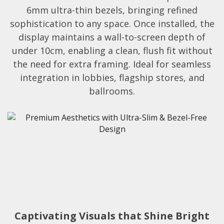
6mm ultra-thin bezels, bringing refined
sophistication to any space. Once installed, the
display maintains a wall-to-screen depth of
under 10cm, enabling a clean, flush fit without
the need for extra framing. Ideal for seamless
integration in lobbies, flagship stores, and
ballrooms.​
Captivating Visuals that Shine Bright