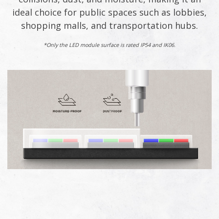
ideal choice for public spaces such as lobbies,
shopping malls, and transportation hubs.​
*Only the LED module surface is rated IP54 and IK06.​