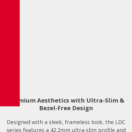
Premium Aesthetics with Ultra-Slim &
Bezel-Free Design
Designed with a sleek, frameless look, the LDC
series features a 42.2mm ultra-slim profile and