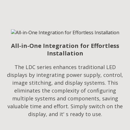
All-in-One Integration for Effortless
Installation
The LDC series enhances traditional LED
displays by integrating power supply, control,
image stitching, and display systems. This
eliminates the complexity of configuring
multiple systems and components, saving
valuable time and effort. Simply switch on the
display, and it' s ready to use.