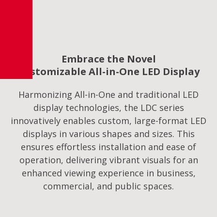
Embrace the Novel
Customizable All-in-One LED Display
Harmonizing All-in-One and traditional LED
display technologies, the LDC series
innovatively enables custom, large-format LED
displays in various shapes and sizes. This
ensures effortless installation and ease of
operation, delivering vibrant visuals for an
enhanced viewing experience in business,
commercial, and public spaces.