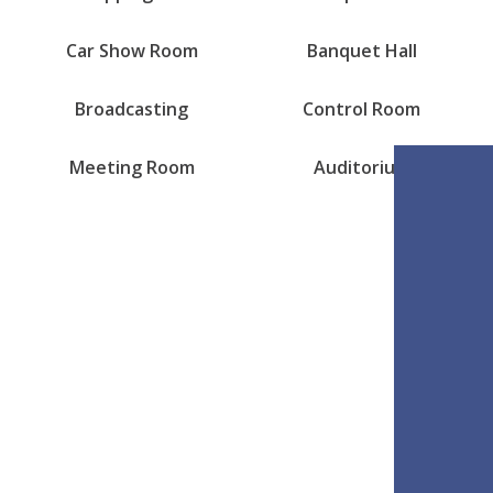
Car Show Room
Banquet Hall
Broadcasting
Control Room
Meeting Room
Auditorium