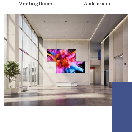
Meeting Room
Auditorium