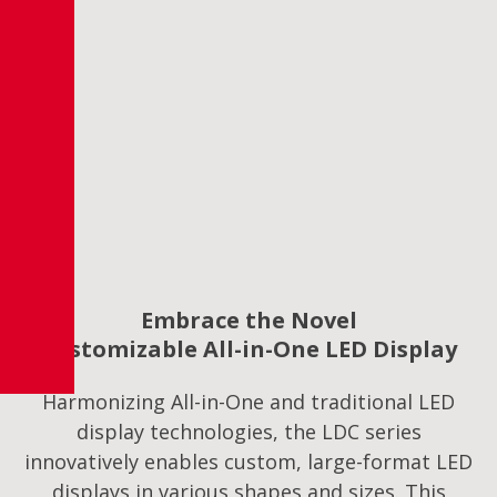
Embrace the Novel
Customizable All-in-One LED Display
Harmonizing All-in-One and traditional LED
display technologies, the LDC series
innovatively enables custom, large-format LED
displays in various shapes and sizes. This