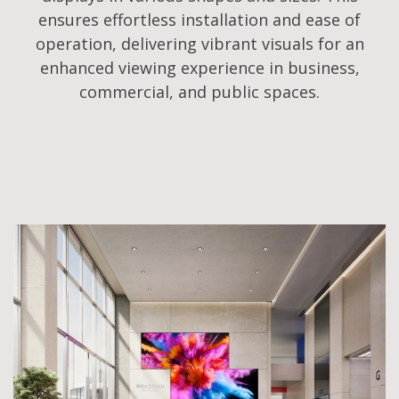
ensures effortless installation and ease of
operation, delivering vibrant visuals for an
enhanced viewing experience in business,
commercial, and public spaces.