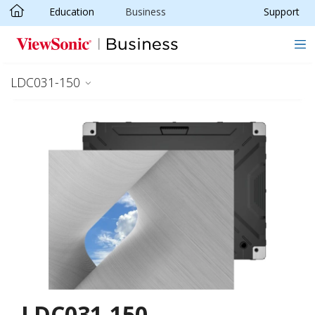
Education
Business
Support
Skip to main content
LDC031-150
LDC031-150