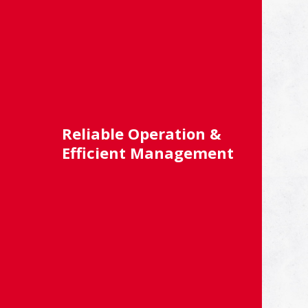
Reliable Operation &
Efficient Management