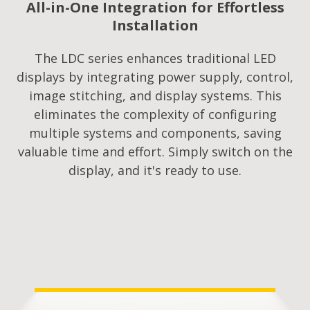
All-in-One Integration for Effortless
Installation
The LDC series enhances traditional LED
displays by integrating power supply, control,
image stitching, and display systems. This
eliminates the complexity of configuring
multiple systems and components, saving
valuable time and effort. Simply switch on the
display, and it's ready to use.