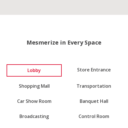
Mesmerize in Every Space
Lobby
Store Entrance
Shopping Mall
Transportation
Car Show Room
Banquet Hall
Broadcasting
Control Room