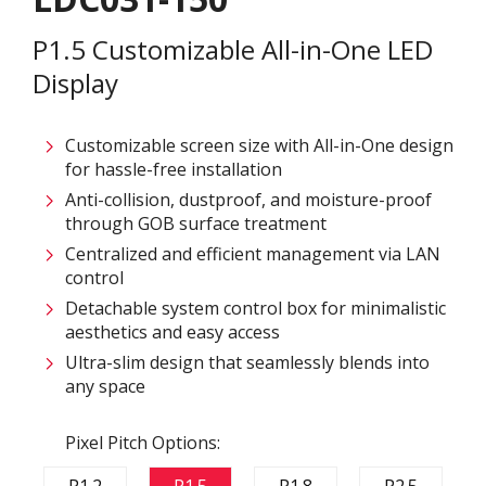
P1.5 Customizable All-in-One LED
Display
Customizable screen size with All-in-One design
for hassle-free installation ​
Anti-collision, dustproof, and moisture-proof
through GOB surface treatment​
Centralized and efficient management via LAN
control ​
Detachable system control box for minimalistic
aesthetics and easy access​
Ultra-slim design that seamlessly blends into
any space​
Pixel Pitch Options:
P1.2
P1.5
P1.8
P2.5