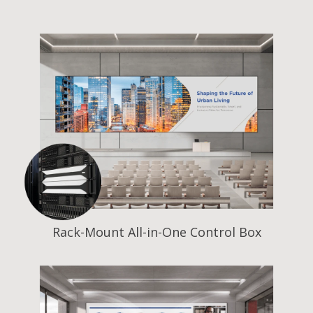
Rack-Mount All-in-One Control Box