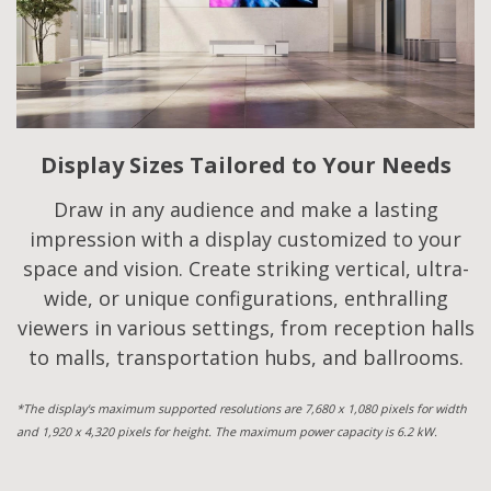
Display Sizes Tailored to Your Needs
Draw in any audience and make a lasting
impression with a display customized to your
space and vision. Create striking vertical, ultra-
wide, or unique configurations, enthralling
viewers in various settings, from reception halls
to malls, transportation hubs, and ballrooms.
*The display's maximum supported resolutions are 7,680 x 1,080 pixels for width
and 1,920 x 4,320 pixels for height. The maximum power capacity is 6.2 kW.