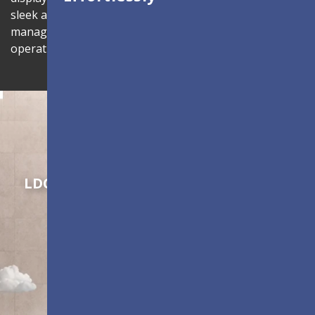
sleek aesthetics. Complete with centralized
management through LAN connectivity to enhance
operational efficiency.
Shaping Innovation
LDC Series
Customizable All-in-One LED
Displays