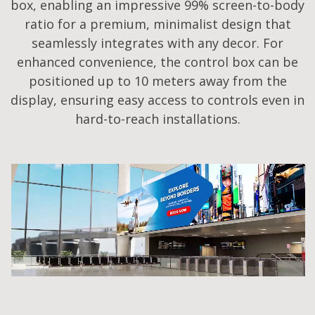
box, enabling an impressive 99% screen-to-body
ratio for a premium, minimalist design that
seamlessly integrates with any decor. For
enhanced convenience, the control box can be
positioned up to 10 meters away from the
display, ensuring easy access to controls even in
hard-to-reach installations.