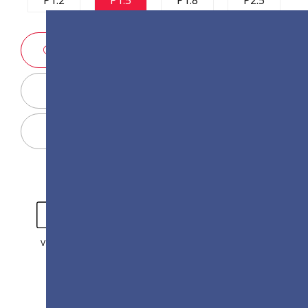
SALES ENQUIRY
Display Configurator
Share
VIDEO
GALLERY