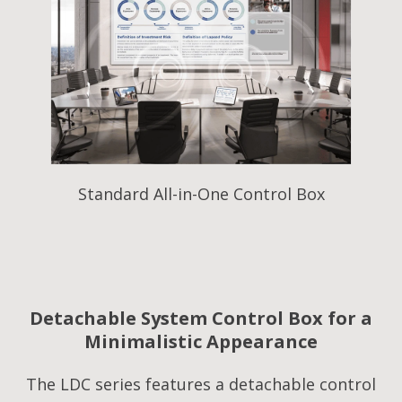
Standard All-in-One Control Box
Detachable System Control Box for a
Minimalistic Appearance
The LDC series features a detachable control