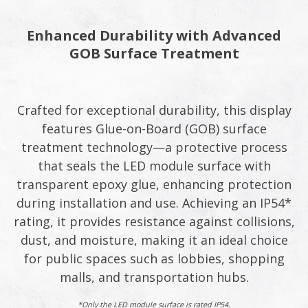
Enhanced Durability with Advanced
GOB Surface Treatment
Crafted for exceptional durability, this display
features Glue-on-Board (GOB) surface
treatment technology—a protective process
that seals the LED module surface with
transparent epoxy glue, enhancing protection
during installation and use. Achieving an IP54*
rating, it provides resistance against collisions,
dust, and moisture, making it an ideal choice
for public spaces such as lobbies, shopping
malls, and transportation hubs.
*Only the LED module surface is rated IP54.