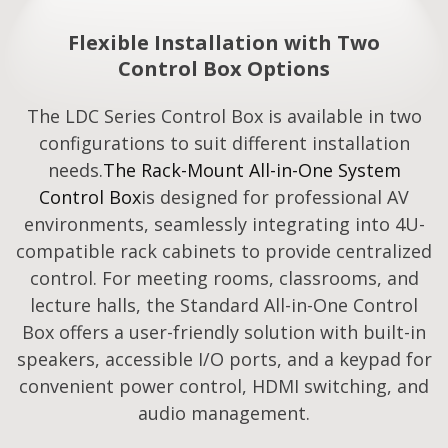
Flexible Installation with Two
Control Box Options
The LDC Series Control Box is available in two
configurations to suit different installation
needs.
The Rack-Mount All-in-One System
Control Box
is designed for professional AV
environments, seamlessly integrating into 4U-
compatible rack cabinets to provide centralized
control. For meeting rooms, classrooms, and
lecture halls, the Standard All-in-One Control
Box offers a user-friendly solution with built-in
speakers, accessible I/O ports, and a keypad for
convenient power control, HDMI switching, and
audio management.