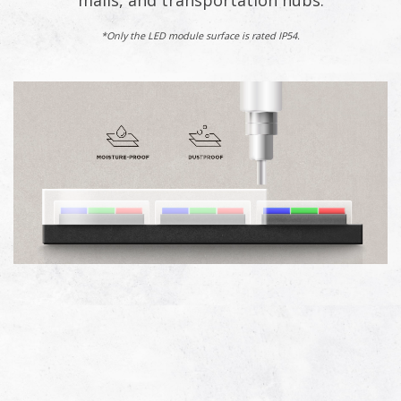
malls, and transportation hubs.
*Only the LED module surface is rated IP54.