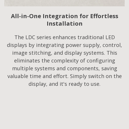
All-in-One Integration for Effortless
Installation
The LDC series enhances traditional LED
displays by integrating power supply, control,
image stitching, and display systems. This
eliminates the complexity of configuring
multiple systems and components, saving
valuable time and effort. Simply switch on the
display, and it's ready to use.