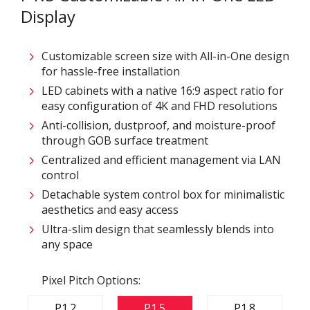
Display
Customizable screen size with All-in-One design
for hassle-free installation
LED cabinets with a native 16:9 aspect ratio for
easy configuration of 4K and FHD resolutions
Anti-collision, dustproof, and moisture-proof
through GOB surface treatment
Centralized and efficient management via LAN
control
Detachable system control box for minimalistic
aesthetics and easy access
Ultra-slim design that seamlessly blends into
any space
Pixel Pitch Options:
P1.2
P1.5
P1.8