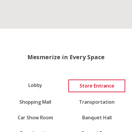
Mesmerize in Every Space
Lobby
Store Entrance
Shopping Mall
Transportation
Car Show Room
Banquet Hall