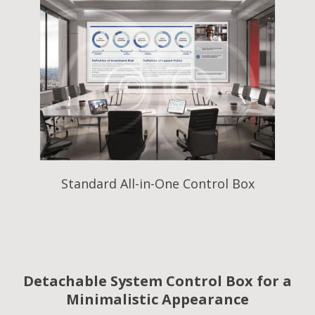
Standard All-in-One Control Box
Detachable System Control Box for a
Minimalistic Appearance