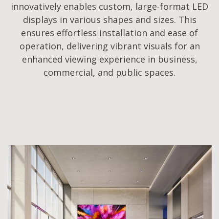
innovatively enables custom, large-format LED
displays in various shapes and sizes. This
ensures effortless installation and ease of
operation, delivering vibrant visuals for an
enhanced viewing experience in business,
commercial, and public spaces.