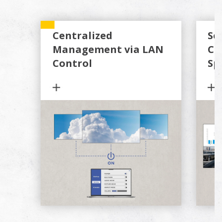
Centralized
Se
Management via LAN
Co
Control
Sp