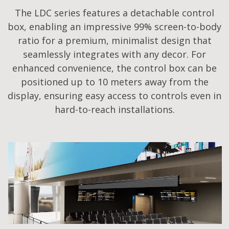
The LDC series features a detachable control
box, enabling an impressive 99% screen-to-body
ratio for a premium, minimalist design that
seamlessly integrates with any decor. For
enhanced convenience, the control box can be
positioned up to 10 meters away from the
display, ensuring easy access to controls even in
hard-to-reach installations.