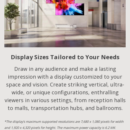
Display Sizes Tailored to Your Needs
Draw in any audience and make a lasting
impression with a display customized to your
space and vision. Create striking vertical, ultra-
wide, or unique configurations, enthralling
viewers in various settings, from reception halls
to malls, transportation hubs, and ballrooms.
*The display's maximum supported resolutions are 7,680 x 1,080 pixels for width
and 1,920 x 4,320 pixels for height. The maximum power capacity is 6.2 kW.