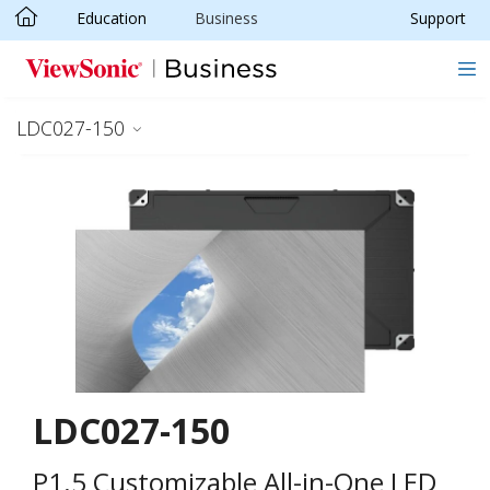
Education
Business
Support
Skip to main content
LDC027-150
LDC027-150
P1.5 Customizable All-in-One LED