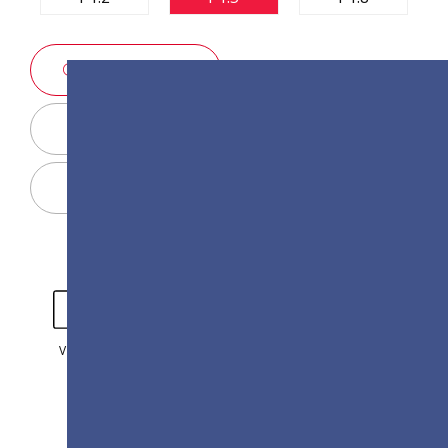
SALES ENQUIRY
Display Configurator
Share
VIDEO
GALLERY