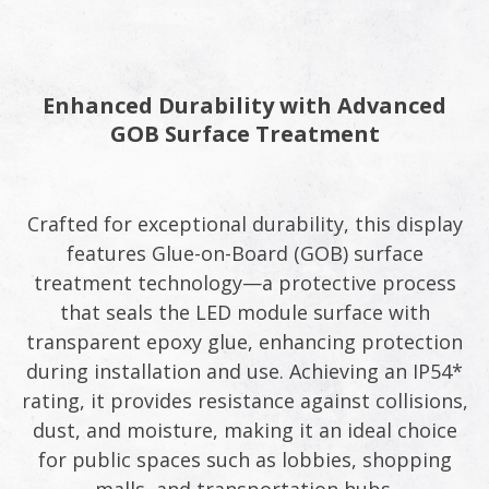
Enhanced Durability with Advanced
GOB Surface Treatment
Crafted for exceptional durability, this display
features Glue-on-Board (GOB) surface
treatment technology—a protective process
that seals the LED module surface with
transparent epoxy glue, enhancing protection
during installation and use. Achieving an IP54*
rating, it provides resistance against collisions,
dust, and moisture, making it an ideal choice
for public spaces such as lobbies, shopping