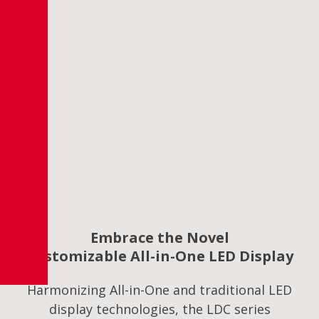
Embrace the Novel
Customizable All-in-One LED Display
Harmonizing All-in-One and traditional LED
display technologies, the LDC series