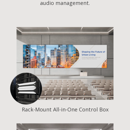
audio management.
Rack-Mount All-in-One Control Box