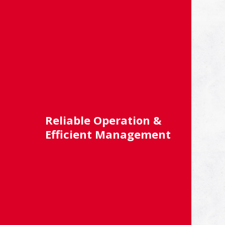
Reliable Operation &
Efficient Management