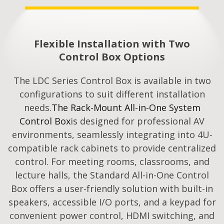
Flexible Installation with Two
Control Box Options
The LDC Series Control Box is available in two
configurations to suit different installation
needs.
The Rack-Mount All-in-One System
Control Box
is designed for professional AV
environments, seamlessly integrating into 4U-
compatible rack cabinets to provide centralized
control. For meeting rooms, classrooms, and
lecture halls, the Standard All-in-One Control
Box offers a user-friendly solution with built-in
speakers, accessible I/O ports, and a keypad for
convenient power control, HDMI switching, and