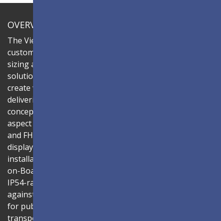
OVERVIEW
The ViewSonic LDC series is an innovative,
customizable All-in-One LED display that offers flexible
sizing and effortless installation—all in a single
solution. Combine the LDC027-150 LED cabinets to
create video walls in diverse aspect ratios and sizes,
delivering compelling digital signage that brings your
concepts to life. Each cabinet features a native 16:9
aspect ratio, enabling easy display configurations in 4K
and FHD resolutions for seamless content display. The
display's all-in-one design ensures a hassle-free
installation process and intuitive operation. Using Glue-
on-Board (GOB) surface treatment technology, the
IP54-rated LED modules provide enhanced protection
against collision, dust, and moisture — making it ideal
for public spaces such as lobbies, shopping malls, and
transportation hubs. With its slim 31mm thickness and