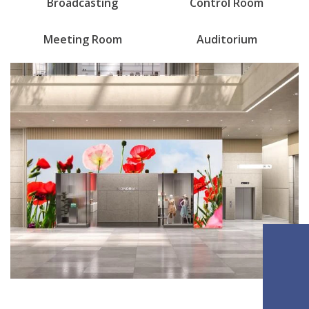
Broadcasting
Control Room
Meeting Room
Auditorium