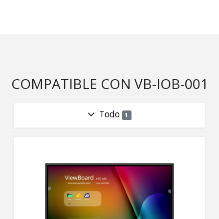
COMPATIBLE CON VB-IOB-001
Todo
1