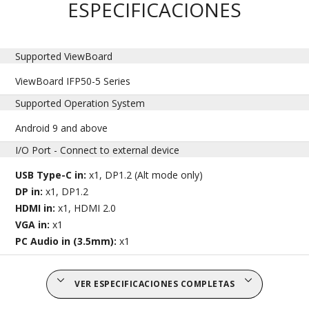
ESPECIFICACIONES
Supported ViewBoard
ViewBoard IFP50-5 Series
Supported Operation System
Android 9 and above
I/O Port - Connect to external device
USB Type-C in:
x1, DP1.2 (Alt mode only)
DP in:
x1, DP1.2
HDMI in:
x1, HDMI 2.0
VGA in:
x1
PC Audio in (3.5mm):
x1
VER ESPECIFICACIONES COMPLETAS