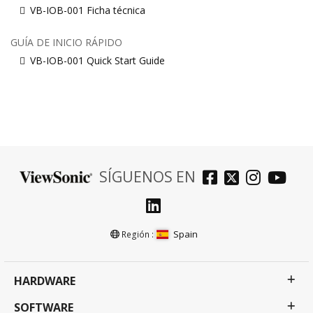
VB-IOB-001 Ficha técnica
GUÍA DE INICIO RÁPIDO
VB-IOB-001 Quick Start Guide
SÍGUENOS EN
Spain
Región :
HARDWARE
SOFTWARE