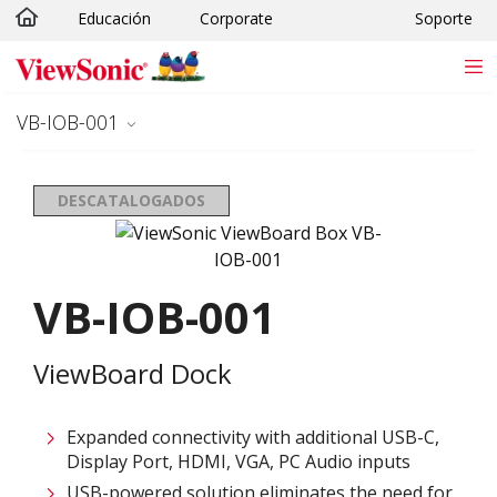
Educación
Corporate
Soporte
Skip to main content
VB-IOB-001
DESCATALOGADOS
VB-IOB-001
ViewBoard Dock
Expanded connectivity with additional USB-C,
Display Port, HDMI, VGA, PC Audio inputs​
USB-powered solution eliminates the need for