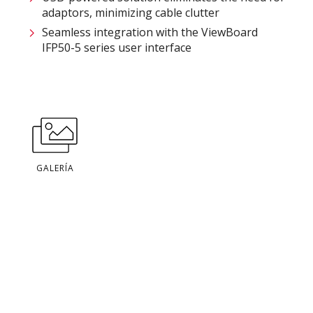
adaptors, minimizing cable clutter​
Seamless integration with the ViewBoard
IFP50-5 series user interface
GALERÍA