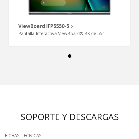
ViewBoard IFP5550-5
Pantalla Interactiva ViewBoard® 4K de 55"
SOPORTE Y DESCARGAS
FICHAS TÉCNICAS