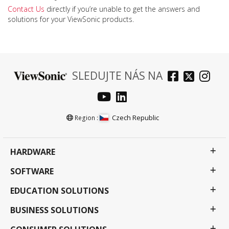
Contact Us
directly if you’re unable to get the answers and
solutions for your ViewSonic products.
SLEDUJTE NÁS NA
Czech Republic
Region :
HARDWARE
SOFTWARE
EDUCATION SOLUTIONS
BUSINESS SOLUTIONS