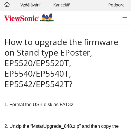
Vzdělávání
Kancelář
Podpora
Skip to main content
How to upgrade the firmware
on Stand type EPoster,
EP5520/EP5520T,
EP5540/EP5540T,
EP5542/EP5542T?
1.
Format the USB disk as FAT32.
2.
Unzip the “MstarUpgrade_848.zip” and then copy the