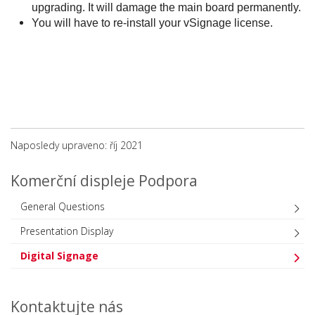
upgrading. It will damage the main board permanently.
You will have to re-install your vSignage license.
Naposledy upraveno: říj 2021
Komerční displeje Podpora
General Questions
Presentation Display
Digital Signage
Kontaktujte nás