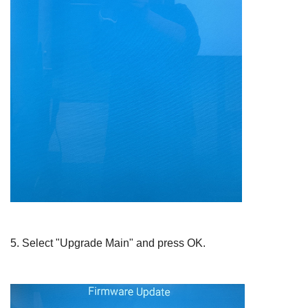
5.
Select "Upgrade Main" and press
OK
.