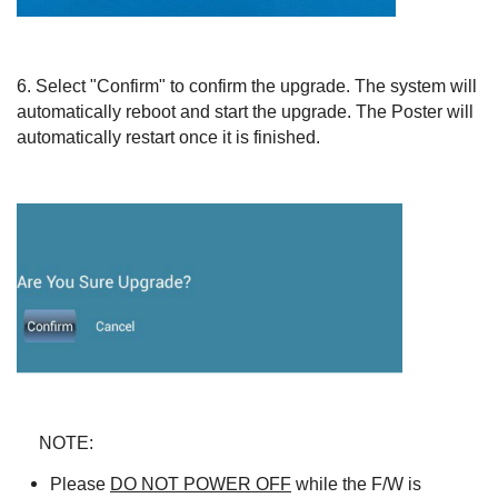
6.
Select "Confirm" to confirm the upgrade. The system will
automatically reboot and start the upgrade. The Poster will
automatically restart once it is finished.
NOTE:
Please
DO NOT POWER OFF
while the F/W is