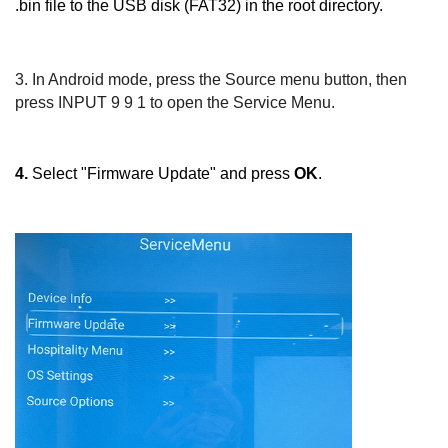
.bin file to the USB disk (FAT32) in the root directory.
3.
In Android mode, press the
Source
menu button, then
press
INPUT 9 9 1
to open the Service Menu.
4.
Select "Firmware Update" and press
OK
.