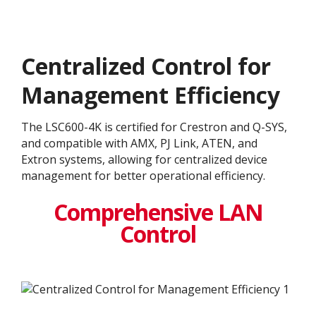
Centralized Control for
Management Efficiency
The LSC600-4K is certified for Crestron and Q-SYS,
and compatible with AMX, PJ Link, ATEN, and
Extron systems, allowing for centralized device
management for better operational efficiency.
Comprehensive LAN
Control