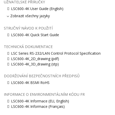
UŽIVATELSKÉ PŘÍRUČKY
LSC600-4K User Guide (English)
Zobrazit všechny jazyky
STRUČNÝ NÁVOD K POUŽITÍ
LSC600-4K Quick Start Guide
TECHNICKÁ DOKUMENTACE
LSC Series RS-232/LAN Control Protocol Specification
LSC600-4K_2D_drawing (pdf)
LSC600-4K_3D_drawing (stp)
DODRŽOVÁNÍ BEZPEČNOSTNÍCH PŘEDPISŮ
LSC600-4K BSMI RoHS
INFORMACE O ENVIRONMENTÁLNÍM KÓDU FR
LSC600-4K Informace (EU, English)
LSC600-4K Informace (Français)