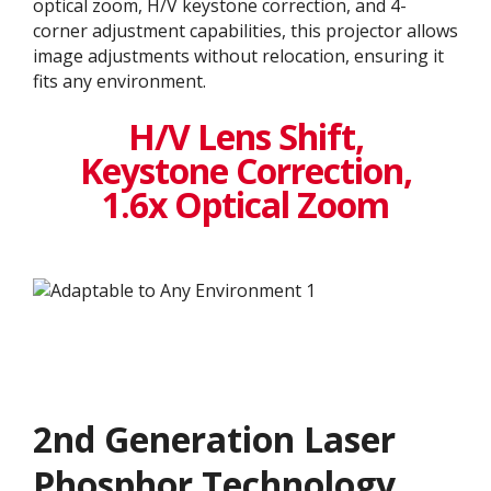
optical zoom, H/V keystone correction, and 4-
corner adjustment capabilities, this projector allows
image adjustments without relocation, ensuring it
fits any environment.
H/V Lens Shift,
Keystone Correction,
1.6x Optical Zoom
2nd Generation Laser
Phosphor Technology