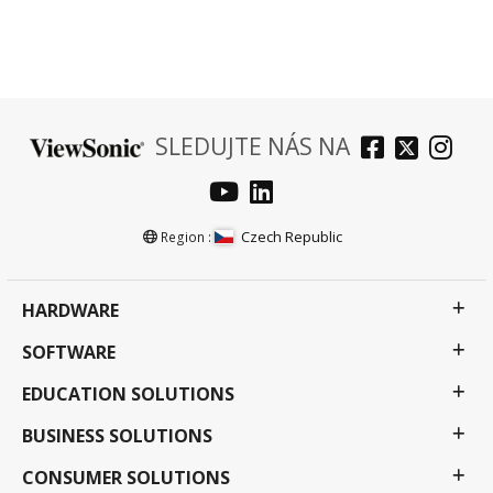
SLEDUJTE NÁS NA
Czech Republic
Region :
HARDWARE
SOFTWARE
EDUCATION SOLUTIONS
BUSINESS SOLUTIONS
CONSUMER SOLUTIONS