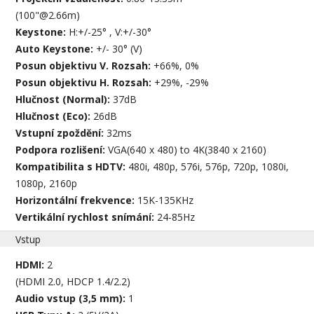
(100"@2.66m)
Keystone:
H:+/-25° , V:+/-30°
Auto Keystone:
+/- 30° (V)
Posun objektivu V. Rozsah:
+66%, 0%
Posun objektivu H. Rozsah:
+29%, -29%
Hlučnost (Normal):
37dB
Hlučnost (Eco):
26dB
Vstupní zpoždění:
32ms
Podpora rozlišení:
VGA(640 x 480) to 4K(3840 x 2160)
Kompatibilita s HDTV:
480i, 480p, 576i, 576p, 720p, 1080i,
1080p, 2160p
Horizontální frekvence:
15K-135KHz
Vertikální rychlost snímání:
24-85Hz
Vstup
HDMI:
2
(HDMI 2.0, HDCP 1.4/2.2)
Audio vstup (3,5 mm):
1