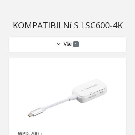
KOMPATIBILNí S LSC600-4K
Vše
1
WPD-700