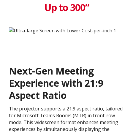
Up to 300”
Next-Gen Meeting
Experience with 21:9
Aspect Ratio
The projector supports a 21:9 aspect ratio, tailored
for Microsoft Teams Rooms (MTR) in front-row
mode. This widescreen format enhances meeting
experiences by simultaneously displaying the