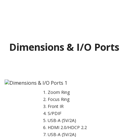
Dimensions & I/O Ports
Zoom Ring
Focus Ring
Front IR
S/PDIF
USB-A (5V/2A)
HDMI 2.0/HDCP 2.2
USB-A (5V/2A)