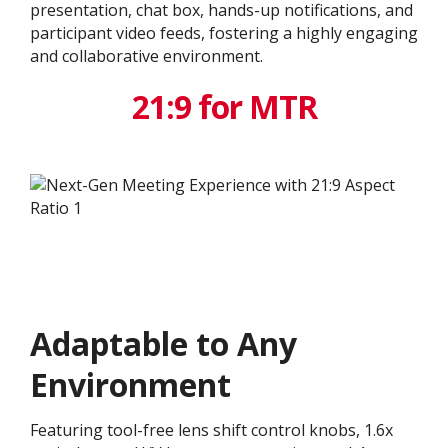
presentation, chat box, hands-up notifications, and
participant video feeds, fostering a highly engaging
and collaborative environment.
21:9 for MTR
Adaptable to Any
Environment
Featuring tool-free lens shift control knobs, 1.6x