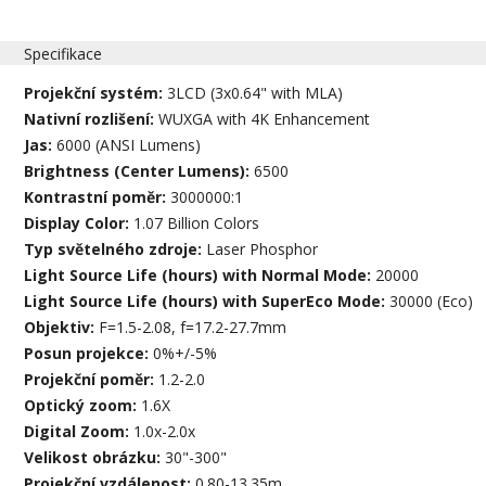
Specifikace
Projekční systém:
3LCD (3x0.64" with MLA)
Nativní rozlišení:
WUXGA with 4K Enhancement
Jas:
6000 (ANSI Lumens)
Brightness (Center Lumens):
6500
Kontrastní poměr:
3000000:1
Display Color:
1.07 Billion Colors
Typ světelného zdroje:
Laser Phosphor
Light Source Life (hours) with Normal Mode:
20000
Light Source Life (hours) with SuperEco Mode:
30000 (Eco)
Objektiv:
F=1.5-2.08, f=17.2-27.7mm
Posun projekce:
0%+/-5%
Projekční poměr:
1.2-2.0
Optický zoom:
1.6X
Digital Zoom:
1.0x-2.0x
Velikost obrázku:
30"-300"
Projekční vzdálenost:
0.80-13.35m