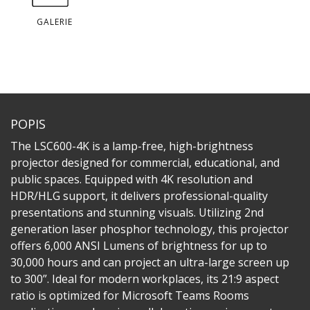
GALERIE
POPIS
The LSC600-4K is a lamp-free, high-brightness
projector designed for commercial, educational, and
public spaces. Equipped with 4K resolution and
HDR/HLG support, it delivers professional-quality
presentations and stunning visuals. Utilizing 2nd
generation laser phosphor technology, this projector
offers 6,000 ANSI Lumens of brightness for up to
30,000 hours and can project an ultra-large screen up
to 300”. Ideal for modern workplaces, its 21:9 aspect
ratio is optimized for Microsoft Teams Rooms