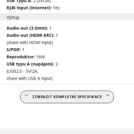
USB Typu A:
2 (5V/2A)
RJ45 Input (Internet):
Yes
Výstup
Audio-out (3.5mm):
1
Audio-out (HDMI ARC):
1
(share with HDMI Input)
S/PDIF:
1
Reproduktor:
16W
USB typu A (napájení):
2
(USB2.0 - 5V/2A,
share with USB A Input)
ZOBRAZIT KOMPLETNÍ SPECIFIKACE