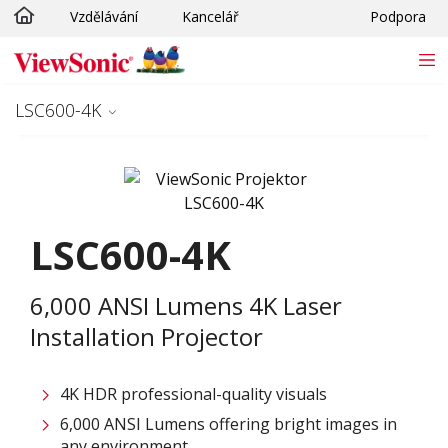
Vzdělávání
Kancelář
Podpora
Skip to main content
LSC600-4K
LSC600-4K
6,000 ANSI Lumens 4K Laser
Installation Projector
4K HDR professional-quality visuals
6,000 ANSI Lumens offering bright images in
any environment