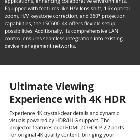
applications, enhancing collaborative environments.
Equipped with features like H/V lens shift, 1.6x optical
zoom, H/V keystone correction, and 360° projection
capabilities, the LSC600-4K offers flexible setup
possibilities. Additionally, its comprehensive LAN
control ensures seamless integration into existing
device management networks.
Ultimate Viewing
Experience with 4K HDR
Experience 4K crystal-clear details and dynamic
visuals powered by HDR/HLG support. The
projector features dual HDMI 2.0/HDCP 2.2 ports
for original 4K quality content, bringing your