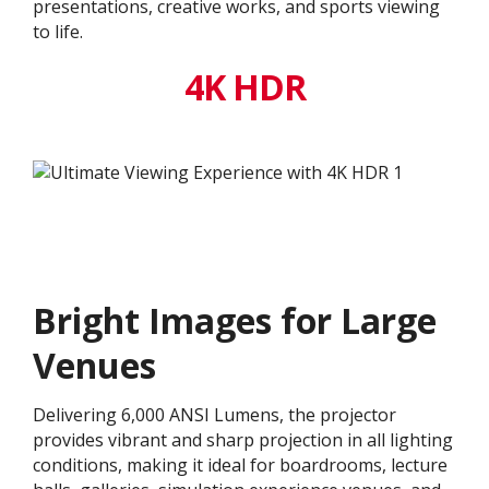
presentations, creative works, and sports viewing
to life.
4K HDR
Bright Images for Large
Venues
Delivering 6,000 ANSI Lumens, the projector
provides vibrant and sharp projection in all lighting
conditions, making it ideal for boardrooms, lecture