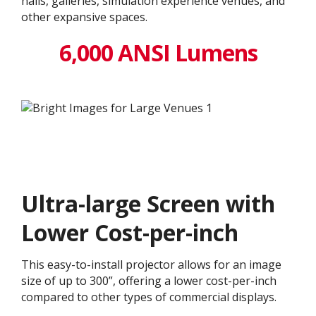
halls, galleries, simulation experience venues, and
other expansive spaces.
6,000 ANSI Lumens
Ultra-large Screen with
Lower Cost-per-inch
This easy-to-install projector allows for an image
size of up to 300”, offering a lower cost-per-inch
compared to other types of commercial displays.​