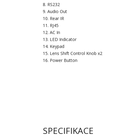
RS232
Audio Out
Rear IR
RJ45
AC In
LED Indicator
Keypad
Lens Shift Control Knob x2
Power Button
SPECIFIKACE