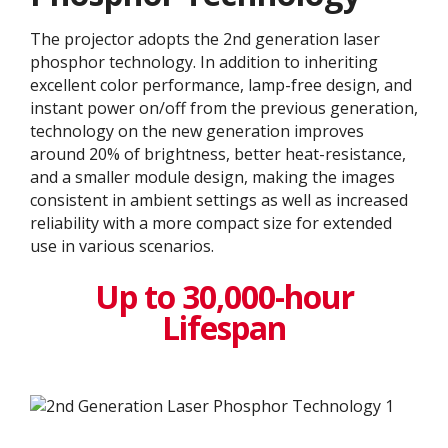
The projector adopts the 2nd generation laser
phosphor technology. In addition to inheriting
excellent color performance, lamp-free design, and
instant power on/off from the previous generation,
technology on the new generation improves
around 20% of brightness, better heat-resistance,
and a smaller module design, making the images
consistent in ambient settings as well as increased
reliability with a more compact size for extended
use in various scenarios.
Up to 30,000-hour
Lifespan