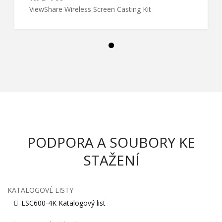
ViewShare Wireless Screen Casting Kit
PODPORA A SOUBORY KE
STAŽENÍ
KATALOGOVÉ LISTY
LSC600-4K Katalogový list