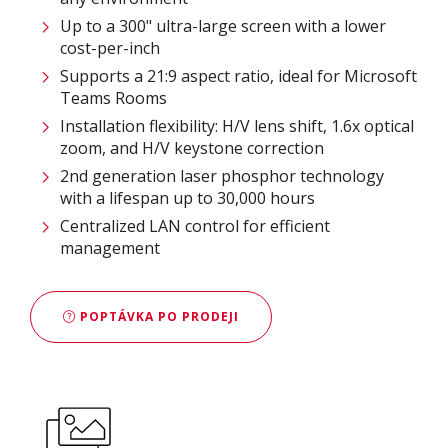
Up to a 300" ultra-large screen with a lower
cost-per-inch
Supports a 21:9 aspect ratio, ideal for Microsoft
Teams Rooms
Installation flexibility: H/V lens shift, 1.6x optical
zoom, and H/V keystone correction
2nd generation laser phosphor technology
with a lifespan up to 30,000 hours
Centralized LAN control for efficient
management
POPTÁVKA PO PRODEJI