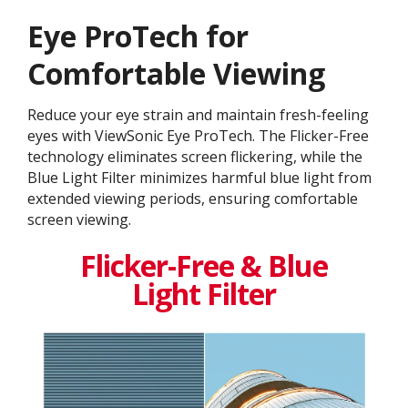
Eye ProTech for
Comfortable Viewing
Reduce your eye strain and maintain fresh-feeling
eyes with ViewSonic Eye ProTech. The Flicker-Free
technology eliminates screen flickering, while the
Blue Light Filter minimizes harmful blue light from
extended viewing periods, ensuring comfortable
screen viewing.
Flicker-Free & Blue
Light Filter