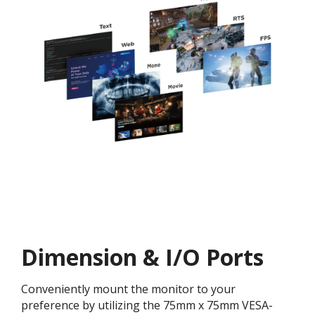
Dimension & I/O Ports
Conveniently mount the monitor to your
preference by utilizing the 75mm x 75mm VESA-