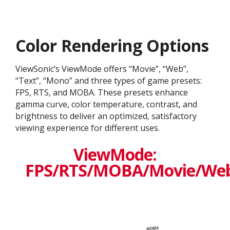
Color Rendering Options
ViewSonic’s ViewMode offers “Movie”, “Web”,
“Text”, “Mono” and three types of game presets:
FPS, RTS, and MOBA. These presets enhance
gamma curve, color temperature, contrast, and
brightness to deliver an optimized, satisfactory
viewing experience for different uses.
ViewMode:
FPS/RTS/MOBA/Movie/We