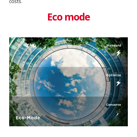
costs.
Eco mode