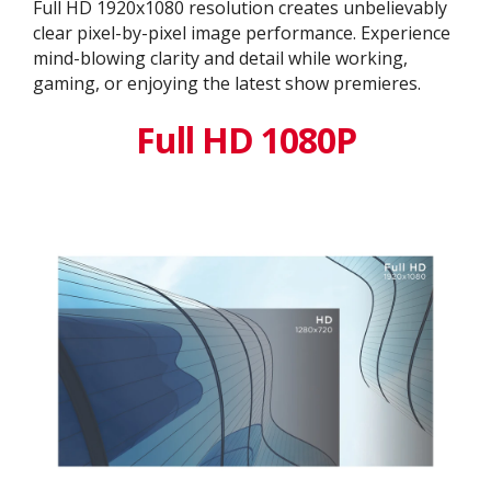
Full HD 1920x1080 resolution creates unbelievably
clear pixel-by-pixel image performance. Experience
mind-blowing clarity and detail while working,
gaming, or enjoying the latest show premieres.
Full HD 1080P