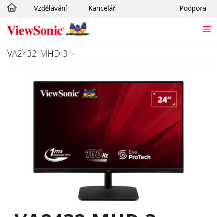
Vzdělávání
Kancelář
Podpora
Skip to main content
VA2432-MHD-3