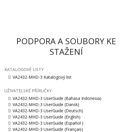
PODPORA A SOUBORY KE
STAŽENÍ
KATALOGOVÉ LISTY
VA2432-MHD-3 Katalogový list
UŽIVATELSKÉ PŘÍRUČKY
VA2432-MHD-3 UserGuide (Bahasa Indonesia)
VA2432-MHD-3 UserGuide (Dansk)
VA2432-MHD-3 UserGuide (Deutsch)
VA2432-MHD-3 UserGuide (English)
VA2432-MHD-3 UserGuide (Español )
VA2432-MHD-3 UserGuide (Français)