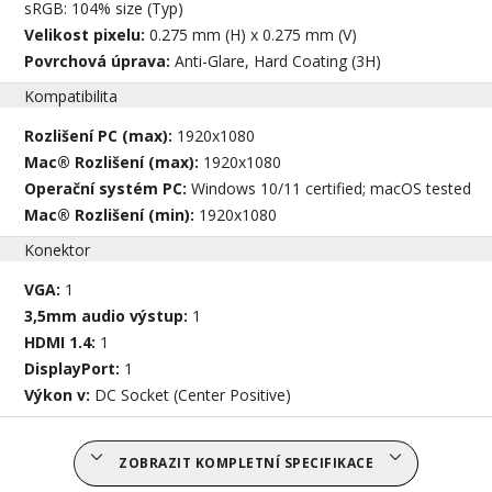
sRGB: 104% size (Typ)
Velikost pixelu:
0.275 mm (H) x 0.275 mm (V)
Povrchová úprava:
Anti-Glare, Hard Coating (3H)
Kompatibilita
Rozlišení PC (max):
1920x1080
Mac® Rozlišení (max):
1920x1080
Operační systém PC:
Windows 10/11 certified; macOS tested
Mac® Rozlišení (min):
1920x1080
Konektor
VGA:
1
3,5mm audio výstup:
1
HDMI 1.4:
1
DisplayPort:
1
Výkon v:
DC Socket (Center Positive)
ZOBRAZIT KOMPLETNÍ SPECIFIKACE