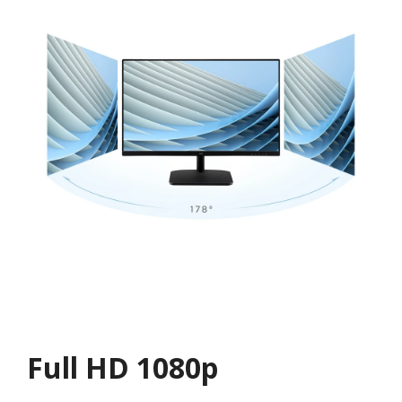
Full HD 1080p