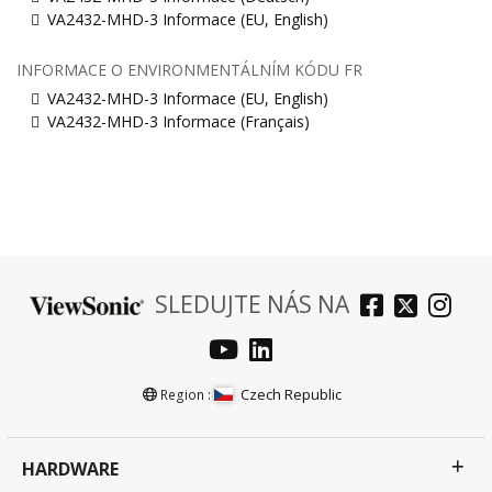
VA2432-MHD-3 Informace (EU, English)
INFORMACE O ENVIRONMENTÁLNÍM KÓDU FR
VA2432-MHD-3 Informace (EU, English)
VA2432-MHD-3 Informace (Français)
SLEDUJTE NÁS NA
Czech Republic
Region :
HARDWARE