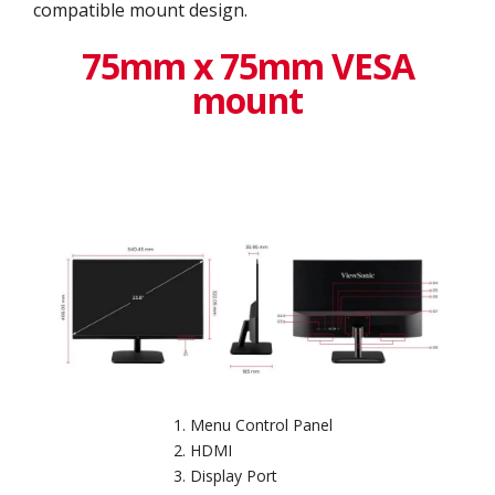
compatible mount design.
75mm x 75mm VESA
mount
Menu Control Panel
HDMI
Display Port