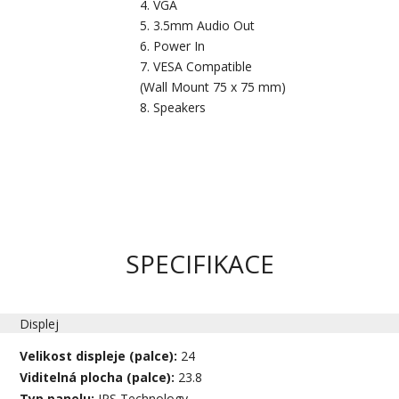
VGA
3.5mm Audio Out
Power In
VESA Compatible
(Wall Mount 75 x 75 mm)
Speakers
SPECIFIKACE
Displej
Velikost displeje (palce):
24
Viditelná plocha (palce):
23.8
Typ panelu:
IPS Technology