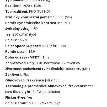
Rozlišení:
1920 x 1080
Typ rozlišení:
FHD (Full HD)
Statický kontrastní poměr:
1,300:1 (typ)
Poměr dynamického kontrastu:
50M:1
Světelný zdroj:
LED
Jas:
250 cd/m² (typ)
Colors:
16.7M
Color Space Support:
8 bit (6 bit + FRC)
Poměr stran:
16:9
Doba odezvy (MPRT):
1ms
Zobrazovací úhly:
178º horizontal, 178º vertical
Životnost podsvícení (v hodinách):
30000 Hrs (Min)
Zakřivení:
Flat
Obnovovací frekvence (Hz):
100
Technologie proměnlivé obnovovací frekvence:
Yes
Low Blue Light:
Software solution
Flicker-Free:
Yes
Color Gamut:
NTSC: 72% size (Typ)