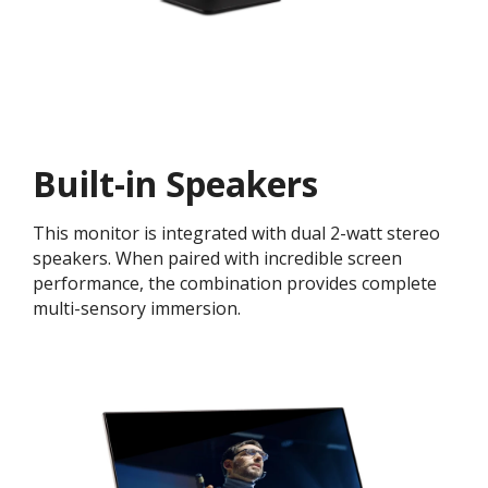
Built-in Speakers
This monitor is integrated with dual 2-watt stereo
speakers. When paired with incredible screen
performance, the combination provides complete
multi-sensory immersion.