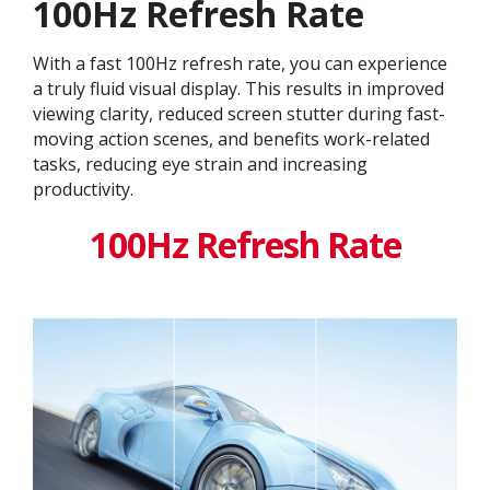
100Hz Refresh Rate
With a fast 100Hz refresh rate, you can experience
a truly fluid visual display. This results in improved
viewing clarity, reduced screen stutter during fast-
moving action scenes, and benefits work-related
tasks, reducing eye strain and increasing
productivity.
100Hz Refresh Rate