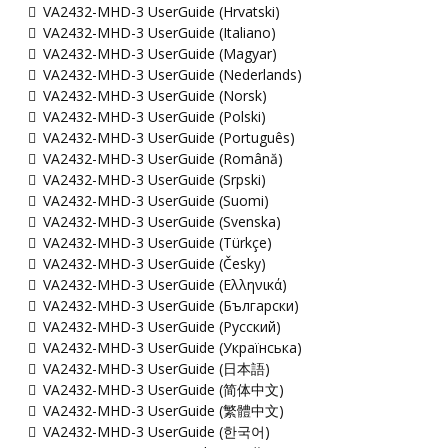
VA2432-MHD-3 UserGuide (Hrvatski)
VA2432-MHD-3 UserGuide (Italiano)
VA2432-MHD-3 UserGuide (Magyar)
VA2432-MHD-3 UserGuide (Nederlands)
VA2432-MHD-3 UserGuide (Norsk)
VA2432-MHD-3 UserGuide (Polski)
VA2432-MHD-3 UserGuide (Português)
VA2432-MHD-3 UserGuide (Română)
VA2432-MHD-3 UserGuide (Srpski)
VA2432-MHD-3 UserGuide (Suomi)
VA2432-MHD-3 UserGuide (Svenska)
VA2432-MHD-3 UserGuide (Türkçe)
VA2432-MHD-3 UserGuide (Česky)
VA2432-MHD-3 UserGuide (Ελληνικά)
VA2432-MHD-3 UserGuide (Български)
VA2432-MHD-3 UserGuide (Русский)
VA2432-MHD-3 UserGuide (Українська)
VA2432-MHD-3 UserGuide (日本語)
VA2432-MHD-3 UserGuide (简体中文)
VA2432-MHD-3 UserGuide (繁體中文)
VA2432-MHD-3 UserGuide (한국어)