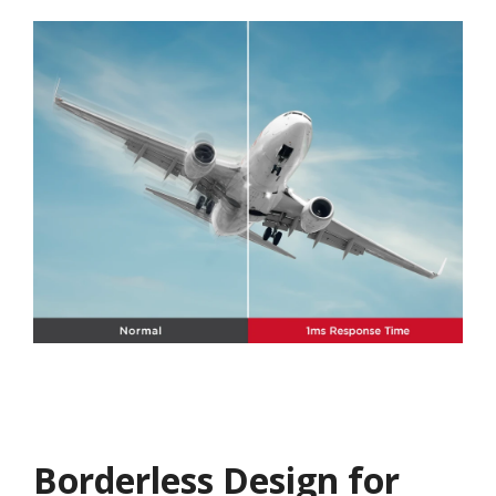
Borderless Design for