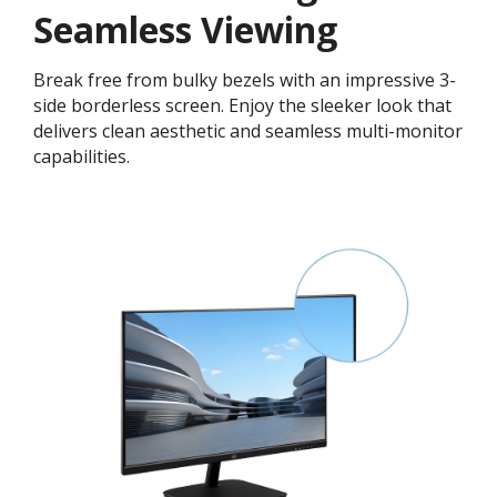
Seamless Viewing
Break free from bulky bezels with an impressive 3-
side borderless screen. Enjoy the sleeker look that
delivers clean aesthetic and seamless multi-monitor
capabilities.