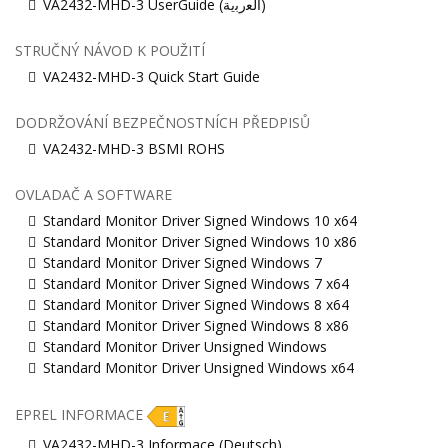
VA2432-MHD-3 UserGuide (ﺍﻟﻌﺭﺑﻳﺔ)
STRUČNÝ NÁVOD K POUŽITÍ
VA2432-MHD-3 Quick Start Guide
DODRŽOVÁNÍ BEZPEČNOSTNÍCH PŘEDPISŮ
VA2432-MHD-3 BSMI ROHS
OVLADAČ A SOFTWARE
Standard Monitor Driver Signed Windows 10 x64
Standard Monitor Driver Signed Windows 10 x86
Standard Monitor Driver Signed Windows 7
Standard Monitor Driver Signed Windows 7 x64
Standard Monitor Driver Signed Windows 8 x64
Standard Monitor Driver Signed Windows 8 x86
Standard Monitor Driver Unsigned Windows
Standard Monitor Driver Unsigned Windows x64
EPREL INFORMACE
VA2432-MHD-3 Informace (Deutsch)