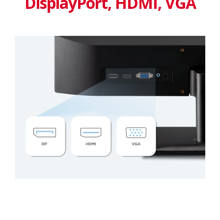
DisplayPort, HDMI, VGA