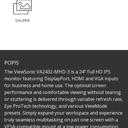
GALERIE
POPIS
The ViewSonic VA2432-MHD-3 is a 24” Full HD IPS
monitor featuring DisplayPort, HDMI and VGA inputs
for business and home use. The optimal screen
performance and comfortable viewing without tearing
or stuttering is delivered through variable refresh rate,
Eye ProTech technology, and various ViewMode
presets. Simply expand your workspace and experience
truly seamless multitasking on just one screen with a
VESA-compatible mount at a low power consumption. .