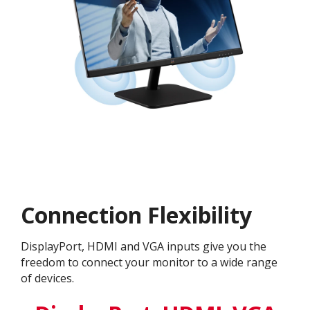
Connection Flexibility
DisplayPort, HDMI and VGA inputs give you the
freedom to connect your monitor to a wide range
of devices.