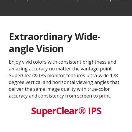
Extraordinary Wide-
angle Vision
Enjoy vivid colors with consistent brightness and
amazing accuracy no matter the vantage point.
SuperClear® IPS monitor features ultra-wide 178-
degree vertical and horizontal viewing angles that
deliver the same image quality with true-color
accuracy and consistency from screen to print.
SuperClear® IPS