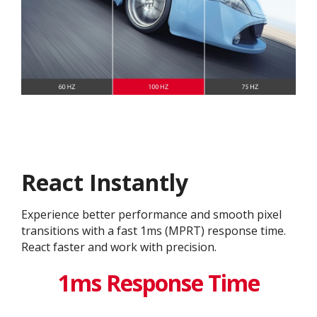
React Instantly
Experience better performance and smooth pixel
transitions with a fast 1ms (MPRT) response time.
React faster and work with precision.
1ms Response Time