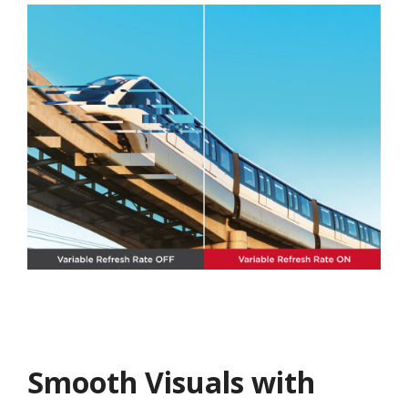
Smooth Visuals with