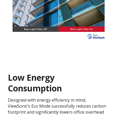
Low Energy
Consumption
Designed with energy efficiency in mind,
ViewSonic’s Eco Mode successfully reduces carbon
footprint and significantly lowers office overhead