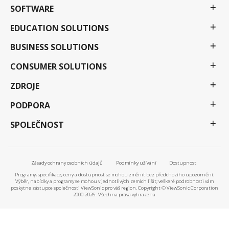
SOFTWARE
EDUCATION SOLUTIONS
BUSINESS SOLUTIONS
CONSUMER SOLUTIONS
ZDROJE
PODPORA
SPOLEČNOST
Zásady ochrany osobních údajů
Podmínky užívání
Dostupnost
Programy, specifikace, ceny a dostupnost se mohou změnit bez předchozího upozornění.
Výběr, nabídky a programy se mohou v jednotlivých zemích lišit; veškeré podrobnosti vám
poskytne zástupce společnosti ViewSonic pro váš region. Copyright © ViewSonic Corporation
2000-2026 . Všechna práva vyhrazena.