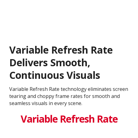
Variable Refresh Rate
Delivers Smooth,
Continuous Visuals
Variable Refresh Rate technology eliminates screen
tearing and choppy frame rates for smooth and
seamless visuals in every scene.
Variable Refresh Rate