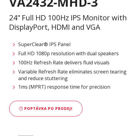
VA2432-MHD-3
24” Full HD 100Hz IPS Monitor with
DisplayPort, HDMI and VGA
SuperClear® IPS Panel
Full HD 1080p resolution with dual speakers
100Hz Refresh Rate delivers fluid visuals
Variable Refresh Rate eliminates screen tearing
and reduce stuttering
1ms (MPRT) response time for precision
POPTÁVKA PO PRODEJI