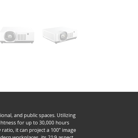
nal, and public spaces. Utilizing
ghtness for up to 30,000 hours
ratio, it can project a 100” image
dern workplaces, its 21:9 aspect