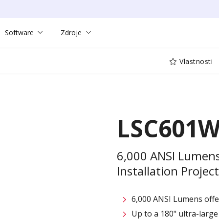
Software
Zdroje
Vlastnosti
LSC601W
6,000 ANSI Lumen
Installation Projec
6,000 ANSI Lumens offe
Up to a 180" ultra-large