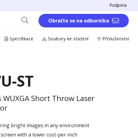
Podpora
Obraťte se na odborníka
Specifikace
Soubory ke stažení
Příslušenství
U-ST
s WUXGA Short Throw Laser
tor
ring bright images in any environment
 screen with a lower cost-per-inch