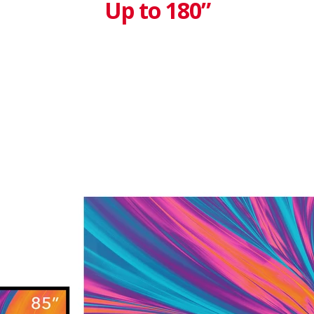
Up to 180”