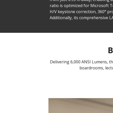
ratio is optimized for Microsoft
H/V keystone correction, 360° pro
Additionally, its comprehensive 
B
Delivering 6,000 ANSI Lumens, the 
boardrooms, lectu