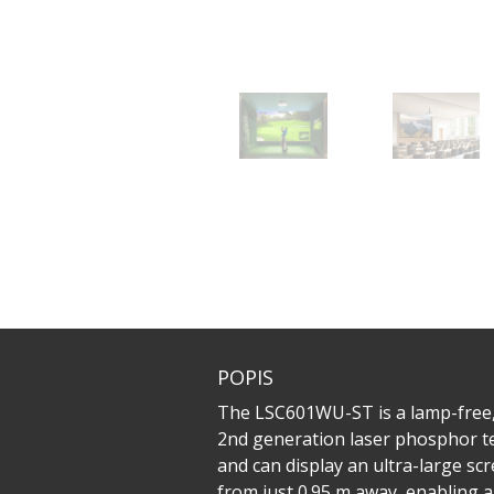
POPIS
The LSC601WU-ST is a lamp-free, 
2nd generation laser phosphor te
and can display an ultra-large sc
from just 0.95 m away, enabling 