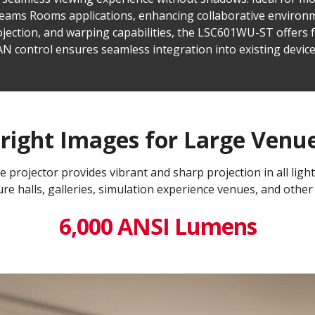
 Teams Rooms applications, enhancing collaborative environm
jection, and warping capabilities, the LSC601WU-ST offers fle
LAN control ensures seamless integration into existing dev
right Images for Large Venu
projector provides vibrant and sharp projection in all light
re halls, galleries, simulation experience venues, and other
6,000 ANSI Lumens