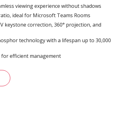
eamless viewing experience without shadows
ratio, ideal for Microsoft Teams Rooms
 H/V keystone correction, 360° projection, and
osphor technology with a lifespan up to 30,000
l for efficient management