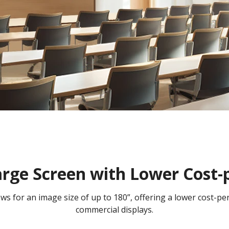
arge Screen with Lower Cost-
lows for an image size of up to 180”, offering a lower cost-p
commercial displays.​