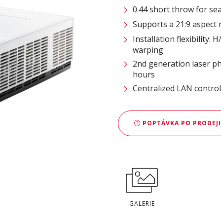
0.44 short throw for s
Supports a 21:9 aspect 
Installation flexibility:
warping
2nd generation laser ph
hours
Centralized LAN contro
POPTÁVKA PO PRODEJI
GALERIE