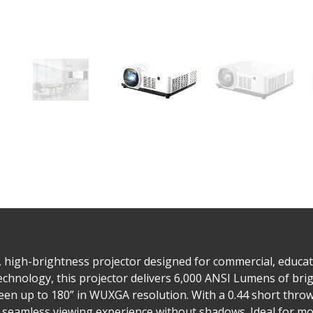
high-brightness projector designed for commercial, educatio
chnology, this projector delivers 6,000 ANSI Lumens of bri
reen up to 180” in WUXGA resolution. With a 0.44 short throw 
a seamless viewing experience without shadows. Ideal for mo