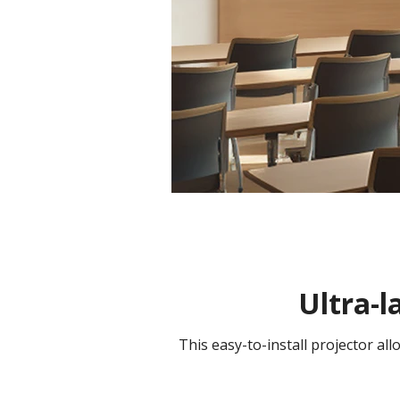
Ultra-l
This easy-to-install projector al