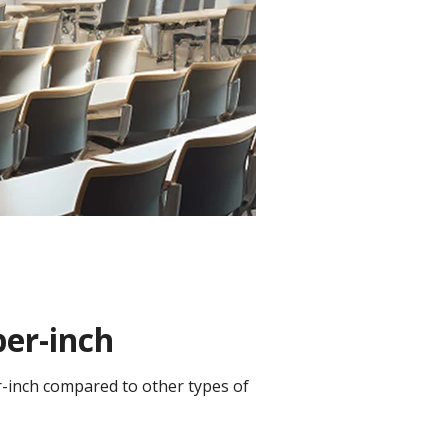
per-inch
er-inch compared to other types of