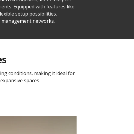
ents. Equipped with features like
xible setup possibilities.
ice management networks.
es
ing conditions, making it ideal for
 expansive spaces.