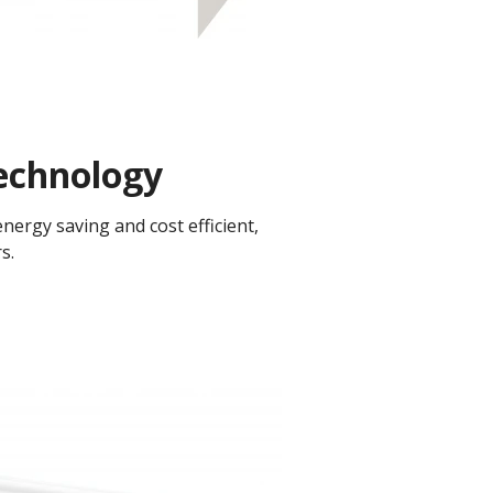
chnology​
ergy saving and cost efficient,
.​