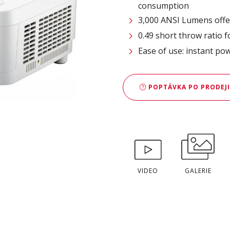
consumption
3,000 ANSI Lumens offe
0.49 short throw ratio 
Ease of use: instant po
POPTÁVKA PO PRODEJI
VIDEO
GALERIE