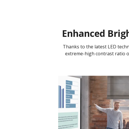
Enhanced Brigh
Thanks to the latest LED tech
extreme-high contrast ratio of