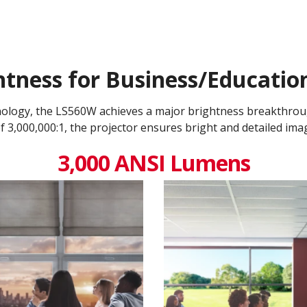
tness for Business/Educati
nology, the LS560W achieves a major brightness breakthro
 3,000,000:1​, the projector ensures bright and detailed ima
3,000 ANSI Lumens​