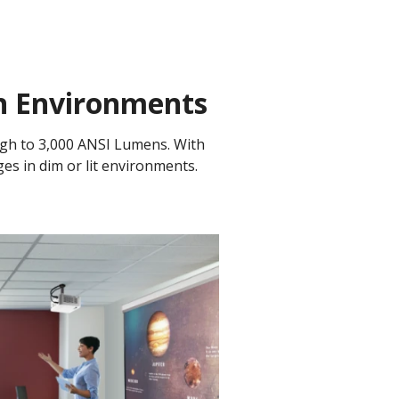
on Environments
ugh to 3,000 ANSI Lumens. With
ges in dim or lit environments.