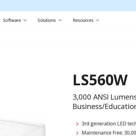
Software
Solutions
Resources
LS560W
3,000 ANSI Lumen
Business/Education
3rd generation LED tech
Maintenance free: 30,00