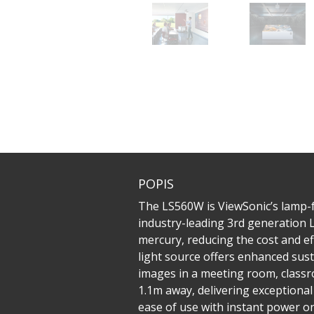
POPIS
The LS560W is ViewSonic’s lamp-
industry-leading 3rd generation 
mercury, reducing the cost and e
light source offers enhanced sust
images in a meeting room, classr
1.1m away, delivering exceptional
ease of use with instant power on