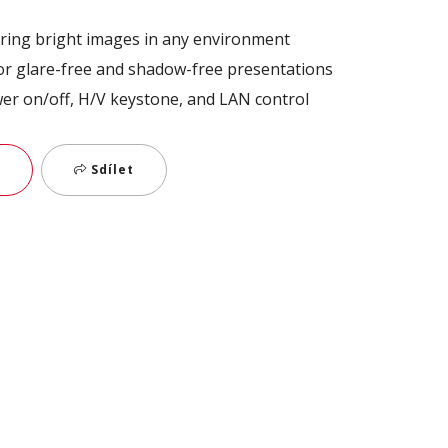
ring bright images in any environment
for glare-free and shadow-free presentations
wer on/off, H/V keystone, and LAN control
Sdílet