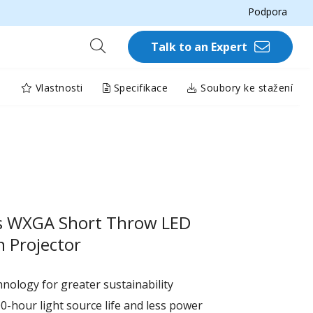
Podpora
Talk to an Expert
Vlastnosti
Specifikace
Soubory ke stažení
s WXGA Short Throw LED
 Projector
nology for greater sustainability
0-hour light source life and less power