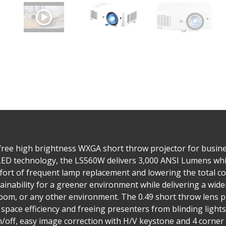
free high brightness WXGA short throw projector for busine
LED technology, the LS560W delivers 3,000 ANSI Lumens while
ffort of frequent lamp replacement and lowering the total c
ainability for a greener environment while delivering a wide
oom, or any other environment. The 0.49 short throw lens p
 space efficiency and freeing presenters from blinding lights
/off, easy image correction with H/V keystone and 4 corner 