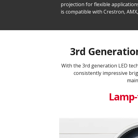
projection for flexible applicat
is compatible with Crestron, AMX,
3rd Generation
With the 3rd generation LED tec
consistently impressive bri
main
Lamp-f