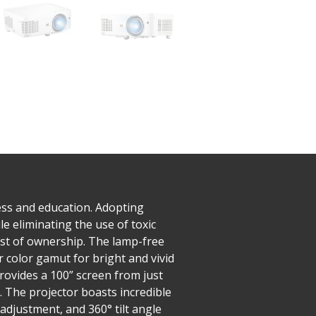
ss and education. Adopting
 eliminating the use of toxic
ost of ownership. The lamp-free
r color gamut for bright and vivid
rovides a 100” screen from just
. The projector boasts incredible
adjustment, and 360° tilt angle