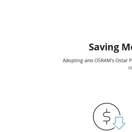
Saving M
Adopting ams OSRAM’s Ostar Pro
c