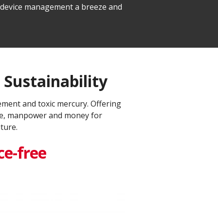
le device management a breeze and
Sustainability​
ment and toxic mercury. Offering
time, manpower and money for
ure.​
e-free​