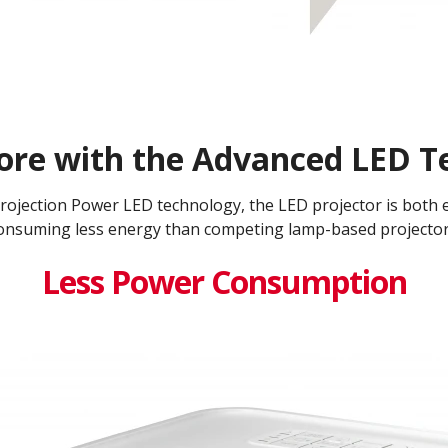
ore with the Advanced LED Te
jection Power LED technology, the LED projector is both en
onsuming less energy than competing lamp-based projectors
Less Power Consumption