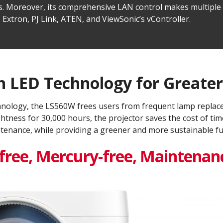
ions. Moreover, its comprehensive LAN control makes multip
 Extron, PJ Link, ATEN, and ViewSonic’s vController.
 LED Technology for Greater 
hnology, the LS560W frees users from frequent lamp replace
ghtness for 30,000 hours, the projector saves the cost of 
tenance, while providing a greener and more sustainable fut
ree, Mercury-free, Maintenanc